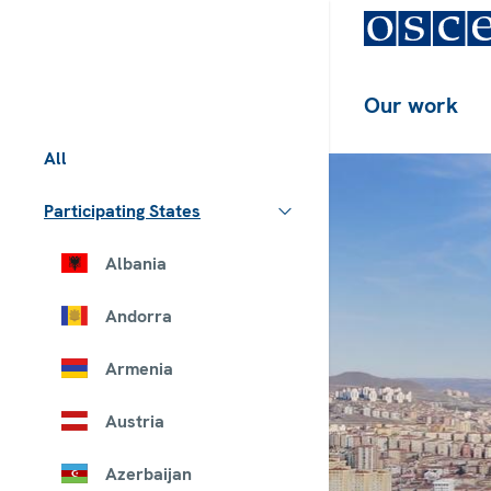
Our work
All
Participating States
Albania
Andorra
Armenia
Austria
Azerbaijan