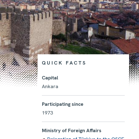
QUICK FACTS
Capital
Ankara
Photo details
Participating since
1973
Ministry of Foreign Affairs