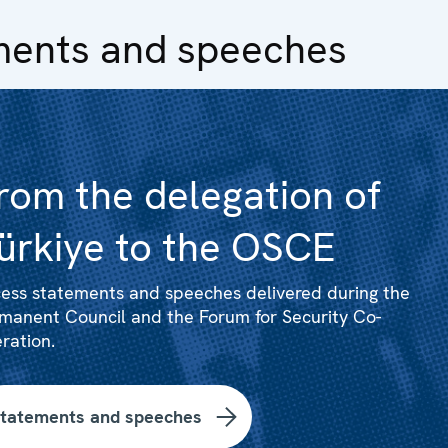
ments and speeches
rom the delegation of
ürkiye to the OSCE
ess statements and speeches delivered during the
manent Council and the Forum for Security Co-
ration.
tatements and speeches