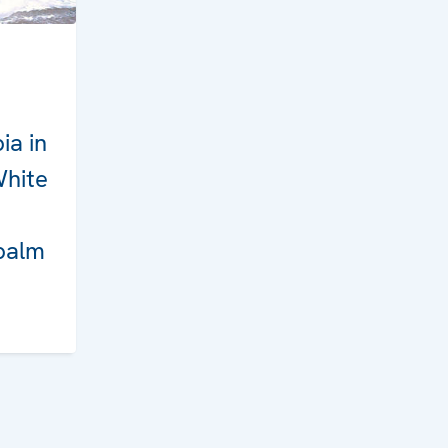
ia in
White
palm