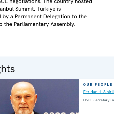
CE negotiations. The country hosted
tanbul Summit. Türkiye is
 by a Permanent Delegation to the
o the Parliamentary Assembly.
ghts
OUR PEOPLE
Feridun H. Sinirl
OSCE Secretary G