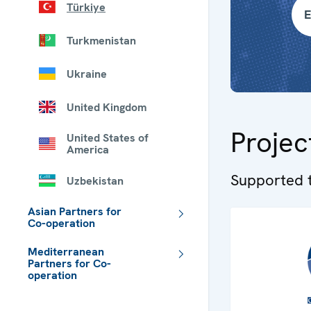
Türkiye
E
Turkmenistan
Ukraine
United Kingdom
Projec
United States of
America
Supported t
Uzbekistan
Asian Partners for
Co-operation
Mediterranean
Partners for Co-
operation
 - Meta navigation