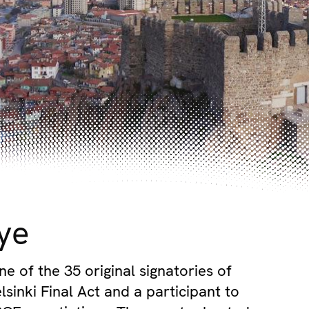
ye
ne of the 35 original signatories of
sinki Final Act and a participant to