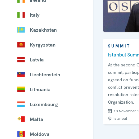
Ireland
Italy
Kazakhstan
Kyrgyzstan
SUMMIT
Istanbul Sum
Latvia
At the second 
summit, partici
Liechtenstein
agreed on fun
conflict preven
Lithuania
resolution roles
Organization.
Luxembourg
18 November 
Malta
Istanbul
Moldova