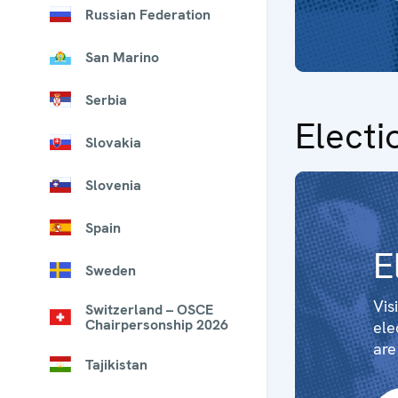
Russian Federation
San Marino
Serbia
Electi
Slovakia
Slovenia
Spain
E
Sweden
Vis
Switzerland – OSCE
Chairpersonship 2026
ele
are
Tajikistan