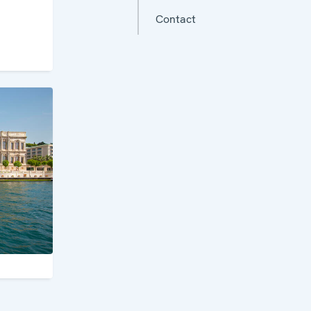
Contact