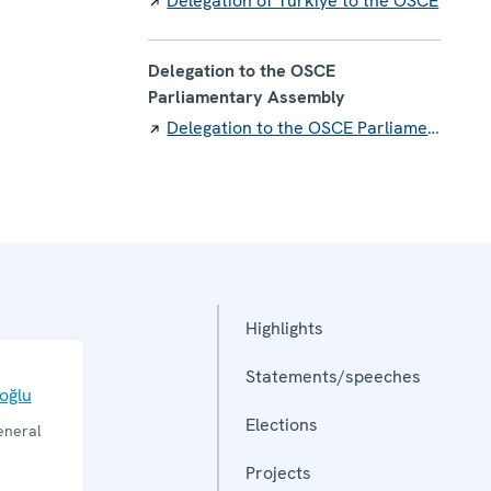
Delegation of Türkiye to the OSCE
Delegation to the OSCE
Parliamentary Assembly
Delegation to the OSCE Parliamentary Assembly
Highlights
Statements/speeches
ioğlu
Elections
eneral
Projects