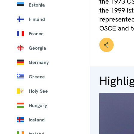
the 1973 CS
Estonia
the 1999 Is
represented
Finland
OSCE and t
France
Georgia
Germany
Highli
Greece
Holy See
Hungary
Iceland