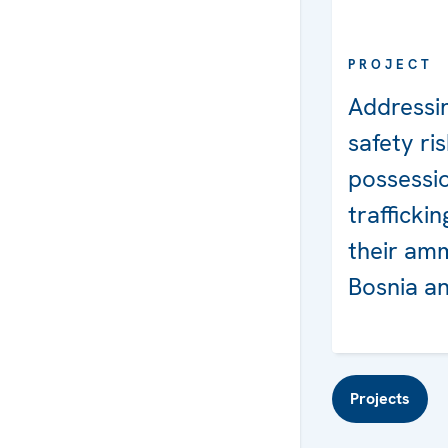
PROJECT
Addressin
safety ris
possessi
trafficki
their amm
Bosnia a
Projects