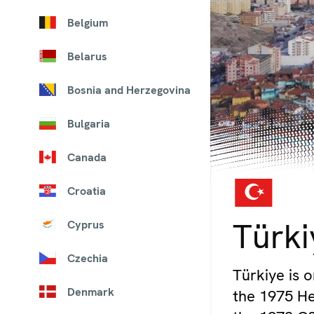
Belgium
Belarus
Bosnia and Herzegovina
Bulgaria
Canada
Croatia
© iStockphoto
Türki
Cyprus
Czechia
Türkiye is o
Denmark
the 1975 Hel