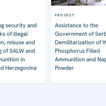
PROJECT
g security and
Assistance to the
ks of illegal
Government of Serb
on, misuse and
Demilitarization of 
ng of SALW and
Phosphorus Filled
unition in
Ammunition and Na
nd Herzegovina
Powder