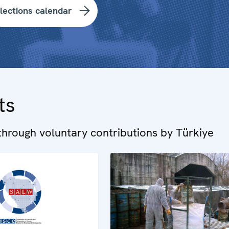
lections calendar
ts
hrough voluntary contributions by Türkiye