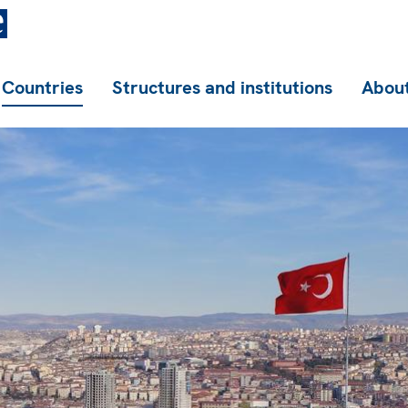
Countries
Structures and institutions
About