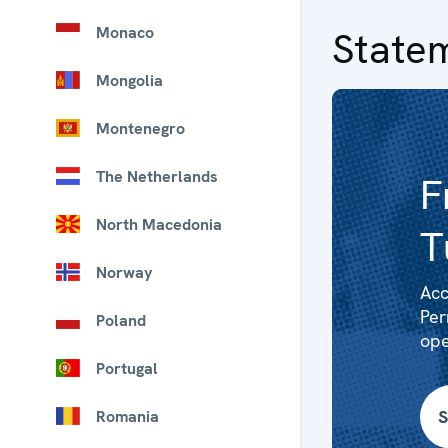
Monaco
State
Mongolia
Montenegro
The Netherlands
F
North Macedonia
T
Norway
Acc
Per
Poland
ope
Portugal
S
Romania