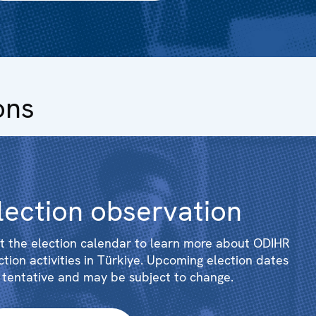
ons
lection observation
it the election calendar to learn more about ODIHR
ction activities in Türkiye. Upcoming election dates
 tentative and may be subject to change.