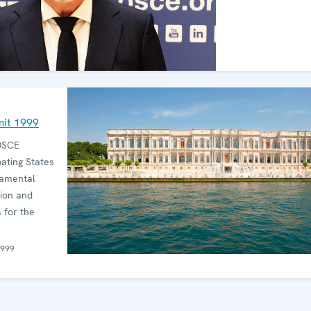
mit 1999
OSCE
pating States
damental
tion and
 for the
1999