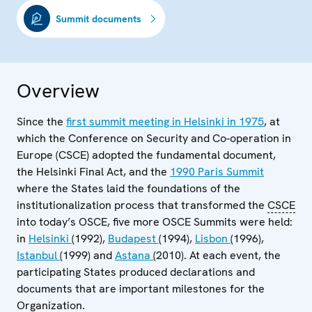
Summit documents
Overview
Since the
first summit meeting in Helsinki in 1975
, at
which the Conference on Security and Co-operation in
Europe (CSCE) adopted the fundamental document,
the Helsinki Final Act, and the
1990 Paris Summit
where the States laid the foundations of the
institutionalization process that transformed the
CSCE
into today’s OSCE, five more OSCE Summits were held:
in
Helsinki
(1992),
Budapest
(1994),
Lisbon
(1996),
Istanbul
(1999) and
Astana
(2010). At each event, the
participating States produced declarations and
documents that are important milestones for the
Organization.