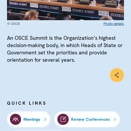
© OSCE
Photo details
An OSCE Summit is the Organization’s highest
decision-making body, in which Heads of State or
Government set the priorities and provide
orientation for several years.
QUICK LINKS
Meetings
Review Conferences