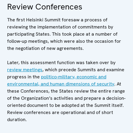
Review Conferences
The first Helsinki Summit foresaw a process of
reviewing the implementation of commitments by
participating States. This took place at a number of
follow-up meetings, which were also the occasion for
the negotiation of new agreements.
Later, this assessment function was taken over by
review meetings
, which precede Summits and examine
progress in the
politico-military, economic and
environmental, and human dimensions of security
. At
these Conferences, the States review the entire range
of the Organization’s activities and prepare a decision-
oriented document to be adopted at the Summit itself.
Review conferences are operational and of short
duration.