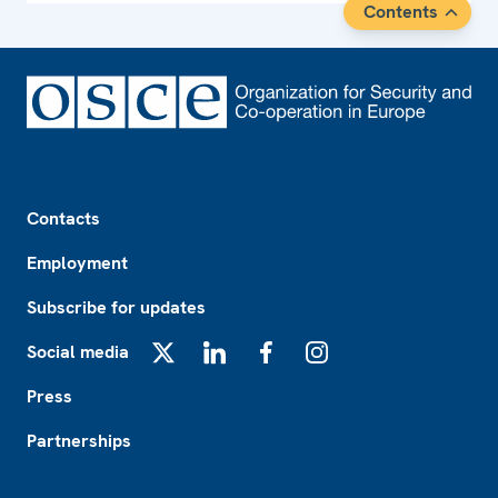
Contents
Footer
Contacts
Employment
Subscribe for updates
Social media
X
LinkedIn
Facebook
Instagram
Press
Partnerships