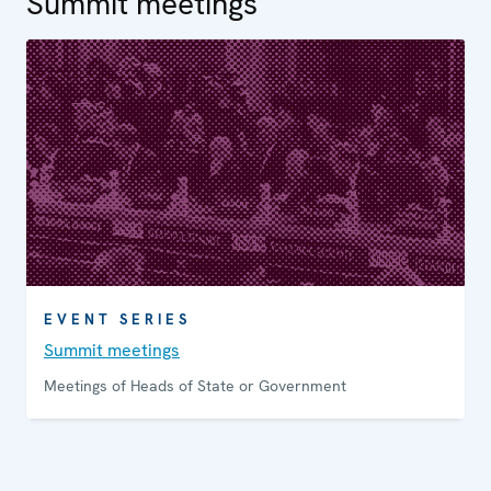
Summit meetings
EVENT SERIES
Summit meetings
Meetings of Heads of State or Government