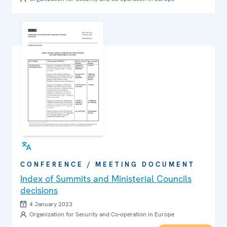
CONFERENCE / MEETING DOCUMENT
Index of Summits and Ministerial Councils
decisions
4 January 2023
Organization for Security and Co-operation in Europe