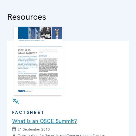
Resources
FACTSHEET
What is an OSCE Summit?
21 September 2010
Organization for Security and Co-operation in Europe