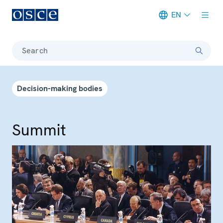
EN
Meta navigation
Search
Decision-making bodies
Summit