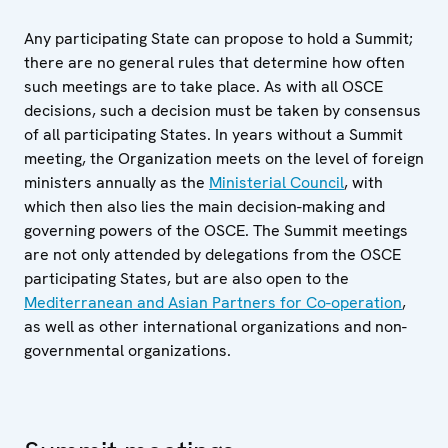
Any participating State can propose to hold a Summit;
there are no general rules that determine how often
such meetings are to take place. As with all OSCE
decisions, such a decision must be taken by consensus
of all participating States. In years without a Summit
meeting, the Organization meets on the level of foreign
ministers annually as the
Ministerial Council
, with
which then also lies the main decision-making and
governing powers of the OSCE. The Summit meetings
are not only attended by delegations from the OSCE
participating States, but are also open to the
Mediterranean and Asian Partners for Co-operation
,
as well as other international organizations and non-
governmental organizations.