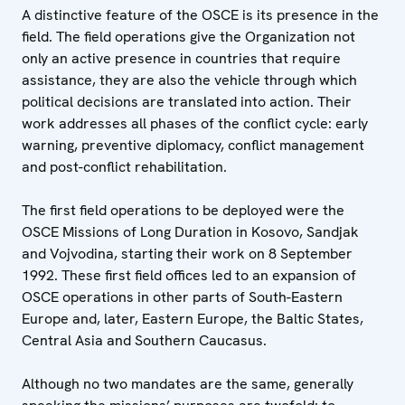
A distinctive feature of the OSCE is its presence in the
field. The field operations give the Organization not
only an active presence in countries that require
assistance, they are also the vehicle through which
political decisions are translated into action. Their
work addresses all phases of the conflict cycle: early
warning, preventive diplomacy, conflict management
and post-conflict rehabilitation.
The first field operations to be deployed were the
OSCE Missions of Long Duration in Kosovo, Sandjak
and Vojvodina, starting their work on 8 September
1992. These first field offices led to an expansion of
OSCE operations in other parts of South-Eastern
Europe and, later, Eastern Europe, the Baltic States,
Central Asia and Southern Caucasus.
Although no two mandates are the same, generally