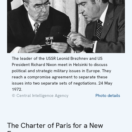
The leader of the USSR Leonid Brezhnev and US
President Richard Nixon meet in Helsinki to discuss
political and strategic military issues in Europe. They
reach a compromise agreement to separate these
issues into two separate sets of negotiations. 24 May
1972.
© Central Intelligence Agency
Photo details
The Charter of Paris for a New