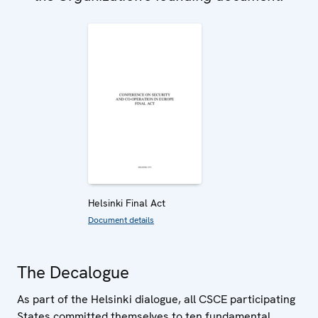
Helsinki Final Act
Document details
The Decalogue
As part of the Helsinki dialogue, all CSCE participating
States committed themselves to ten fundamental