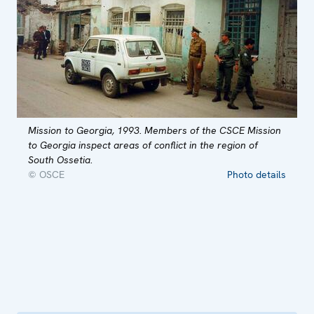
Mission to Georgia, 1993. Members of the CSCE Mission
to Georgia inspect areas of conflict in the region of
South Ossetia.
© OSCE
Photo details