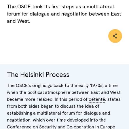
The OSCE took its first steps as a multilateral
forum for dialogue and negotiation between East
and West.
The Helsinki Process
The OSCE’s origins go back to the early 1970s, a time
when the political atmosphere between East and West
became more relaxed. In this period of
détente
, states
from both sides began to discuss the idea of
establishing a multilateral forum for dialogue and
negotiation, which over time developed into the
Conference on Security and Co-operation in Europe