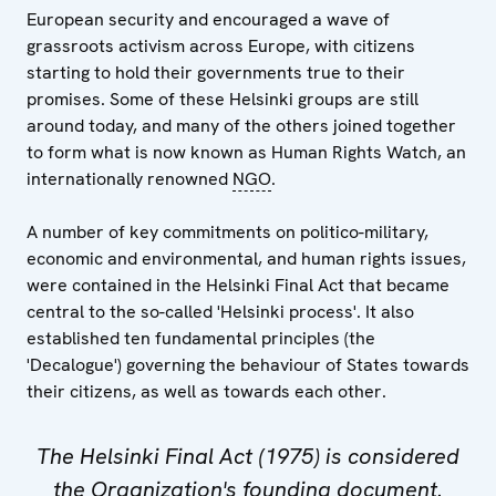
European security and encouraged a wave of
grassroots activism across Europe, with citizens
starting to hold their governments true to their
promises. Some of these Helsinki groups are still
around today, and many of the others joined together
to form what is now known as Human Rights Watch, an
internationally renowned
NGO
.
A number of key commitments on politico-military,
economic and environmental, and human rights issues,
were contained in the Helsinki Final Act that became
central to the so-called 'Helsinki process'. It also
established ten fundamental principles (the
'Decalogue') governing the behaviour of States towards
their citizens, as well as towards each other.
The Helsinki Final Act (1975) is considered
the Organization's founding document.