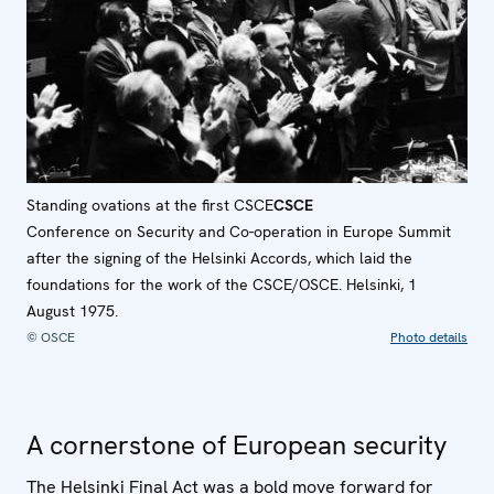
Standing ovations at the first
CSCE
CSCE
Conference on Security and Co-operation in Europe
Summit
after the signing of the Helsinki Accords, which laid the
foundations for the work of the CSCE/OSCE. Helsinki, 1
August 1975.
© OSCE
Photo details
A cornerstone of European security
The Helsinki Final Act was a bold move forward for