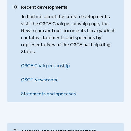
Recent developments
To find out about the latest developments,
visit the OSCE Chairpersonship page, the
Newsroom and our documents library, which
contains statements and speeches by
representatives of the OSCE participating
States.
OSCE Chairpersonship
OSCE Newsroom
Statements and speeches