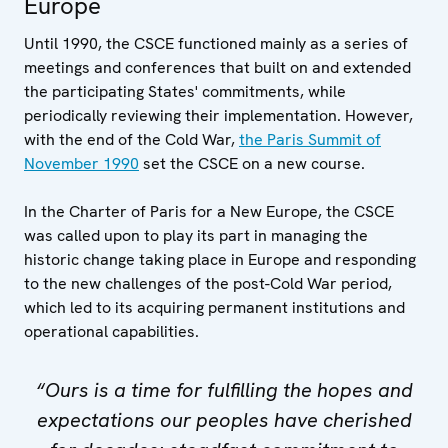
Europe
Until 1990, the CSCE functioned mainly as a series of
meetings and conferences that built on and extended
the participating States' commitments, while
periodically reviewing their implementation. However,
with the end of the Cold War,
the Paris Summit of
November 1990
set the CSCE on a new course.
In the Charter of Paris for a New Europe, the CSCE
was called upon to play its part in managing the
historic change taking place in Europe and responding
to the new challenges of the post-Cold War period,
which led to its acquiring permanent institutions and
operational capabilities.
“Ours is a time for fulfilling the hopes and
expectations our peoples have cherished