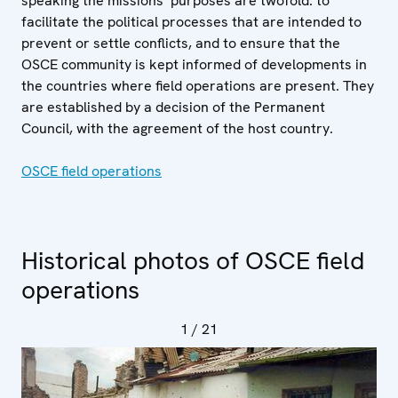
speaking the missions’ purposes are twofold: to
facilitate the political processes that are intended to
prevent or settle conflicts, and to ensure that the
OSCE community is kept informed of developments in
the countries where field operations are present. They
are established by a decision of the Permanent
Council, with the agreement of the host country.
OSCE field operations
Historical photos of OSCE field
operations
1
/ 21