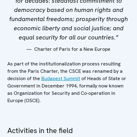
for decades: steadfast commitment to
democracy based on human rights and
fundamental freedoms; prosperity through
economic liberty and social justice; and
equal security for all our countries.”
Charter of Paris for a New Europe
As part of the institutionalization process resulting
from the Paris Charter, the CSCE was renamed by a
decision of the
Budapest Summit
of Heads of State or
Government in December 1994, formally now known
as Organization for Security and Co-operation in
Europe (OSCE).
Activities in the field