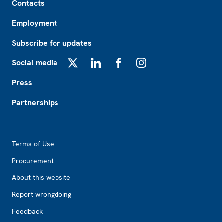
Contacts
Employment
Subscribe for updates
Social media
X
LinkedIn
Facebook
Instagram
Press
Partnerships
Footer2
Terms of Use
Procurement
About this website
Report wrongdoing
Feedback