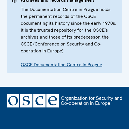
Archives and records management
The Documentation Centre in Prague holds
the permanent records of the OSCE
documenting its history since the early 1970s.
It is the trusted repository for the OSCE’s
archives and those of its predecessor, the
CSCE (Conference on Security and Co-
operation in Europe).
OSCE Documentation Centre in Prague
Footer