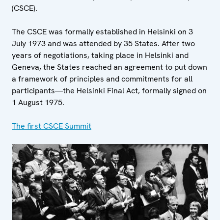
(CSCE).
The CSCE was formally established in Helsinki on 3
July 1973 and was attended by 35 States. After two
years of negotiations, taking place in Helsinki and
Geneva, the States reached an agreement to put down
a framework of principles and commitments for all
participants—the Helsinki Final Act, formally signed on
1 August 1975.
The first CSCE Summit