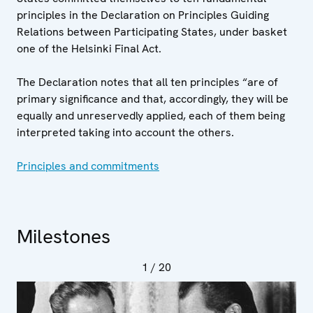
principles in the Declaration on Principles Guiding
Relations between Participating States, under basket
one of the Helsinki Final Act.
The Declaration notes that all ten principles “are of
primary significance and that, accordingly, they will be
equally and unreservedly applied, each of them being
interpreted taking into account the others.
Principles and commitments
Milestones
1
/ 20