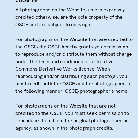
All photographs on the Website, unless expressly
credited otherwise, are the sole property of the
OSCE and are subject to copyright.
For photographs on the Website that are credited to
the OSCE, the OSCE hereby grants you permission
to reproduce and/or distribute them without charge
under the term and conditions of a Creative
Commons Derivative Works license. When
reproducing and/or distributing such photo(s), you
must credit both the OSCE and the photographer in
the following manner: OSCE/photographer's name.
For photographs on the Website that are not
credited to the OSCE, you must seek permission to
reproduce them from the original photographer or
agency, as shown in the photograph credits.