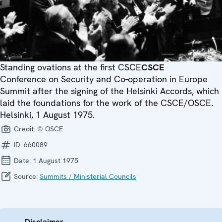
Standing ovations at the first
CSCE
CSCE
Conference on Security and Co-operation in Europe
Summit after the signing of the Helsinki Accords, which
laid the foundations for the work of the CSCE/OSCE.
Helsinki, 1 August 1975.
Credit:
© OSCE
ID:
660089
Date:
1 August 1975
Source:
Summits / Ministerial Councils
Disclaimer