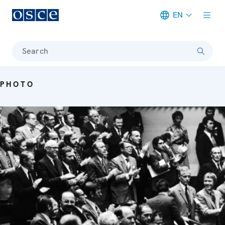
EN
Meta navigation
Search
PHOTO