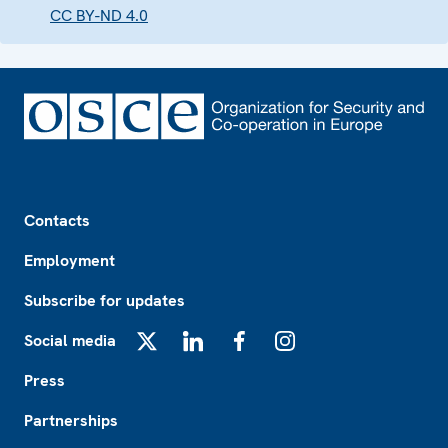
CC BY-ND 4.0
Footer
Contacts
Employment
Subscribe for updates
Social media
X
LinkedIn
Facebook
Instagram
Press
Partnerships