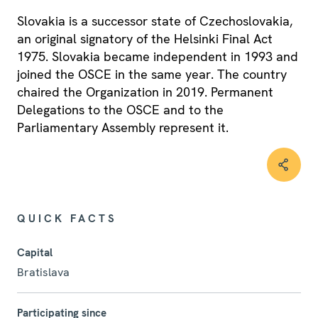
Slovakia is a successor state of Czechoslovakia,
an original signatory of the Helsinki Final Act
1975. Slovakia became independent in 1993 and
joined the OSCE in the same year. The country
chaired the Organization in 2019. Permanent
Delegations to the OSCE and to the
Parliamentary Assembly represent it.
QUICK FACTS
Capital
Bratislava
Participating since