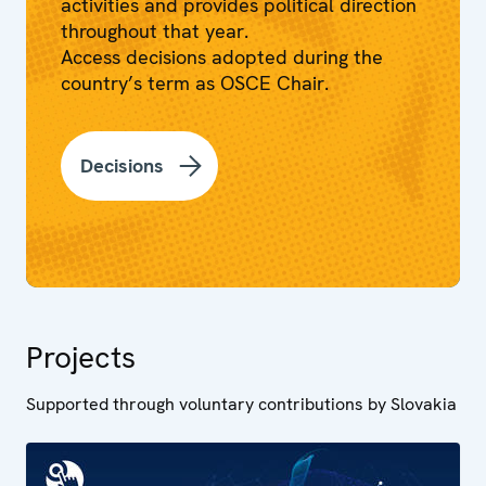
activities and provides political direction
throughout that year.
Access decisions adopted during the
country’s term as OSCE Chair.
Decisions
Projects
Supported through voluntary contributions by Slovakia