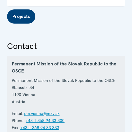
Projects
Contact
Permanent Mission of the Slovak Republic to the
OSCE
Permanent Mission of the Slovak Republic to the OSCE
Blaasstr. 34
1190
Vienna
Austria
Email:
pm.vienna@mzv.sk
Phone:
+43 1 368 94 33 300
Fax:
+43 1 368 94 33 333