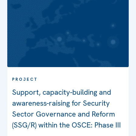
PROJECT
Support, capacity-building and
awareness-raising for Security
Sector Governance and Reform
(SSG/R) within the OSCE: Phase III