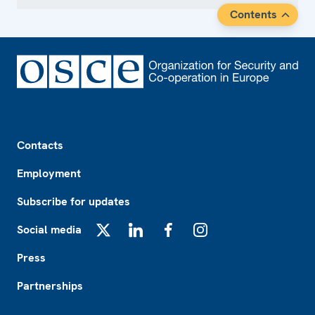
Contents
Footer
Contacts
Employment
Subscribe for updates
Social media
X
LinkedIn
Facebook
Instagram
Press
Partnerships