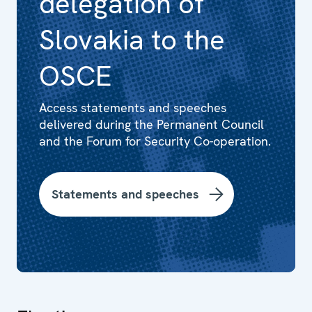
delegation of
Slovakia to the
OSCE
Access statements and speeches
delivered during the Permanent Council
and the Forum for Security Co-operation.
Statements and speeches