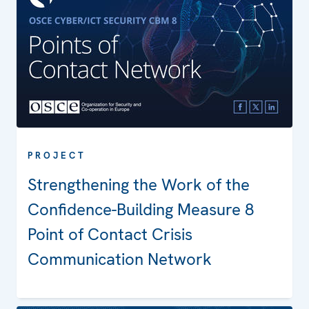
PROJECT
Strengthening the Work of the
Confidence-Building Measure 8
Point of Contact Crisis
Communication Network