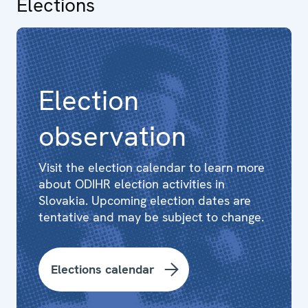
Elections
Election
observation
Visit the election calendar to learn more
about ODIHR election activities in
Slovakia. Upcoming election dates are
tentative and may be subject to change.
Elections calendar