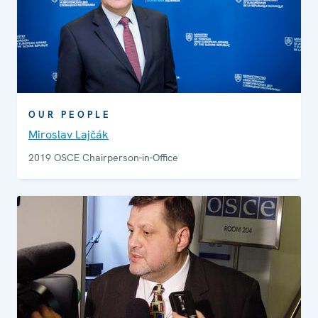
OUR PEOPLE
Miroslav Lajčák
2019 OSCE Chairperson-in-Office