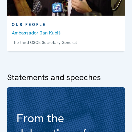
OUR PEOPLE
Ambassador Jan Kubiš
The third OSCE Secretary General
Statements and speeches
From the