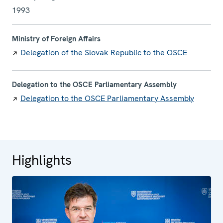
1993
Ministry of Foreign Affairs
Delegation of the Slovak Republic to the OSCE
Delegation to the OSCE Parliamentary Assembly
Delegation to the OSCE Parliamentary Assembly
Highlights