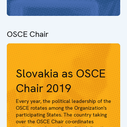
OSCE Chair
Slovakia as OSCE
Chair 2019
Every year, the political leadership of the
OSCE rotates among the Organization's
participating States. The country taking
over the OSCE Chair co-ordinates