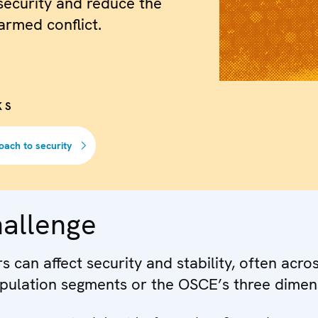
security and reduce the
armed conflict.
KS
oach to security
hallenge
 can affect security and stability, often acro
pulation segments or the OSCE’s three dimen