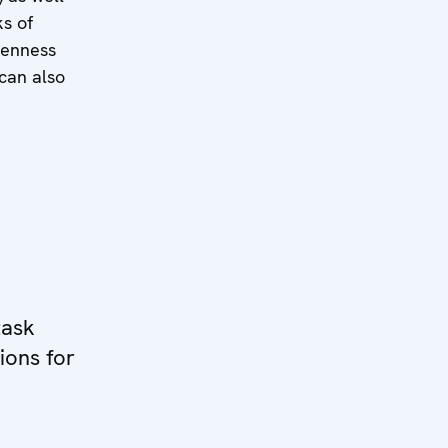
ks of
penness
 can also
task
ions for