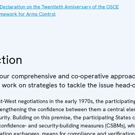
Declaration on the Twentieth Anniversary of the OSCE
mework for Arms Control
tion
 our comprehensive and co-operative approac
e work on strategies to tackle the issue head-
t-West negotiations in the early 1970s, the participatin
rengthening the confidence between them a central ele
urity. Building on this premise, the participating States 
confidence- and security-building measures (CSBMs), wh
ation exchanges, means for compliance and verification,