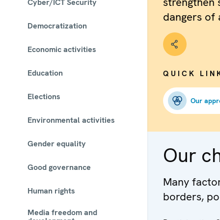
strengthen 
Cyber/ICT Security
dangers of 
Democratization
Economic activities
Education
QUICK LIN
Elections
Our appr
Environmental activities
Gender equality
Our c
Good governance
Many factors
Human rights
borders, po
Media freedom and