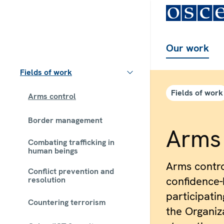
Our work
Fields of work
Fields of work
Arms control
Border management
Arms 
Combating trafficking in
human beings
Arms contr
Conflict prevention and
confidence-
resolution
participatin
Countering terrorism
the Organiza