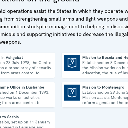
ld operations assist the States in which they operate 
ing from strengthening small arms and light weapons and
ammunition stockpile management to helping in disposi
icals and supporting initiatives to decrease the illega
 weapons.
 in Ashgabat
Mission to Bosnia and H
 on 23 July 1998, the Centre
Established on 8 Decem
Mission to Bosnia and Herzegovina
on a broad array of security
the Mission works on hum
, from arms control to
education, the rule of la
ic-environmental topics and
equality, governance and
rights.
co-operation.
mme Office in Dushanbe
Mission to Montenegro
ished on 1 December 1993,
Established on 29 June 
Mission to Montenegro
ice works on activities
Mission assists Monteneg
g from arms control to
reform agenda and helps 
r risk reduction, good
strengthen its democrati
ance and gender equality.
development.
n to Serbia
ssion, set up on 11 January
is based in Belgrade and