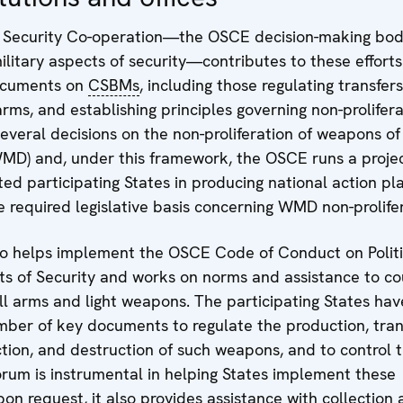
 Security Co-operation—the OSCE decision-making bod
military aspects of security—contributes to these effort
ocuments on
CSBMs
, including those regulating transfers
rms, and establishing principles governing non-proliferat
everal decisions on the non-proliferation of weapons o
WMD) and, under this framework, the OSCE runs a projec
sted participating States in producing national action p
e required legislative basis concerning WMD non-prolifer
o helps implement the OSCE Code of Conduct on Politi
ts of Security and works on norms and assistance to co
l arms and light weapons. The participating States hav
ber of key documents to regulate the production, tran
ction, and destruction of such weapons, and to control t
orum is instrumental in helping States implement these
n request, it also provides assistance with collection