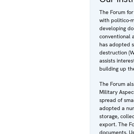
The Forum for
with politico-
developing d
conventional a
has adopted s
destruction (
assists intere
building up th
The Forum als
Military Aspec
spread of smal
adopted a num
storage, colle
export. The F
documents. Upo