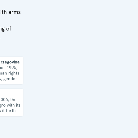
with arms
ng of
l
erzegovina
ber 1995,
an rights,
w, gender
 security
2006, the
ro with its
it further
c