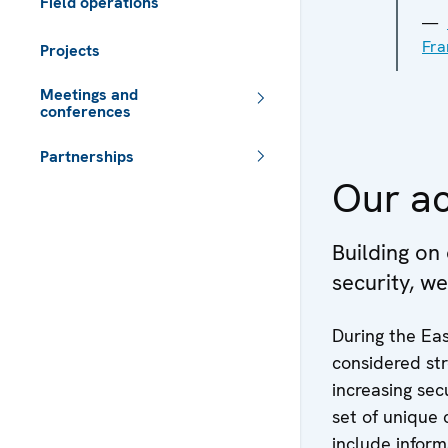
Field operations
Fra
Projects
Meetings and
conferences
Partnerships
Our ac
 - Meta navigation
Building on
security, w
During the Eas
considered st
increasing sec
set of unique 
include inform