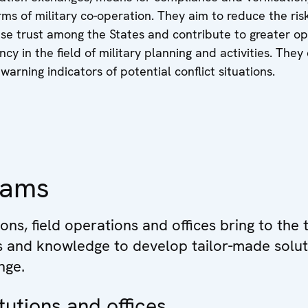
orms of military co-operation. They aim to reduce the ris
ease trust among the States and contribute to greater o
cy in the field of military planning and activities. They
warning indicators of potential conflict situations.
eams
ions, field operations and offices bring to the 
ls and knowledge to develop tailor-made solut
nge.
tutions and offices