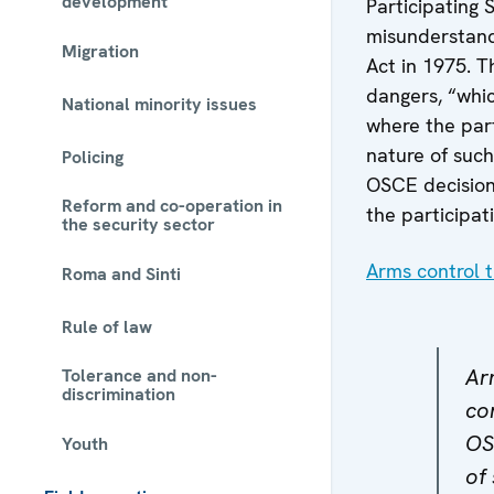
development
Participating 
misunderstandi
Migration
Act in 1975. 
dangers, “whic
National minority issues
where the part
nature of such
Policing
OSCE decision
Reform and co-operation in
the participat
the security sector
Arms control t
Roma and Sinti
Rule of law
Ar
Tolerance and non-
discrimination
con
OS
Youth
of 