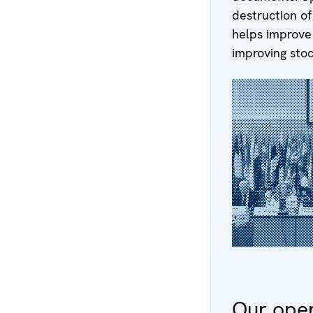
destruction o
helps improve 
improving sto
Our oper