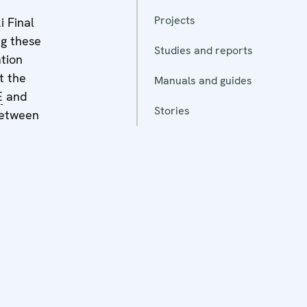
Projects
i Final
ng these
Studies and reports
ation
t the
Manuals and guides
E
and
Stories
between