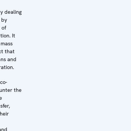
y dealing
s by
 of
ion. It
f mass
t that
lans and
ation.
co-
unter the
e
sfer,
heir
 and