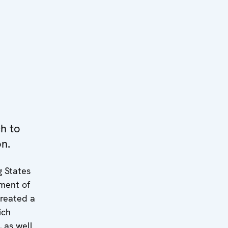
h to
on.
g States
ment of
created a
ich
 as well