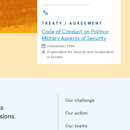
TREATY / AGREEMENT
Code of Conduct on Politico-
Military Aspects of Security
3 December 1994
Organization for Security and Co-operation
in Europe
Our challenge
ss
Our action
sions.
Our teams