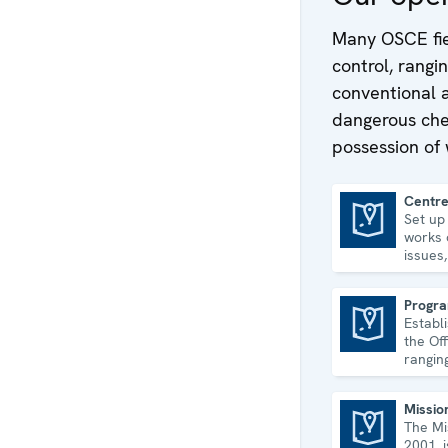
Many OSCE fie
control, rang
conventional 
dangerous chem
possession of
Centre
Set up
Centre in Ashgabat
works 
issues
econom
human 
Progra
Establ
Programme Office in Dushanbe
the Off
rangin
disaste
govern
Missio
The Mi
Mission to Serbia
2001, 