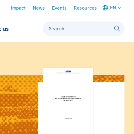
Meta navigation
EN
Impact
News
Events
Resources
 us
Search