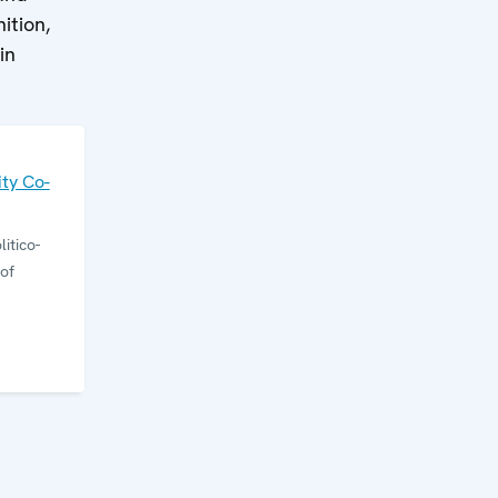
ition,
in
ty Co-
itico-
of