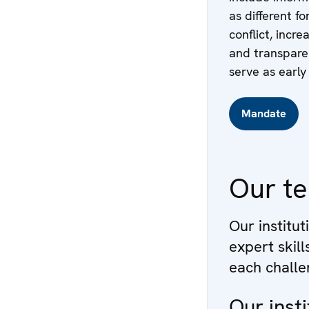
as different f
conflict, incr
and transparen
serve as early 
Mandate
Our t
Our institut
expert skil
each challe
Our insti