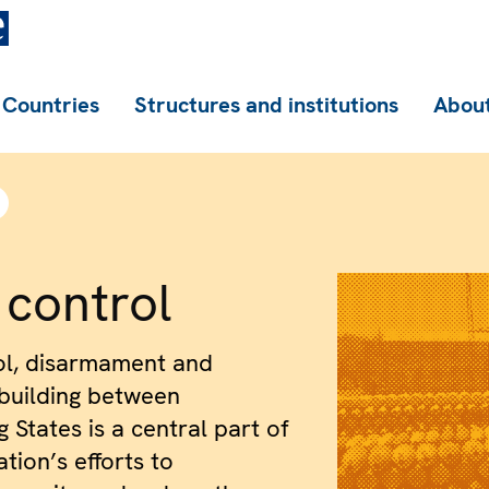
Countries
Structures and institutions
About
control
ol, disarmament and
building between
g States is a central part of
tion’s efforts to