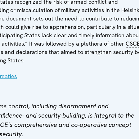
States recognized the risk of armed conflict and
ng or miscalculation of military activities in the Helsink
The document sets out the need to contribute to reduci
h could give rise to apprehension, particularly in a situ
icipating States lack clear and timely information abou
 activities.” It was followed by a plethora of other
CSC
s and declarations that aimed to strengthen security 
ing States.
reaties
ms control, including disarmament and
fidence- and security-building, is integral to the
CE’s comprehensive and co-operative concept
security.