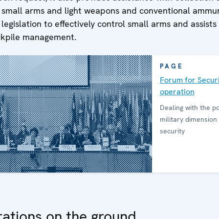
f small arms and light weapons and conventional ammun
legislation to effectively control small arms and assists 
ckpile management.
PAGE
Forum for Securi
operation
Dealing with the pol
military dimension 
security
ations on the ground