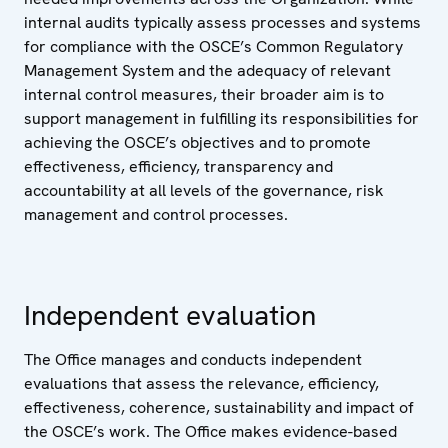
internal audits typically assess processes and systems
for compliance with the OSCE’s Common Regulatory
Management System and the adequacy of relevant
internal control measures, their broader aim is to
support management in fulfilling its responsibilities for
achieving the OSCE’s objectives and to promote
effectiveness, efficiency, transparency and
accountability at all levels of the governance, risk
management and control processes.
Independent evaluation
The Office manages and conducts independent
evaluations that assess the relevance, efficiency,
effectiveness, coherence, sustainability and impact of
the OSCE’s work. The Office makes evidence-based