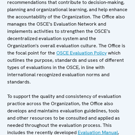
recommendations that contribute to decision-making,
planning and organizational learning, and help enhance
the accountability of the Organization. The Office also
manages the OSCE’s Evaluation Network and
implements activities to strengthen the OSCE’s
decentralized evaluation system and the
Organization's overall evaluation culture. The Office is
the focal point for the
OSCE Evaluation Policy
which
outlines the purpose, standards and uses of different
types of evaluations in the OSCE, in line with
international recognized evaluation norms and
standards.
To support the quality and consistency of evaluation
practice across the Organization, the Office also
develops and maintains evaluation guidelines, tools
and other resources to be consulted and applied as
needed throughout the evaluation process. This
includes the recently developed
Evaluation Manual
,