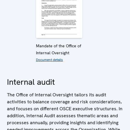
Mandate of the Office of
Internal Oversight
Document details
Internal audit
The Office of Internal Oversight tailors its audit
activities to balance coverage and risk considerations,
and focuses on different OSCE executive structures. In
addition, Internal Audit assesses thematic areas and
processes annually, providing insights and identifying
needed improvements across the Organization. While