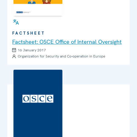
FACTSHEET
Factsheet: OSCE Office of Internal Oversight
16 January 2017
Organization for Security and Co-operation in Europe