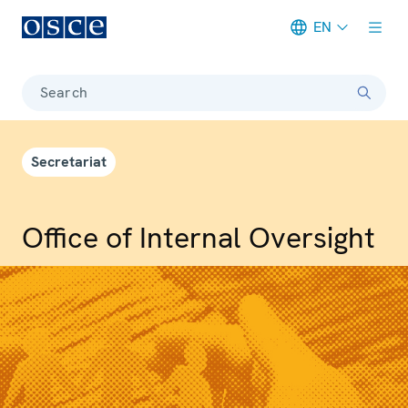
EN
Meta navigation
Search
Secretariat
Office of Internal Oversight