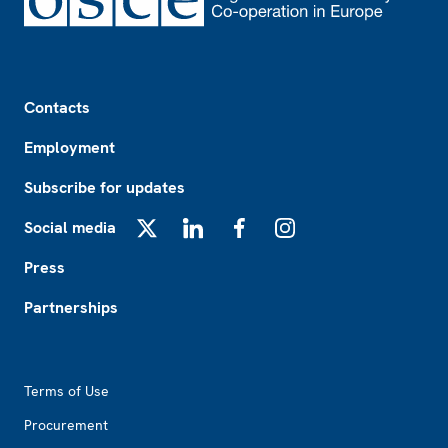
Footer
Contacts
Employment
Subscribe for updates
Social media
X
LinkedIn
Facebook
Instagram
Press
Partnerships
Footer2
Terms of Use
Procurement