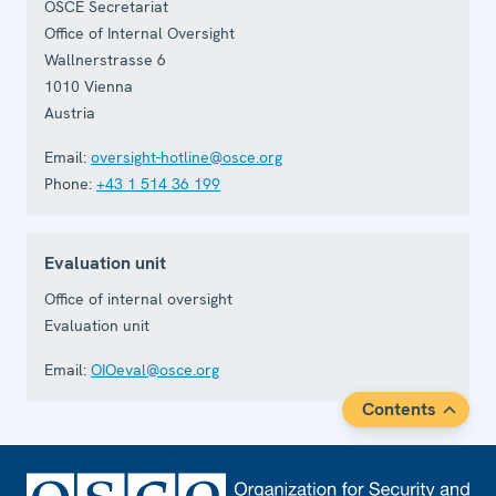
OSCE Secretariat
Office of Internal Oversight
Wallnerstrasse 6
1010
Vienna
Austria
Email:
oversight-hotline@osce.org
Phone:
+43 1 514 36 199
Evaluation unit
Office of internal oversight
Evaluation unit
Email:
OIOeval@osce.org
Contents