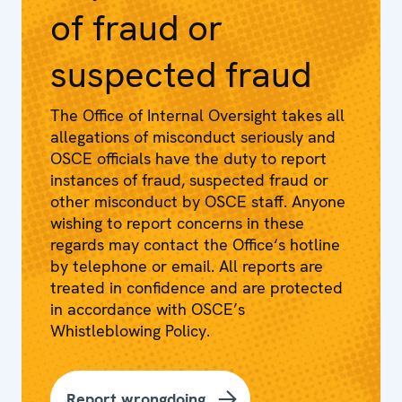
of fraud or
suspected fraud
The Office of Internal Oversight takes all
allegations of misconduct seriously and
OSCE officials have the duty to report
instances of fraud, suspected fraud or
other misconduct by OSCE staff. Anyone
wishing to report concerns in these
regards may contact the Office‘s hotline
by telephone or email. All reports are
treated in confidence and are protected
in accordance with OSCE’s
Whistleblowing Policy.
Report wrongdoing