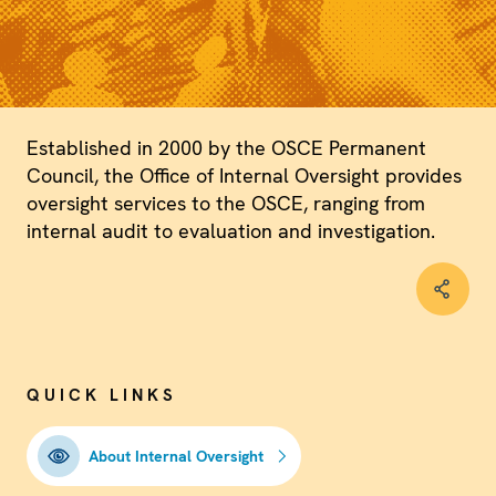
Established in 2000 by the OSCE Permanent
Council, the Office of Internal Oversight provides
oversight services to the OSCE, ranging from
internal audit to evaluation and investigation.
QUICK LINKS
About Internal Oversight