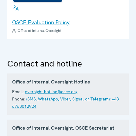
OSCE Evaluation Policy
Office of Internal Oversight
Contact and hotline
Office of Internal Oversight Hotline
Email:
oversight-hotline@osce.org
Phone:
(SMS, WhatsApp, Viber, Signal or Telegram): +43
6763012924
Office of Internal Oversight, OSCE Secretariat