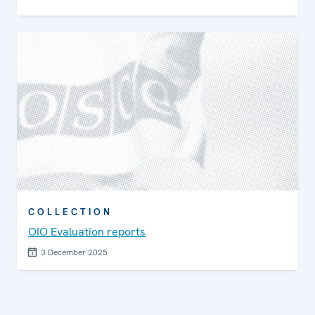
COLLECTION
OIO Evaluation reports
3 December 2025