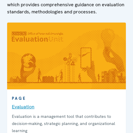
which provides comprehensive guidance on evaluation
standards, methodologies and processes.
PAGE
Evaluation
Evaluation is a management tool that contributes to
decision-making, strategic planning, and organizational
learning