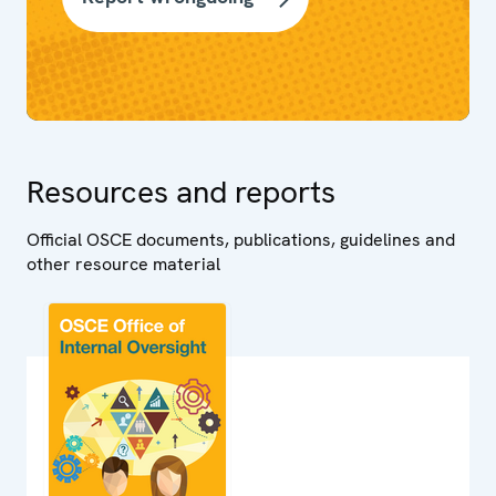
Resources and reports
Official OSCE documents, publications, guidelines and
other resource material