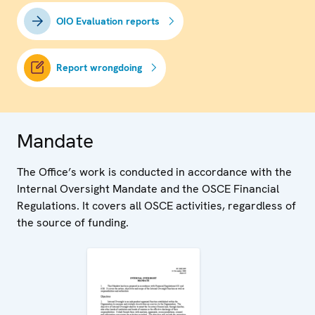
OIO Evaluation reports
Report wrongdoing
Mandate
The Office’s work is conducted in accordance with the
Internal Oversight Mandate and the OSCE Financial
Regulations. It covers all OSCE activities, regardless of
the source of funding.