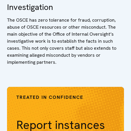
Investigation
The OSCE has zero tolerance for fraud, corruption,
abuse of OSCE resources or other misconduct. The
main objective of the Office of Internal Oversight’s
investigative work is to establish the facts in such
cases. This not only covers staff but also extends to
examining alleged misconduct by vendors or
implementing partners.
TREATED IN CONFIDENCE
Report instances