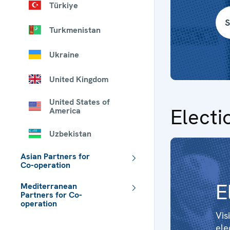
Türkiye
S
Turkmenistan
Ukraine
United Kingdom
United States of
Electi
America
Uzbekistan
Asian Partners for
Co-operation
E
Mediterranean
Partners for Co-
operation
Vis
 - Meta navigation
ele