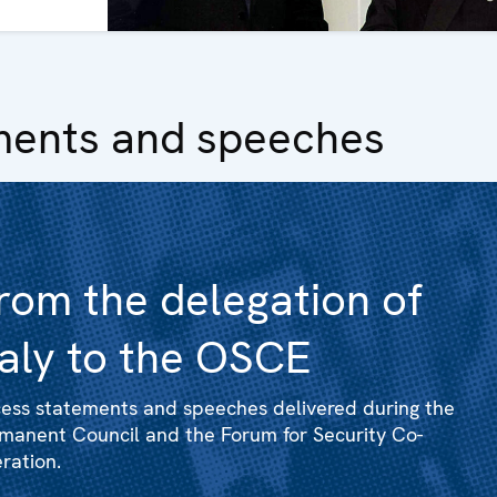
ments and speeches
rom the delegation of
taly to the OSCE
ess statements and speeches delivered during the
manent Council and the Forum for Security Co-
ration.