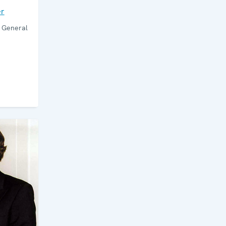
er
y General