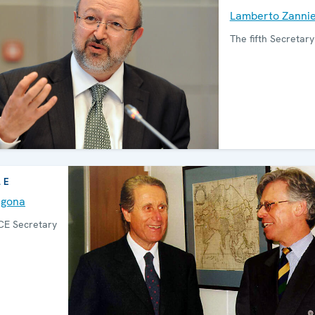
Lamberto Zanni
The fifth Secretar
LE
agona
CE Secretary