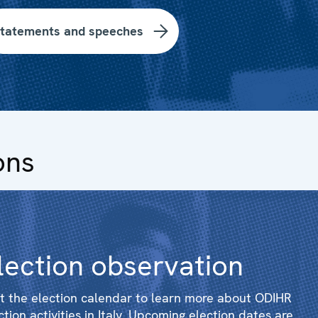
tatements and speeches
ons
lection observation
it the election calendar to learn more about ODIHR
ction activities in Italy. Upcoming election dates are