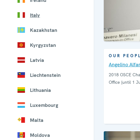
Ireland
Italy
Kazakhstan
Kyrgyzstan
OUR PEOP
Latvia
Angelino Alfa
Liechtenstein
2018 OSCE Chai
Office (until 1 J
Lithuania
Luxembourg
Malta
Moldova