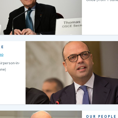
LE
no
rperson-in-
une)
OUR PEOPLE