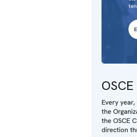
ten
E
OSCE 
Every year,
the Organiz
the OSCE Ch
direction t