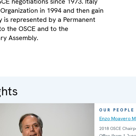
SCE negotiations since 1973. Italy
 Organization in 1994 and then gain
aly is represented by a Permanent
to the OSCE and to the
ry Assembly.
ghts
OUR PEOPLE
Enzo Moavero Mi
2018 OSCE Chairpe
Office (from 1 June