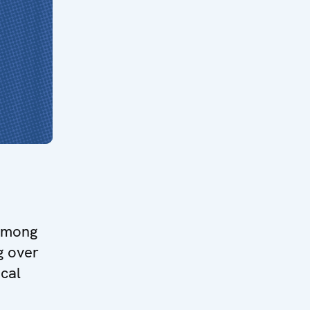
 among
g over
ical