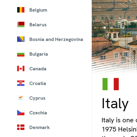
Belgium
Belarus
Bosnia and Herzegovina
Bulgaria
Canada
Croatia
© iStock/MasterLu
Italy
Cyprus
Czechia
Italy is one
Denmark
1975 Helsink