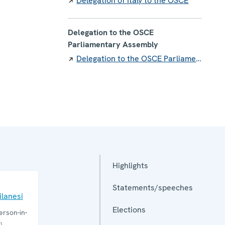
Delegation of Italy to the OSCE
Delegation to the OSCE
Parliamentary Assembly
Delegation to the OSCE Parliamentary Assembly
Highlights
Statements/speeches
lanesi
Elections
rson-in-
)