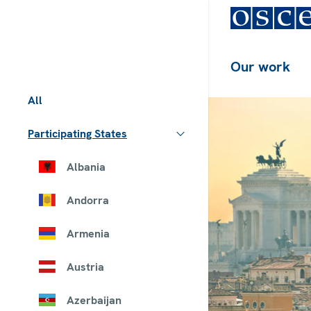
Our work
All
Participating States
Albania
Andorra
Armenia
Austria
Azerbaijan