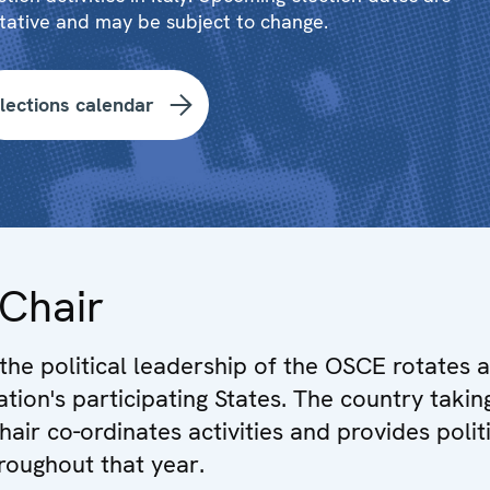
tative and may be subject to change.
lections calendar
Chair
 the political leadership of the OSCE rotates
ation's participating States. The country takin
air co-ordinates activities and provides polit
hroughout that year.