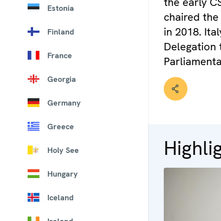
the early C
Estonia
chaired the
in 2018. It
Finland
Delegation 
France
Parliamenta
Georgia
Germany
Greece
Highli
Holy See
Hungary
Iceland