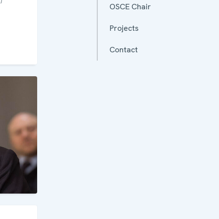
OSCE Chair
Projects
Contact