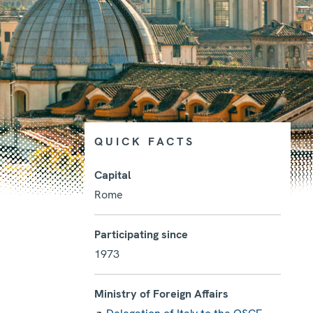
QUICK FACTS
Capital
Rome
Photo details
Participating since
1973
Ministry of Foreign Affairs