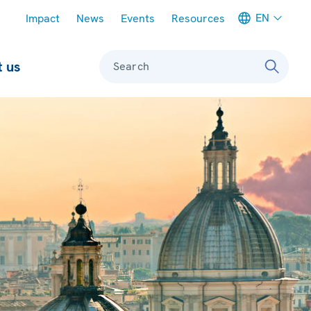
Meta navigation
EN
Impact
News
Events
Resources
 us
Search