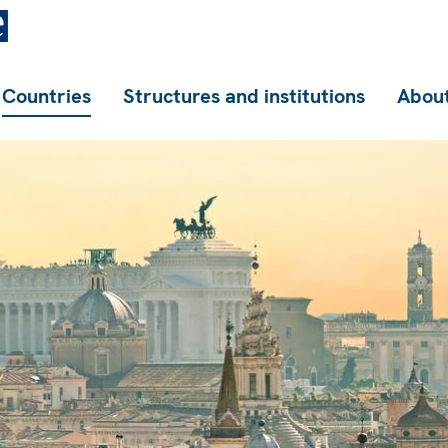
Countries
Structures and institutions
About