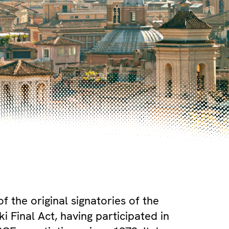
 of the original signatories of the
i Final Act, having participated in