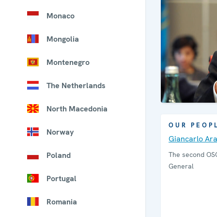
Monaco
Mongolia
Montenegro
The Netherlands
North Macedonia
OUR PEOP
Norway
Giancarlo Ar
Poland
The second OS
General
Portugal
Romania