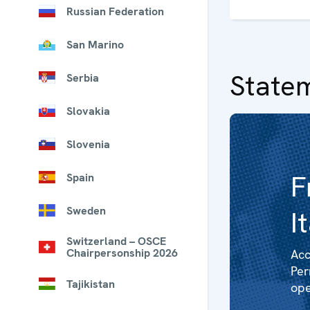
Russian Federation
San Marino
State
Serbia
Slovakia
Slovenia
F
Spain
Sweden
I
Switzerland – OSCE
Chairpersonship 2026
Acc
Per
Tajikistan
ope