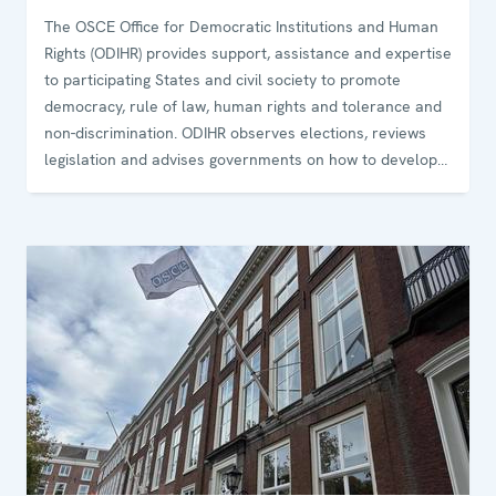
The OSCE Office for Democratic Institutions and Human
Rights (ODIHR) provides support, assistance and expertise
to participating States and civil society to promote
democracy, rule of law, human rights and tolerance and
non-discrimination. ODIHR observes elections, reviews
legislation and advises governments on how to develop
and sustain democratic institutions. The Office conducts
training programmes for government and law-
enforcement officials and non-governmental
organizations on how to uphold, promote and monitor
human rights.