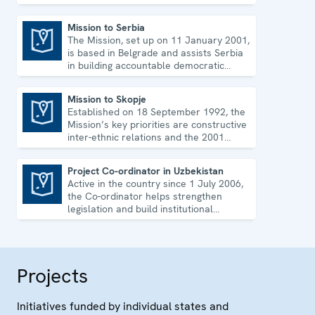
strengthen its democratic development.
Mission to Serbia
The Mission, set up on 11 January 2001,
Mission to Serbia
is based in Belgrade and assists Serbia
in building accountable democratic
institutions.
Mission to Skopje
Established on 18 September 1992, the
Mission to Skopje
Mission’s key priorities are constructive
inter-ethnic relations and the 2001
Ohrid Framework Agreement.
Project Co-ordinator in Uzbekistan
Active in the country since 1 July 2006,
Project Co-ordinator in Uzbekistan
the Co-ordinator helps strengthen
legislation and build institutional
capacity in Uzbekistan.
Projects
Initiatives funded by individual states and