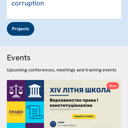
corruption
Projects
Events
Upcoming conferences, meetings and training events
Now