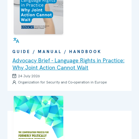
GUIDE / MANUAL / HANDBOOK
Advocacy Brief - Language Rights in Practice:
Why Joint Action Cannot Wait
24 July 2026
Organization for Security and Co-operation in Europe