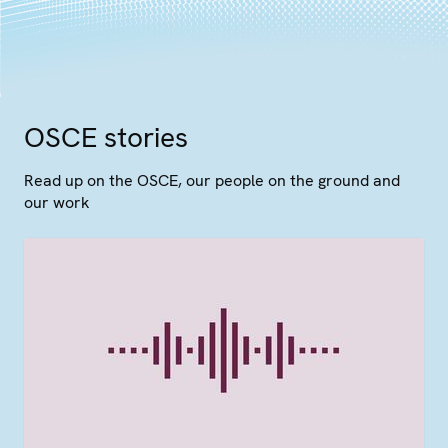
OSCE stories
Read up on the OSCE, our people on the ground and
our work