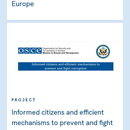
Europe
PROJECT
Informed citizens and efficient
mechanisms to prevent and fight