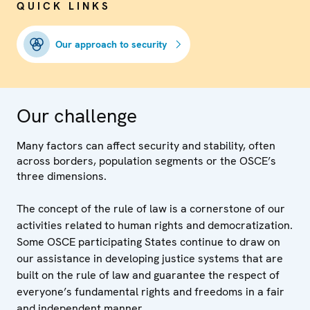
QUICK LINKS
Our approach to security
Our challenge
Many factors can affect security and stability, often
across borders, population segments or the OSCE’s
three dimensions.
The concept of the rule of law is a cornerstone of our
activities related to human rights and democratization.
Some OSCE participating States continue to draw on
our assistance in developing justice systems that are
built on the rule of law and guarantee the respect of
everyone’s fundamental rights and freedoms in a fair
and independent manner.