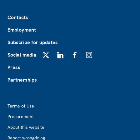
Footer
Contacts
Employment
Subscribe for updates
Social media
X
LinkedIn
Facebook
Instagram
Press
Partnerships
Footer2
Terms of Use
Procurement
About this website
Report wrongdoing