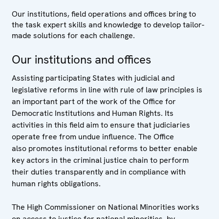
Our institutions, field operations and offices bring to
the task expert skills and knowledge to develop tailor-
made solutions for each challenge.
Our institutions and offices
Assisting participating States with judicial and
legislative reforms in line with rule of law principles is
an important part of the work of the Office for
Democratic Institutions and Human Rights. Its
activities in this field aim to ensure that judiciaries
operate free from undue influence. The Office
also promotes institutional reforms to better enable
key actors in the criminal justice chain to perform
their duties transparently and in compliance with
human rights obligations.
The High Commissioner on National Minorities works
on access to justice for national minorities, by