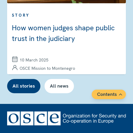
STORY
How women judges shape public
trust in the judiciary
10 March 2025
OSCE Mission to Montenegro
All stories
All news
Contents