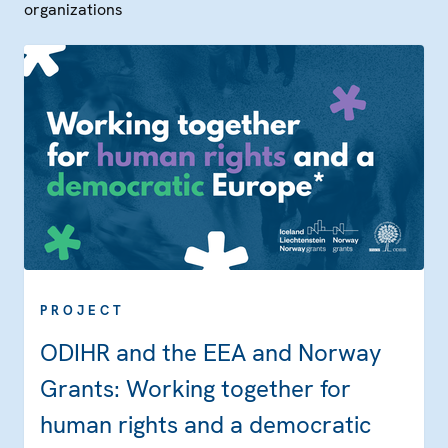
organizations
PROJECT
ODIHR and the EEA and Norway
Grants: Working together for
human rights and a democratic