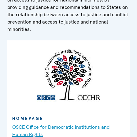
providing guidance and recommendations to States on
the relationship between access to justice and conflict
prevention and access to justice and national
minorities.
HOMEPAGE
OSCE Office for Democratic Institutions and
Human Rights