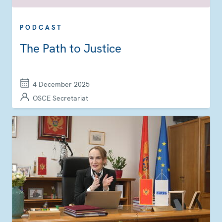
PODCAST
The Path to Justice
4 December 2025
OSCE Secretariat