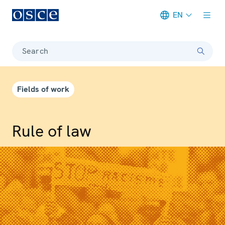
EN
Meta navigation
Search
Fields of work
Rule of law