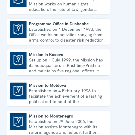
Mission works on human rights,
education, the rule of law, gender
equality, governance and security co-
operation.
Programme Office in Dushanbe
Established on 1 December 1993, the
Programme Office in Dushanbe
Office works on activities ranging from
arms control to disaster risk reduction,
good governance and gender equality.
Mission in Kosovo
Set up on 1 July 1999, the Mission has
Mission in Kosovo
its headquarters in Prishtinë/Priština
and maintains five regional offices. It
runs a wide array of activities.
Mission to Moldova
Established on 4 February 1993 to
Mission to Moldova
facilitate the achievement of a lasting
political settlement of the
Transdniestrian conflict in all its
aspects.
Mission to Montenegro
Established on 29 June 2006, the
Mission to Montenegro
Mission assists Montenegro with its
reform agenda and helps it further