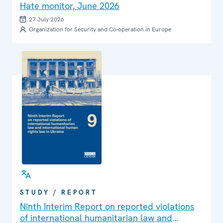
Hate monitor, June 2026
27 July 2026
Organization for Security and Co-operation in Europe
STUDY / REPORT
Ninth Interim Report on reported violations
of international humanitarian law and