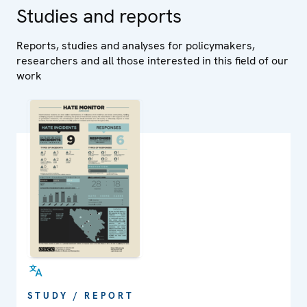
Studies and reports
Reports, studies and analyses for policymakers,
researchers and all those interested in this field of our
work
STUDY / REPORT