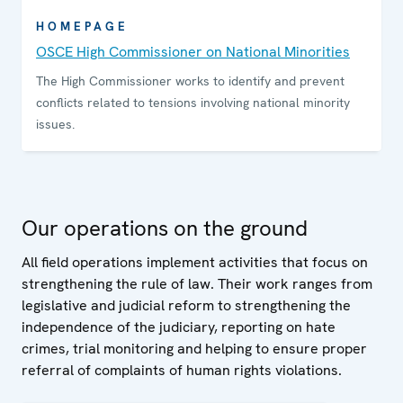
HOMEPAGE
OSCE High Commissioner on National Minorities
The High Commissioner works to identify and prevent
conflicts related to tensions involving national minority
issues.
Our operations on the ground
All field operations implement activities that focus on
strengthening the rule of law. Their work ranges from
legislative and judicial reform to strengthening the
independence of the judiciary, reporting on hate
crimes, trial monitoring and helping to ensure proper
referral of complaints of human rights violations.