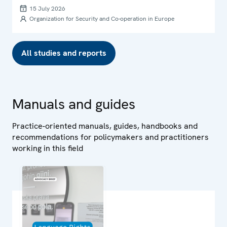
international human rights law in Ukraine
15 July 2026
Organization for Security and Co-operation in Europe
All studies and reports
Manuals and guides
Practice-oriented manuals, guides, handbooks and
recommendations for policymakers and practitioners
working in this field