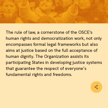
The rule of law, a cornerstone of the OSCE's
human rights and democratization work, not only
encompasses formal legal frameworks but also
aims at justice based on the full acceptance of
human dignity. The Organization assists its
participating States in developing justice systems
that guarantee the respect of everyone’s
fundamental rights and freedoms.