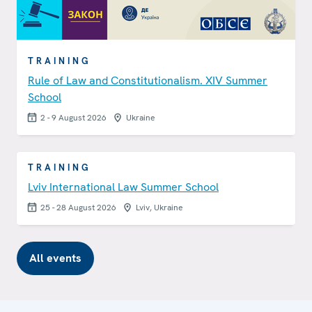
TRAINING
Rule of Law and Constitutionalism. XIV Summer
School
2 - 9 August 2026
Ukraine
TRAINING
Lviv International Law Summer School
25 - 28 August 2026
Lviv, Ukraine
All events