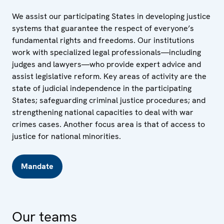
We assist our participating States in developing justice
systems that guarantee the respect of everyone’s
fundamental rights and freedoms. Our institutions
work with specialized legal professionals—including
judges and lawyers—who provide expert advice and
assist legislative reform. Key areas of activity are the
state of judicial independence in the participating
States; safeguarding criminal justice procedures; and
strengthening national capacities to deal with war
crimes cases. Another focus area is that of access to
justice for national minorities.
Mandate
Our teams