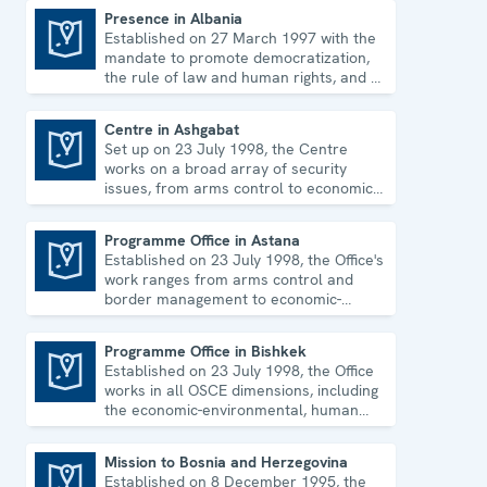
Presence in Albania
Established on 27 March 1997 with the
Presence in Albania
mandate to promote democratization,
the rule of law and human rights, and to
consolidate democratic institutions.
Centre in Ashgabat
Set up on 23 July 1998, the Centre
Centre in Ashgabat
works on a broad array of security
issues, from arms control to economic-
environmental topics and human rights.
Programme Office in Astana
Established on 23 July 1998, the Office's
Programme Office in Astana
work ranges from arms control and
border management to economic-
environmental issues and human rights.
Programme Office in Bishkek
Established on 23 July 1998, the Office
Programme Office in Bishkek
works in all OSCE dimensions, including
the economic-environmental, human
and political aspects of security.
Mission to Bosnia and Herzegovina
Established on 8 December 1995, the
Mission to Bosnia and Herzegovina