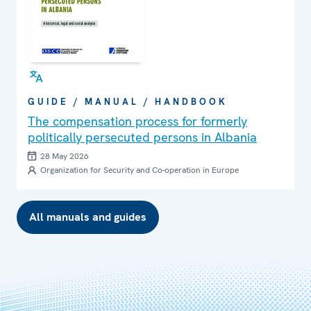
GUIDE / MANUAL / HANDBOOK
The compensation process for formerly
politically persecuted persons in Albania
28 May 2026
Organization for Security and Co-operation in Europe
All manuals and guides