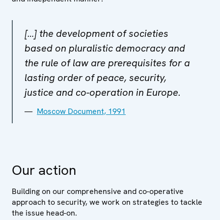
[…] the development of societies
based on pluralistic democracy and
the rule of law are prerequisites for a
lasting order of peace, security,
justice and co-operation in Europe.
Moscow Document, 1991
Our action
Building on our comprehensive and co-operative
approach to security, we work on strategies to tackle
the issue head-on.