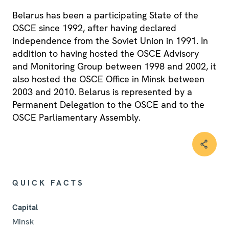
Belarus has been a participating State of the
OSCE since 1992, after having declared
independence from the Soviet Union in 1991. In
addition to having hosted the OSCE Advisory
and Monitoring Group between 1998 and 2002, it
also hosted the OSCE Office in Minsk between
2003 and 2010. Belarus is represented by a
Permanent Delegation to the OSCE and to the
OSCE Parliamentary Assembly.
QUICK FACTS
Capital
Minsk