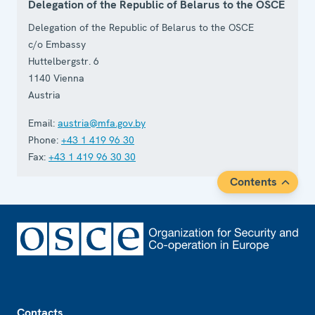
Delegation of the Republic of Belarus to the OSCE
Delegation of the Republic of Belarus to the OSCE
c/o Embassy
Huttelbergstr. 6
1140
Vienna
Austria
Email:
austria@mfa.gov.by
Phone:
+43 1 419 96 30
Fax:
+43 1 419 96 30 30
Contents
Footer
Contacts