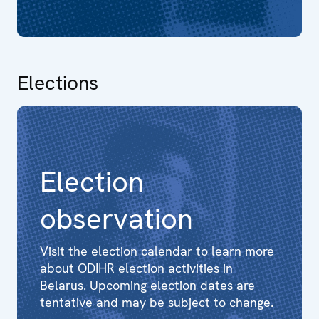
Elections
Election
observation
Visit the election calendar to learn more
about ODIHR election activities in
Belarus. Upcoming election dates are
tentative and may be subject to change.