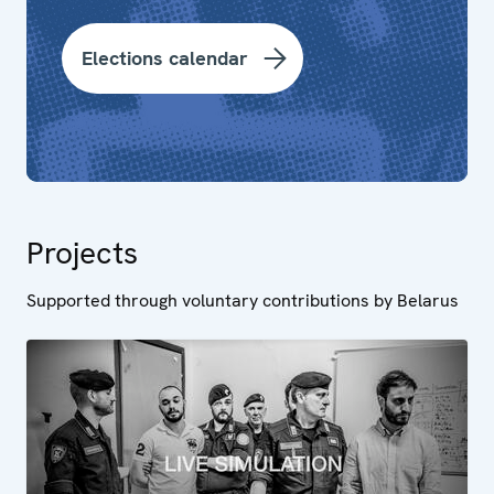
Elections calendar
Projects
Supported through voluntary contributions by Belarus