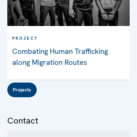
PROJECT
Combating Human Trafficking
along Migration Routes
Projects
Contact