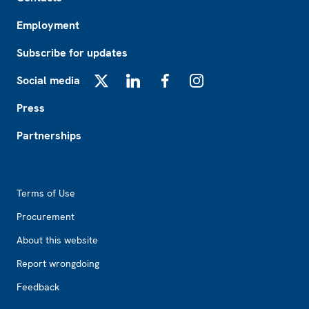
Employment
Subscribe for updates
Social media
X
LinkedIn
Facebook
Instagram
Press
Partnerships
Footer2
Terms of Use
Procurement
About this website
Report wrongdoing
Feedback