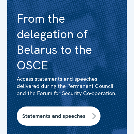
From the
delegation of
Belarus to the
OSCE
Access statements and speeches
delivered during the Permanent Council
and the Forum for Security Co-operation.
Statements and speeches