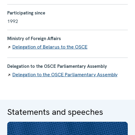
Participating since
1992
Ministry of Foreign Affairs
Delegation of Belarus to the OSCE
Delegation to the OSCE Parliamentary Assembly
Delegation to the OSCE Parliamentary Assembly
Statements and speeches