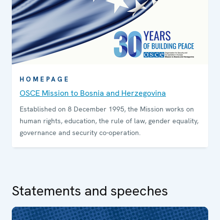
HOMEPAGE
OSCE Mission to Bosnia and Herzegovina
Established on 8 December 1995, the Mission works on
human rights, education, the rule of law, gender equality,
governance and security co-operation.
Statements and speeches