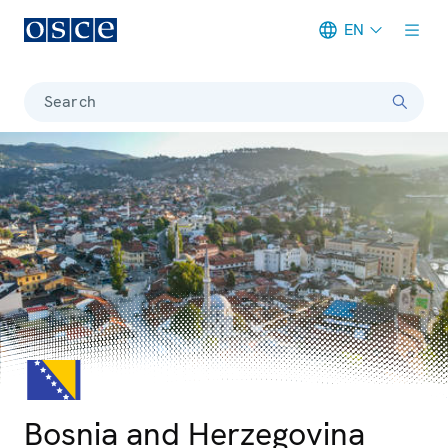
EN
Meta navigation
Search
© iStock/Tarzan9280
Photo details
Bosnia and Herzegovina