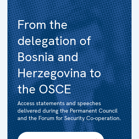
From the
delegation of
Bosnia and
Herzegovina to
the OSCE
Access statements and speeches
delivered during the Permanent Council
and the Forum for Security Co-operation.