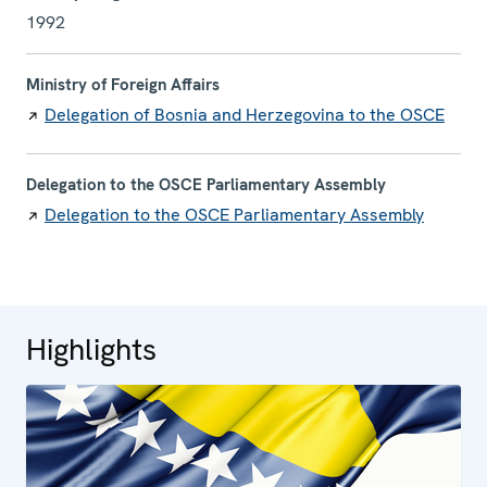
1992
Ministry of Foreign Affairs
Delegation of Bosnia and Herzegovina to the OSCE
Delegation to the OSCE Parliamentary Assembly
Delegation to the OSCE Parliamentary Assembly
Highlights