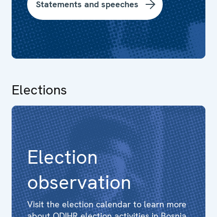
Statements and speeches
Elections
Election
observation
Visit the election calendar to learn more
about ODIHR election activities in Bosnia