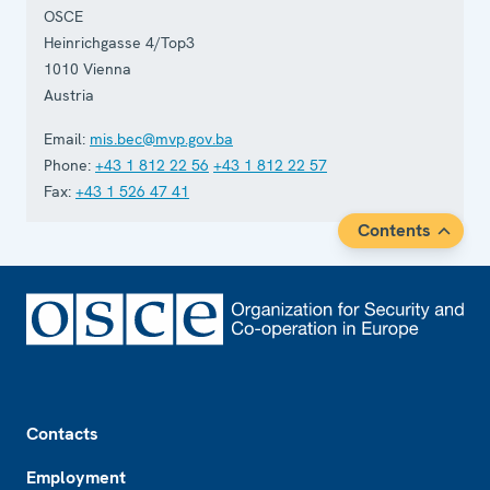
OSCE
Heinrichgasse 4/Top3
1010
Vienna
Austria
Email:
mis.bec@mvp.gov.ba
Phone:
+43 1 812 22 56
+43 1 812 22 57
Fax:
+43 1 526 47 41
Contents
Footer
Contacts
Employment