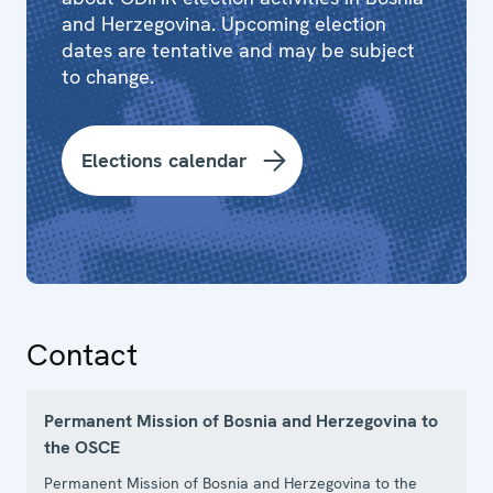
and Herzegovina. Upcoming election
dates are tentative and may be subject
to change.
Elections calendar
Contact
Permanent Mission of Bosnia and Herzegovina to
the OSCE
Permanent Mission of Bosnia and Herzegovina to the