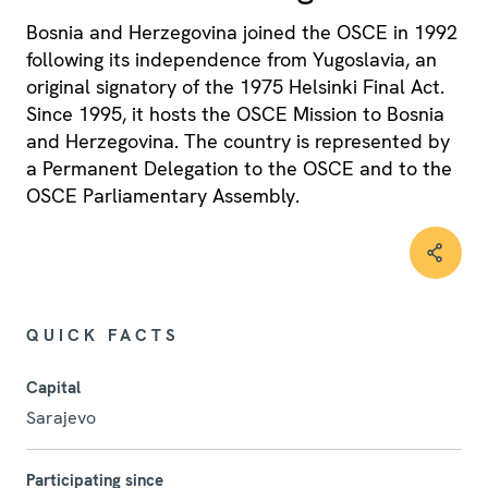
Bosnia and Herzegovina joined the OSCE in 1992
following its independence from Yugoslavia, an
original signatory of the 1975 Helsinki Final Act.
Since 1995, it hosts the OSCE Mission to Bosnia
and Herzegovina. The country is represented by
a Permanent Delegation to the OSCE and to the
OSCE Parliamentary Assembly.
QUICK FACTS
Capital
Sarajevo
Participating since