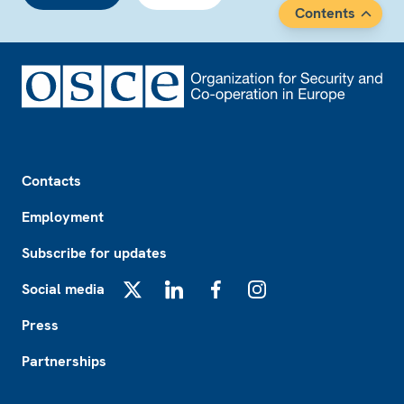
Contents
Footer
Contacts
Employment
Subscribe for updates
Social media
X
LinkedIn
Facebook
Instagram
Press
Partnerships