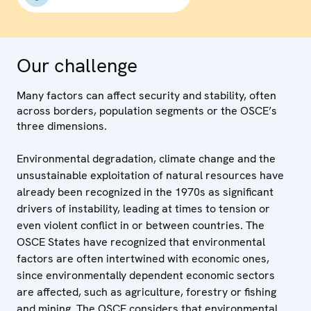
Our challenge
Many factors can affect security and stability, often
across borders, population segments or the OSCE’s
three dimensions.
Environmental degradation, climate change and the
unsustainable exploitation of natural resources have
already been recognized in the 1970s as significant
drivers of instability, leading at times to tension or
even violent conflict in or between countries. The
OSCE States have recognized that environmental
factors are often intertwined with economic ones,
since environmentally dependent economic sectors
are affected, such as agriculture, forestry or fishing
and mining. The OSCE considers that environmental