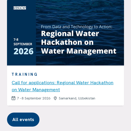
TRAINING
Call for applications: Regional Water Hackathon
on Water Management
7 - 8 September 2026
Samarkand, Uzbekistan
All events