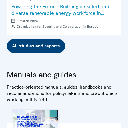
Powering the Future: Building a skilled and
diverse renewable energy workforce in
Central Asia
3 March 2026
Organization for Security and Co-operation in Europe
All studies and reports
Manuals and guides
Practice-oriented manuals, guides, handbooks and
recommendations for policymakers and practitioners
working in this field