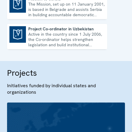
The Mission, set up on 11 January 2001,
Mission to Serbia
is based in Belgrade and assists Serbia
in building accountable democratic
institutions.
Project Co-ordinator in Uzbekistan
Active in the country since 1 July 2006,
Project Co-ordinator in Uzbekistan
the Co-ordinator helps strengthen
legislation and build institutional
capacity in Uzbekistan.
Projects
Initiatives funded by individual states and
organizations