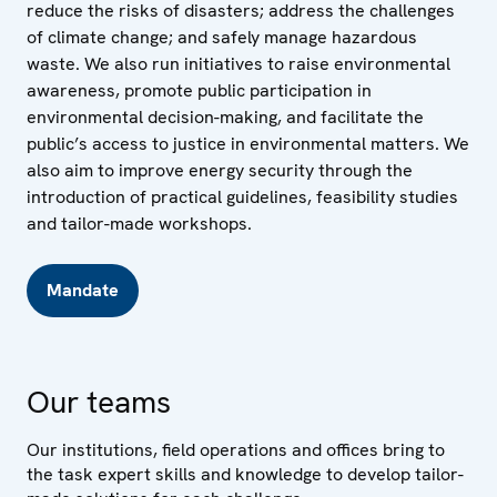
reduce the risks of disasters; address the challenges
of climate change; and safely manage hazardous
waste. We also run initiatives to raise environmental
awareness, promote public participation in
environmental decision-making, and facilitate the
public’s access to justice in environmental matters. We
also aim to improve energy security through the
introduction of practical guidelines, feasibility studies
and tailor-made workshops.
Mandate
Our teams
Our institutions, field operations and offices bring to
the task expert skills and knowledge to develop tailor-