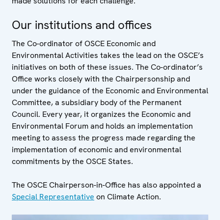
made solutions for each challenge.
Our institutions and offices
The Co-ordinator of OSCE Economic and
Environmental Activities takes the lead on the OSCE’s
initiatives on both of these issues. The Co-ordinator’s
Office works closely with the Chairpersonship and
under the guidance of the Economic and Environmental
Committee, a subsidiary body of the Permanent
Council. Every year, it organizes the Economic and
Environmental Forum and holds an implementation
meeting to assess the progress made regarding the
implementation of economic and environmental
commitments by the OSCE States.
The OSCE Chairperson-in-Office has also appointed a
Special Representative
on Climate Action.