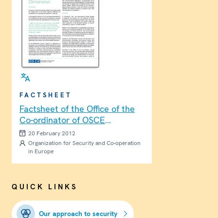
FACTSHEET
Factsheet of the Office of the
Co-ordinator of OSCE
Economic and Environmental
20 February 2012
Activities
Organization for Security and Co-operation
in Europe
QUICK LINKS
Our approach to security