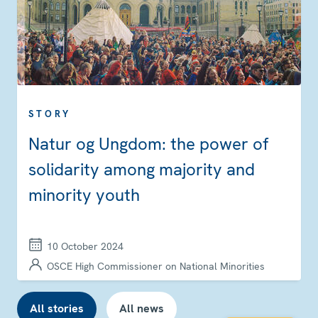
STORY
Natur og Ungdom: the power of
solidarity among majority and
minority youth
10 October 2024
OSCE High Commissioner on National Minorities
All stories
All news