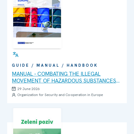
GUIDE / MANUAL / HANDBOOK
MANUAL - COMBATING THE ILLEGAL
MOVEMENT OF HAZARDOUS SUBSTANCES
AND WASTE IN SOUTH-EASTERN EUROPE
29 June 2026
Organization for Security and Co-operation in Europe