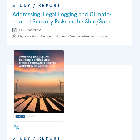
STUDY / REPORT
Addressing Illegal Logging and Climate-
related Security Risks in the Shar/Šara
Mountains and Korab Massif Area
11 June 2026
Organization for Security and Co-operation in Europe
STUDY / REPORT