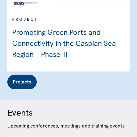
PROJECT
Promoting Green Ports and
Connectivity in the Caspian Sea
Region – Phase III
Projects
Events
Upcoming conferences, meetings and training events