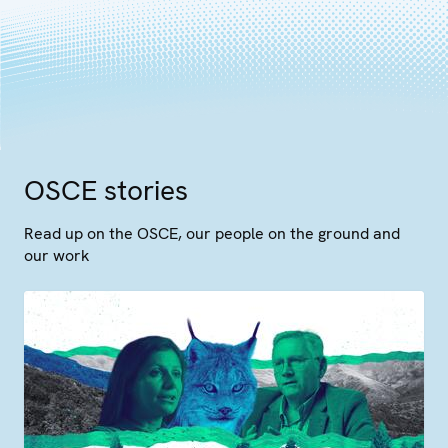
OSCE stories
Read up on the OSCE, our people on the ground and
our work