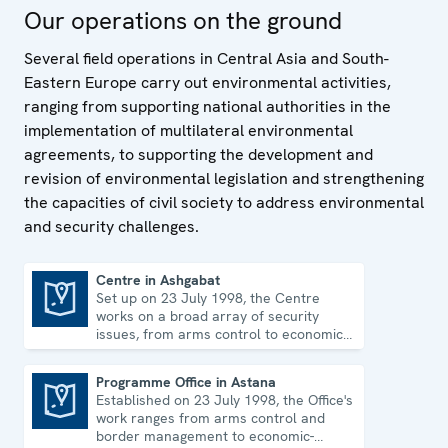
Our operations on the ground
Several field operations in Central Asia and South-
Eastern Europe carry out environmental activities,
ranging from supporting national authorities in the
implementation of multilateral environmental
agreements, to supporting the development and
revision of environmental legislation and strengthening
the capacities of civil society to address environmental
and security challenges.
Centre in Ashgabat
Set up on 23 July 1998, the Centre
Centre in Ashgabat
works on a broad array of security
issues, from arms control to economic-
environmental topics and human rights.
Programme Office in Astana
Established on 23 July 1998, the Office's
Programme Office in Astana
work ranges from arms control and
border management to economic-