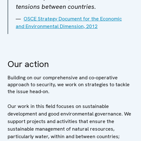
tensions between countries.
OSCE Strategy Document for the Economic
and Environmental Dimension, 2012
Our action
Building on our comprehensive and co-operative
approach to security, we work on strategies to tackle
the issue head-on.
Our work in this field focuses on sustainable
development and good environmental governance. We
support projects and activities that ensure the
sustainable management of natural resources,
particularly water, within and between countries;