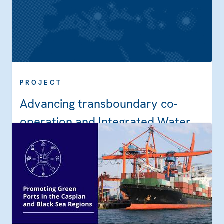
PROJECT
Advancing transboundary co-
operation and Integrated Water
Resources Management in the
Dniester River Basin through
implementation of the Strategic
Action Programme