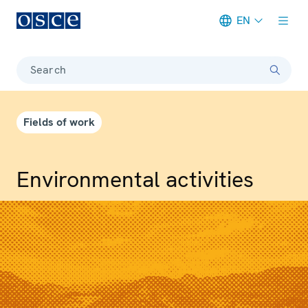
EN
Meta navigation
Search
Fields of work
Environmental activities