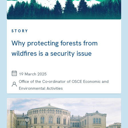
STORY
Why protecting forests from
wildfires is a security issue
19 March 2025
Office of the Co-ordinator of OSCE Economic and
Environmental Activities