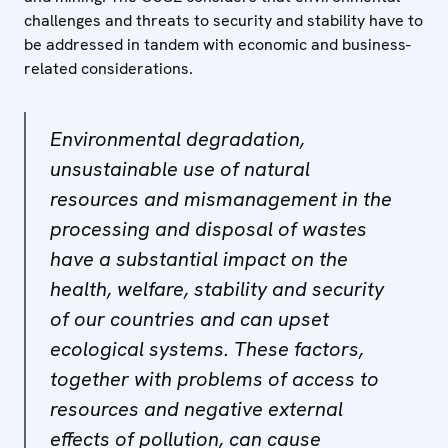
challenges and threats to security and stability have to
be addressed in tandem with economic and business-
related considerations.
Environmental degradation,
unsustainable use of natural
resources and mismanagement in the
processing and disposal of wastes
have a substantial impact on the
health, welfare, stability and security
of our countries and can upset
ecological systems. These factors,
together with problems of access to
resources and negative external
effects of pollution, can cause