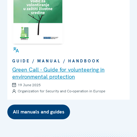
GUIDE / MANUAL / HANDBOOK
Green Call - Guide for volunteering in
environmental protection
19 June 2025
Organization for Security and Co-operation in Europe
All manuals and guides