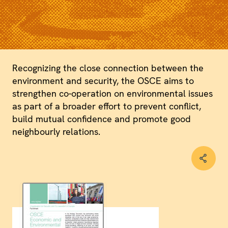
Recognizing the close connection between the
environment and security, the OSCE aims to
strengthen co-operation on environmental issues
as part of a broader effort to prevent conflict,
build mutual confidence and promote good
neighbourly relations.