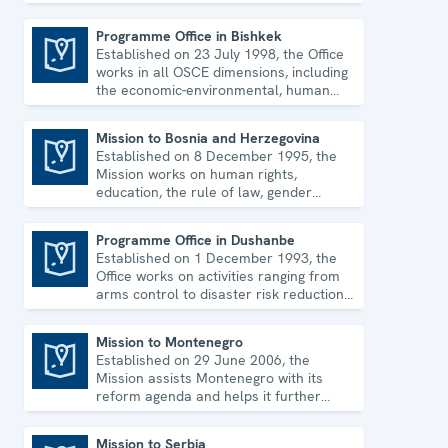
environmental issues and human rights.
Programme Office in Bishkek
Established on 23 July 1998, the Office
Programme Office in Bishkek
works in all OSCE dimensions, including
the economic-environmental, human
and political aspects of security.
Mission to Bosnia and Herzegovina
Established on 8 December 1995, the
Mission to Bosnia and Herzegovina
Mission works on human rights,
education, the rule of law, gender
equality, governance and security co-
operation.
Programme Office in Dushanbe
Established on 1 December 1993, the
Programme Office in Dushanbe
Office works on activities ranging from
arms control to disaster risk reduction,
good governance and gender equality.
Mission to Montenegro
Established on 29 June 2006, the
Mission to Montenegro
Mission assists Montenegro with its
reform agenda and helps it further
strengthen its democratic development.
Mission to Serbia