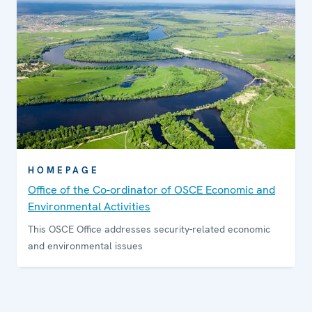
HOMEPAGE
Office of the Co-ordinator of OSCE Economic and
Environmental Activities
This OSCE Office addresses security-related economic
and environmental issues