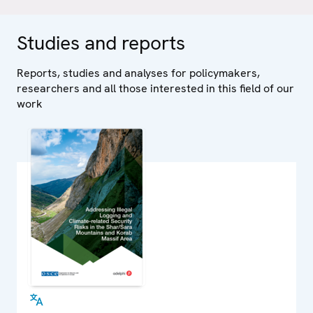
Studies and reports
Reports, studies and analyses for policymakers,
researchers and all those interested in this field of our
work