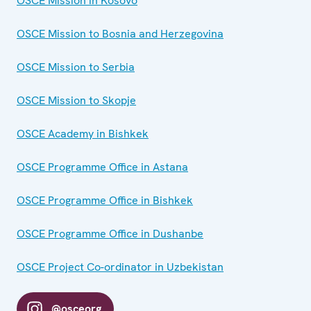
OSCE Mission in Kosovo
OSCE Mission to Bosnia and Herzegovina
OSCE Mission to Serbia
OSCE Mission to Skopje
OSCE Academy in Bishkek
OSCE Programme Office in Astana
OSCE Programme Office in Bishkek
OSCE Programme Office in Dushanbe
OSCE Project Co-ordinator in Uzbekistan
@osceorg