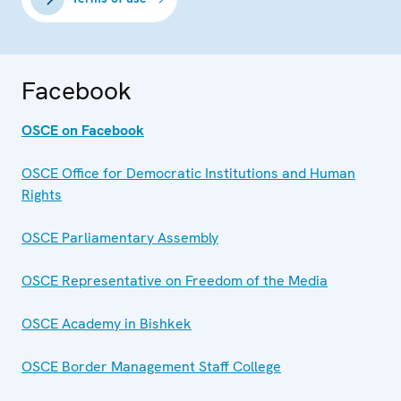
Facebook
OSCE on Facebook
OSCE Office for Democratic Institutions and Human
Rights
OSCE Parliamentary Assembly
OSCE Representative on Freedom of the Media
OSCE Academy in Bishkek
OSCE Border Management Staff College