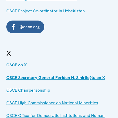
OSCE Project Co-ordinator in Uzbekistan
@osce.org
X
OSCE on X
OSCE Secretary General Feridun H. Sinirlioğlu on X
OSCE Chairpersonship
OSCE High Commissioner on National Minorities
OSCE Office for Democratic Institutions and Human