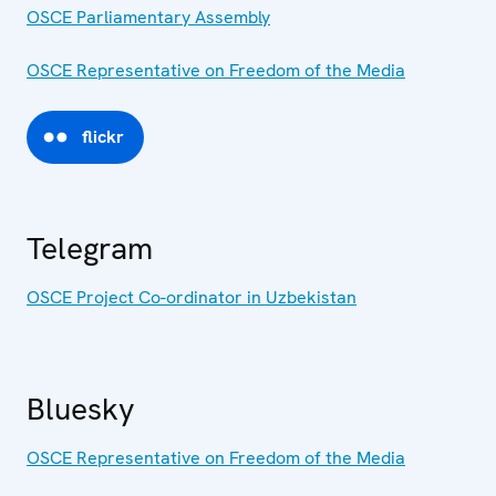
OSCE Parliamentary Assembly
OSCE Representative on Freedom of the Media
flickr
Telegram
OSCE Project Co-ordinator in Uzbekistan
Bluesky
OSCE Representative on Freedom of the Media