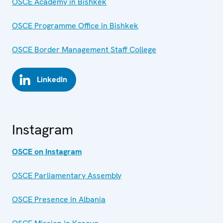
OSCE Academy in Bishkek
OSCE Programme Office in Bishkek
OSCE Border Management Staff College
LinkedIn
Instagram
OSCE on Instagram
OSCE Parliamentary Assembly
OSCE Presence in Albania