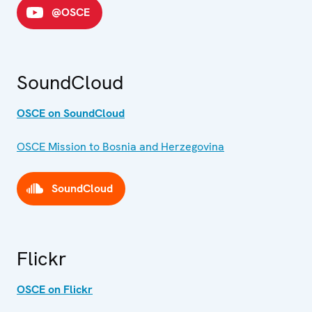
@OSCE
SoundCloud
OSCE on SoundCloud
OSCE Mission to Bosnia and Herzegovina
SoundCloud
Flickr
OSCE on Flickr