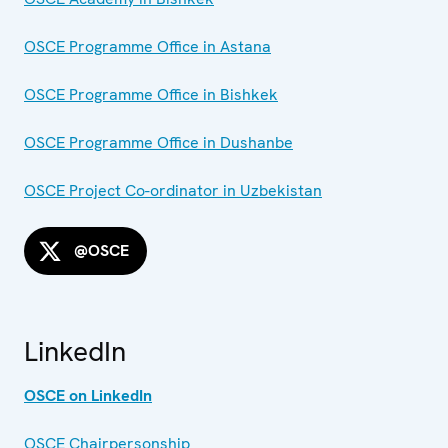
OSCE Programme Office in Astana
OSCE Programme Office in Bishkek
OSCE Programme Office in Dushanbe
OSCE Project Co-ordinator in Uzbekistan
@OSCE
LinkedIn
OSCE on LinkedIn
OSCE Chairpersonship