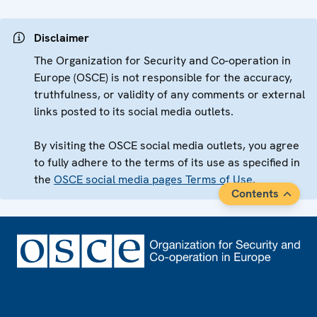
Disclaimer
The Organization for Security and Co-operation in
Europe (OSCE) is not responsible for the accuracy,
truthfulness, or validity of any comments or external
links posted to its social media outlets.
By visiting the OSCE social media outlets, you agree
to fully adhere to the terms of its use as specified in
the
OSCE social media pages Terms of Use
.
Contents
Footer