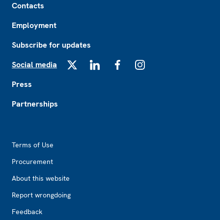
Contacts
Employment
Subscribe for updates
Social media
X
LinkedIn
Facebook
Instagram
Press
Partnerships
Footer2
Terms of Use
Procurement
About this website
Report wrongdoing
Feedback