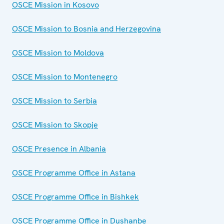
OSCE Mission in Kosovo
OSCE Mission to Bosnia and Herzegovina
OSCE Mission to Moldova
OSCE Mission to Montenegro
OSCE Mission to Serbia
OSCE Mission to Skopje
OSCE Presence in Albania
OSCE Programme Office in Astana
OSCE Programme Office in Bishkek
OSCE Programme Office in Dushanbe