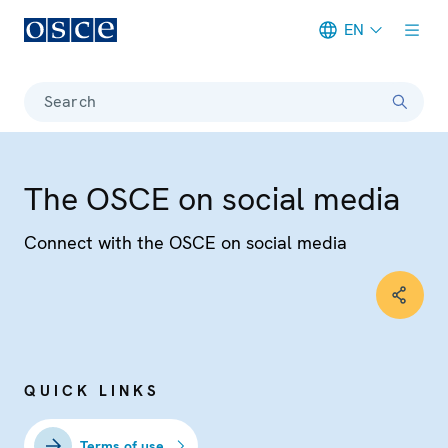
EN
Meta navigation
Search
The OSCE on social media
Connect with the OSCE on social media
QUICK LINKS
Terms of use