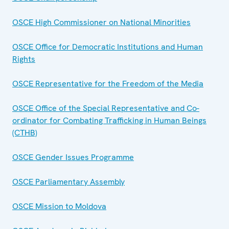
OSCE High Commissioner on National Minorities
OSCE Office for Democratic Institutions and Human
Rights
OSCE Representative for the Freedom of the Media
OSCE Office of the Special Representative and Co-
ordinator for Combating Trafficking in Human Beings
(CTHB)
OSCE Gender Issues Programme
OSCE Parliamentary Assembly
OSCE Mission to Moldova