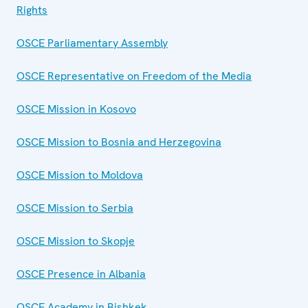
Rights
OSCE Parliamentary Assembly
OSCE Representative on Freedom of the Media
OSCE Mission in Kosovo
OSCE Mission to Bosnia and Herzegovina
OSCE Mission to Moldova
OSCE Mission to Serbia
OSCE Mission to Skopje
OSCE Presence in Albania
OSCE Academy in Bishkek