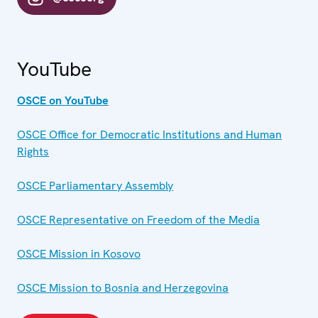
YouTube
OSCE on YouTube
OSCE Office for Democratic Institutions and Human
Rights
OSCE Parliamentary Assembly
OSCE Representative on Freedom of the Media
OSCE Mission in Kosovo
OSCE Mission to Bosnia and Herzegovina