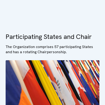
Participating States and Chair
The Organization comprises 57 participating States
and has a rotating Chairpersonship.