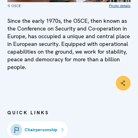
© OSCE
Photo details
Since the early 1970s, the OSCE, then known as
the Conference on Security and Co-operation in
Europe, has occupied a unique and central place
in European security. Equipped with operational
capabilities on the ground, we work for stability,
peace and democracy for more than a billion
people.
QUICK LINKS
Chairpersonship