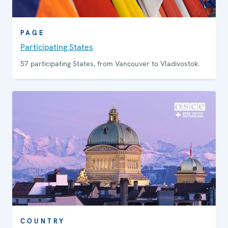
PAGE
Participating States
57 participating States, from Vancouver to Vladivostok.
COUNTRY