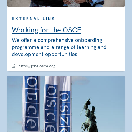
EXTERNAL LINK
Working for the OSCE
We offer a comprehensive onboarding
programme and a range of learning and
development opportunities
https//jobs.osce.org