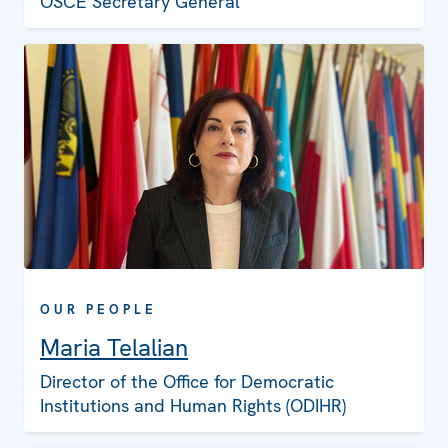
OSCE Secretary General
OUR PEOPLE
Maria Telalian
Director of the Office for Democratic
Institutions and Human Rights (ODIHR)