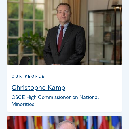
OUR PEOPLE
Christophe Kamp
OSCE High Commissioner on National
Minorities