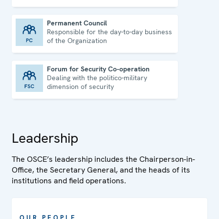
Permanent Council
Responsible for the day-to-day business
Permanent Council
of the Organization
Forum for Security Co-operation
Dealing with the politico-military
Forum for Security Co-operation
dimension of security
Leadership
The OSCE’s leadership includes the Chairperson-in-
Office, the Secretary General, and the heads of its
institutions and field operations.
OUR PEOPLE