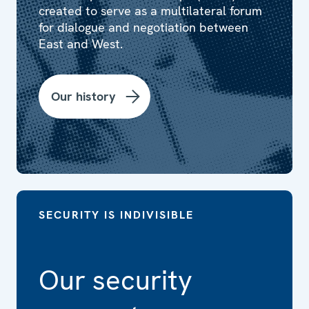
created to serve as a multilateral forum
for dialogue and negotiation between
East and West.
Our history
SECURITY IS INDIVISIBLE
Our security