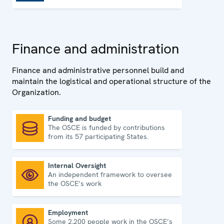
Finance and administration
Finance and administrative personnel build and
maintain the logistical and operational structure of the
Organization.
Funding and budget
The OSCE is funded by contributions
Funding and budget
from its 57 participating States.
Internal Oversight
An independent framework to oversee
Internal Oversight
the OSCE’s work
Employment
Some 2,200 people work in the OSCE’s
Employment