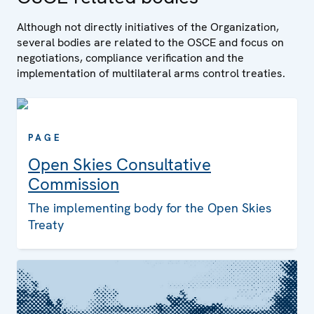
Although not directly initiatives of the Organization,
several bodies are related to the OSCE and focus on
negotiations, compliance verification and the
implementation of multilateral arms control treaties.
PAGE
Open Skies Consultative
Commission
The implementing body for the Open Skies
Treaty