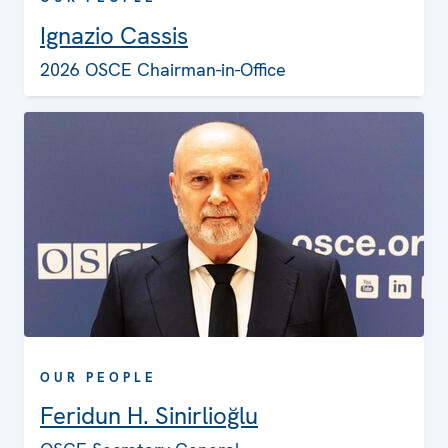
Ignazio Cassis
2026 OSCE Chairman-in-Office
OUR PEOPLE
Feridun H. Sinirlioğlu