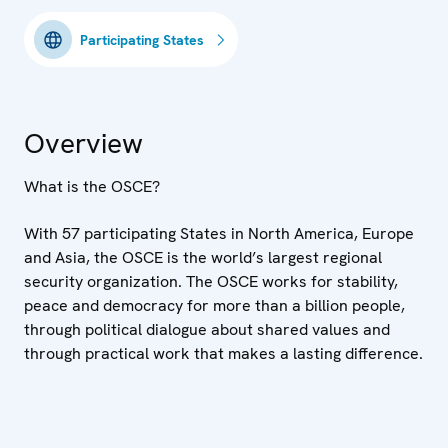
Participating States
Overview
What is the OSCE?
With 57 participating States in North America, Europe
and Asia, the OSCE is the world’s largest regional
security organization. The OSCE works for stability,
peace and democracy for more than a billion people,
through political dialogue about shared values and
through practical work that makes a lasting difference.