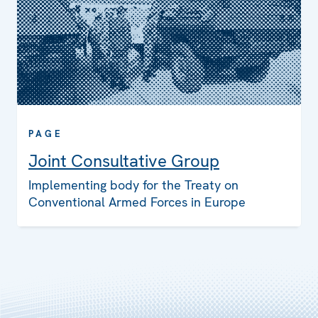
PAGE
Joint Consultative Group
Implementing body for the Treaty on
Conventional Armed Forces in Europe