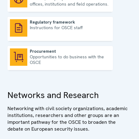
offices, institutions and field operations.
Regulatory framework
Instructions for OSCE staff
Regulatory framework
Procurement
Opportunities to do business with the
Procurement
OSCE
Networks and Research
Networking with civil society organizations, academic
institutions, researchers and other groups are an
important pathway for the OSCE to broaden the
debate on European security issues.