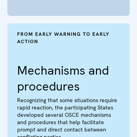
FROM EARLY WARNING TO EARLY
ACTION
Mechanisms and
procedures
Recognizing that some situations require
rapid reaction, the participating States
developed several OSCE mechanisms
and procedures that help facilitate
prompt and direct contact between
conflicting parties.