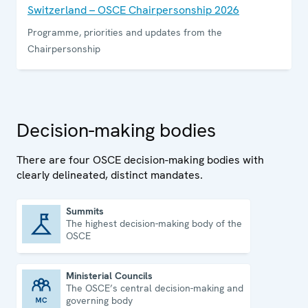
Switzerland – OSCE Chairpersonship 2026
Programme, priorities and updates from the
Chairpersonship
Decision-making bodies
There are four OSCE decision-making bodies with
clearly delineated, distinct mandates.
Summits
The highest decision-making body of the
Summits
OSCE
Ministerial Councils
The OSCE’s central decision-making and
Ministerial Councils
governing body