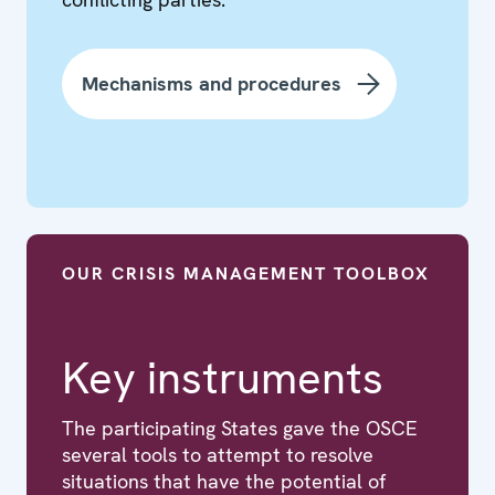
Mechanisms and procedures
OUR CRISIS MANAGEMENT TOOLBOX
Key instruments
The participating States gave the OSCE
several tools to attempt to resolve
situations that have the potential of