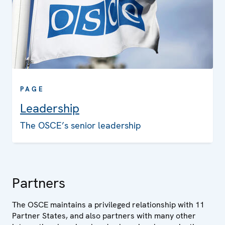
PAGE
Leadership
The OSCE’s senior leadership
Partners
The OSCE maintains a privileged relationship with 11
Partner States, and also partners with many other