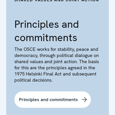
Principles and
commitments
The OSCE works for stability, peace and
democracy, through political dialogue on
shared values and joint action. The basis
for this are the principles agreed in the
1975 Helsinki Final Act and subsequent
political decisions.
Principles and commitments