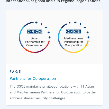
international, regional and sub-regional organizations.
PAGE
Partners for Co-operation
The OSCE maintains privileged relations with 11 Asian
and Mediterranean Partners for Co-operation to better
address shared security challenges.