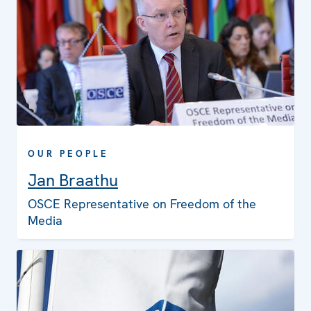
OUR PEOPLE
Jan Braathu
OSCE Representative on Freedom of the
Media