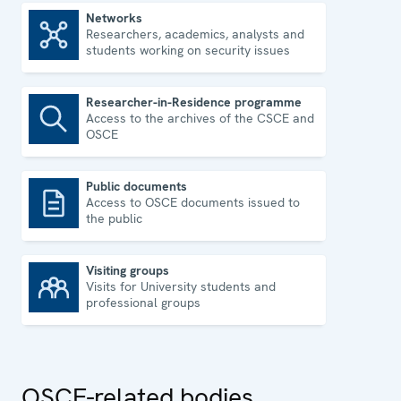
Networks
Researchers, academics, analysts and
Networks
students working on security issues
Researcher-in-Residence programme
Access to the archives of the CSCE and
Researcher-in-Residence programme
OSCE
Public documents
Access to OSCE documents issued to
Public documents
the public
Visiting groups
Visits for University students and
Visiting groups
professional groups
OSCE-related bodies