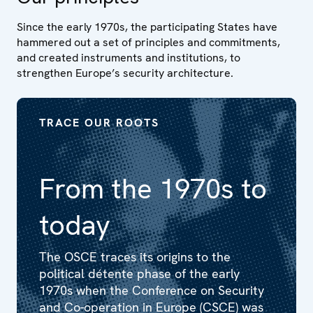
Since the early 1970s, the participating States have
hammered out a set of principles and commitments,
and created instruments and institutions, to
strengthen Europe’s security architecture.
TRACE OUR ROOTS
From the 1970s to
today
The OSCE traces its origins to the
political détente phase of the early
1970s when the Conference on Security
and Co-operation in Europe (CSCE) was