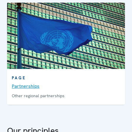
PAGE
Partnerships
Other regional partnerships
Our principles