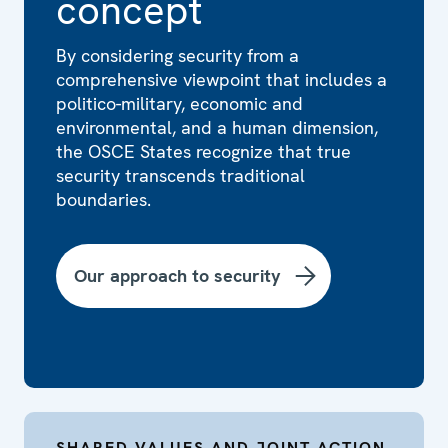
concept
By considering security from a
comprehensive viewpoint that includes a
politico-military, economic and
environmental, and a human dimension,
the OSCE States recognize that true
security transcends traditional
boundaries.
Our approach to security
SHARED VALUES AND JOINT ACTION