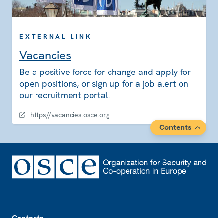
EXTERNAL LINK
Vacancies
Be a positive force for change and apply for
open positions, or sign up for a job alert on
our recruitment portal.
https//vacancies.osce.org
Contents
Footer
Contacts