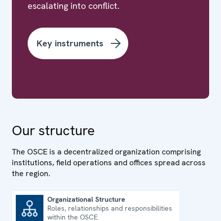
escalating into conflict.
Key instruments
Our structure
The OSCE is a decentralized organization comprising
institutions, field operations and offices spread across
the region.
Organizational Structure
Roles, relationships and responsibilities
Organizational Structure
within the OSCE