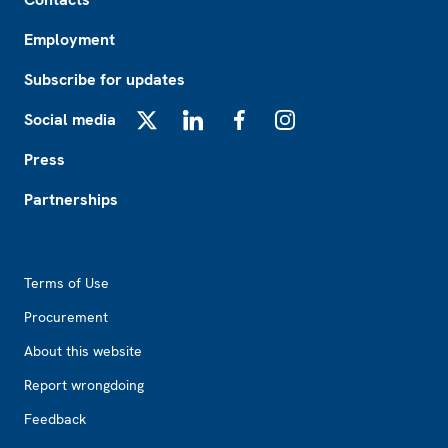
Employment
Subscribe for updates
Social media
X
LinkedIn
Facebook
Instagram
Press
Partnerships
Footer2
Terms of Use
Procurement
About this website
Report wrongdoing
Feedback