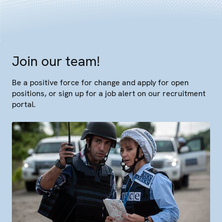
Join our team!
Be a positive force for change and apply for open
positions, or sign up for a job alert on our recruitment
portal.