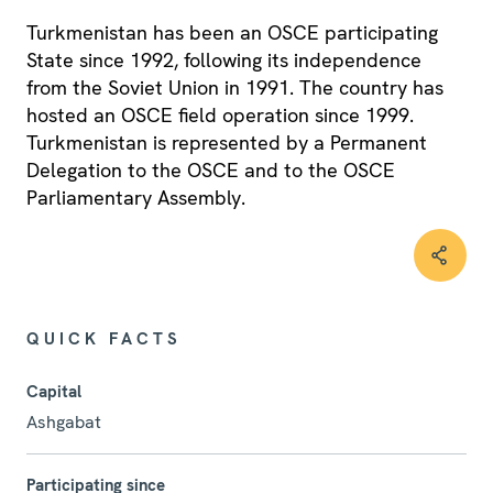
Turkmenistan has been an OSCE participating
State since 1992, following its independence
from the Soviet Union in 1991. The country has
hosted an OSCE field operation since 1999.
Turkmenistan is represented by a Permanent
Delegation to the OSCE and to the OSCE
Parliamentary Assembly.
QUICK FACTS
Capital
Ashgabat
Participating since