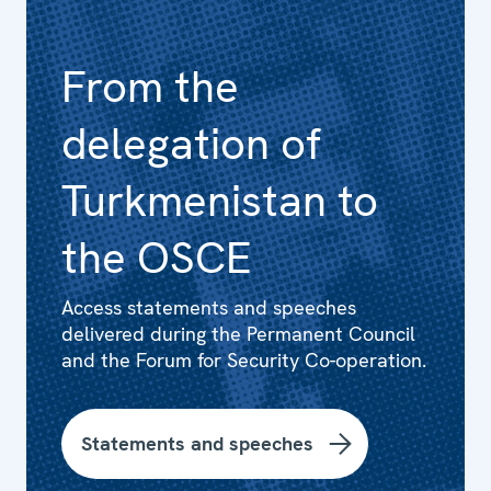
From the
delegation of
Turkmenistan to
the OSCE
Access statements and speeches
delivered during the Permanent Council
and the Forum for Security Co-operation.
Statements and speeches