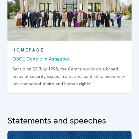
HOMEPAGE
OSCE Centre in Ashgabat
Set up on 23 July 1998, the Centre works on a broad
array of security issues, from arms control to economic-
environmental topics and human rights.
Statements and speeches