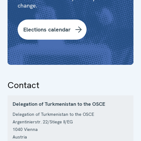
change.
Elections calendar
Contact
Delegation of Turkmenistan to the OSCE
Delegation of Turkmenistan to the OSCE
Argentinierstr. 22/Stiege II/EG
1040
Vienna
Austria