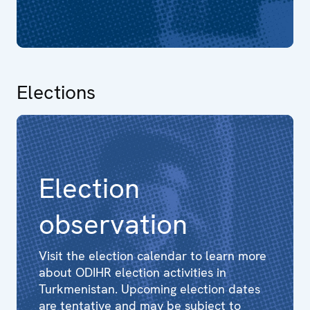
Elections
Election
observation
Visit the election calendar to learn more
about ODIHR election activities in
Turkmenistan. Upcoming election dates
are tentative and may be subject to