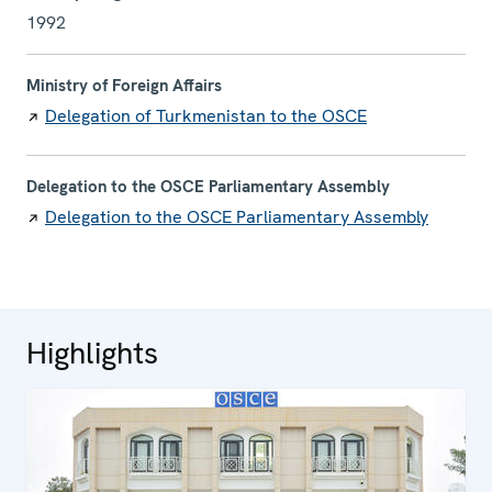
1992
Ministry of Foreign Affairs
Delegation of Turkmenistan to the OSCE
Delegation to the OSCE Parliamentary Assembly
Delegation to the OSCE Parliamentary Assembly
Highlights