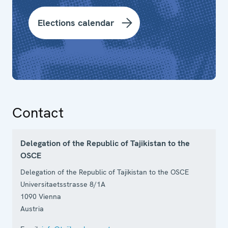
Elections calendar
Contact
Delegation of the Republic of Tajikistan to the
OSCE
Delegation of the Republic of Tajikistan to the OSCE
Universitaetsstrasse 8/1A
1090
Vienna
Austria