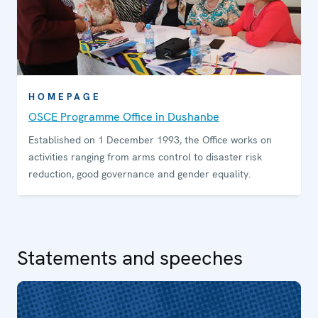
HOMEPAGE
OSCE Programme Office in Dushanbe
Established on 1 December 1993, the Office works on
activities ranging from arms control to disaster risk
reduction, good governance and gender equality.
Statements and speeches