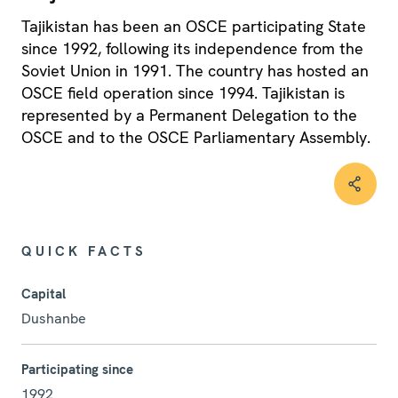
Tajikistan has been an OSCE participating State
since 1992, following its independence from the
Soviet Union in 1991. The country has hosted an
OSCE field operation since 1994. Tajikistan is
represented by a Permanent Delegation to the
OSCE and to the OSCE Parliamentary Assembly.
QUICK FACTS
Capital
Dushanbe
Participating since
1992