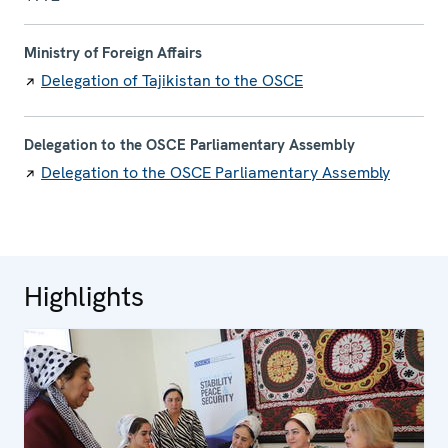
Ministry of Foreign Affairs
Delegation of Tajikistan to the OSCE
Delegation to the OSCE Parliamentary Assembly
Delegation to the OSCE Parliamentary Assembly
Highlights