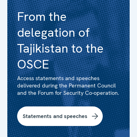
From the
delegation of
Tajikistan to the
OSCE
Access statements and speeches
delivered during the Permanent Council
and the Forum for Security Co-operation.
Statements and speeches