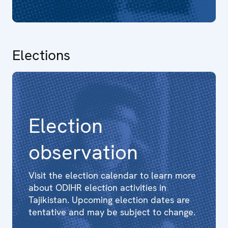
Elections
Election
observation
Visit the election calendar to learn more
about ODIHR election activities in
Tajikistan. Upcoming election dates are
tentative and may be subject to change.