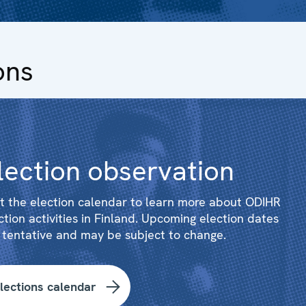
ons
lection observation
it the election calendar to learn more about ODIHR
ction activities in Finland. Upcoming election dates
 tentative and may be subject to change.
lections calendar