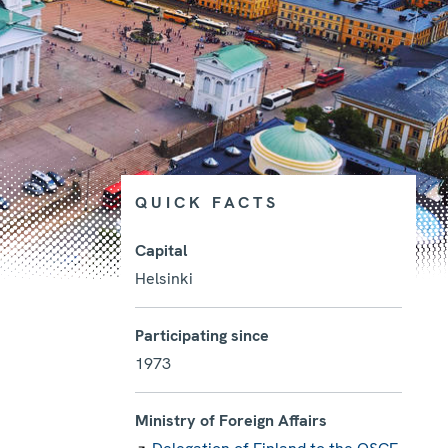
QUICK FACTS
Capital
Helsinki
Photo details
Participating since
1973
Ministry of Foreign Affairs