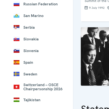
Summit of the 
Russian Federation
9 July 1992
San Marino
Serbia
Slovakia
Slovenia
Spain
Sweden
Switzerland – OSCE
Chairpersonship 2026
Tajikistan
State