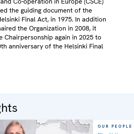
 and Co-operation in Europe (CSCE)
ed the guiding document of the
lsinki Final Act, in 1975. In addition
aired the Organization in 2008, it
 Chairpersonship again in 2025 to
th anniversary of the Helsinki Final
ghts
OUR PEOPLE