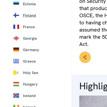
on Security
Estonia
that produc
OSCE, the He
Finland
to having ch
France
assumed the
mark the 50
Georgia
Act.
Germany
Greece
Holy See
Highli
Hungary
Iceland