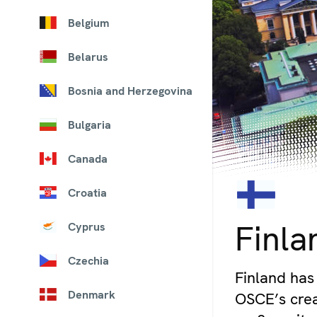
Belgium
Belarus
Bosnia and Herzegovina
Bulgaria
Canada
Croatia
© iStock/pawel.gaul
Finla
Cyprus
Czechia
Finland has 
Denmark
OSCE’s crea