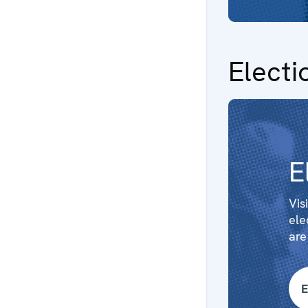
Electi
E
Vis
ele
are
E