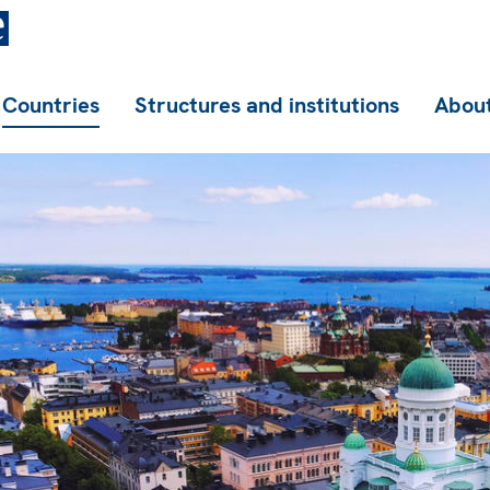
Countries
Structures and institutions
About