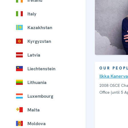
Ireland
Italy
Kazakhstan
Kyrgyzstan
Latvia
Liechtenstein
OUR PEOP
Ilkka Kanerva
Lithuania
2008 OSCE Chai
Office (until 5 Ap
Luxembourg
Malta
Moldova