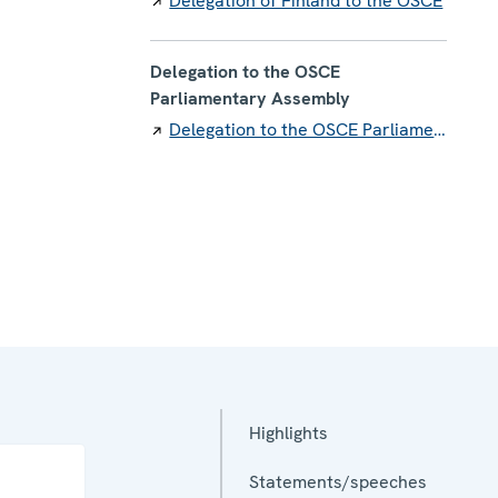
Delegation of Finland to the OSCE
Delegation to the OSCE
Parliamentary Assembly
Delegation to the OSCE Parliamentary Assembly
Highlights
Statements/speeches