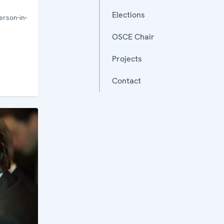
Elections
rson-in-
OSCE Chair
Projects
Contact