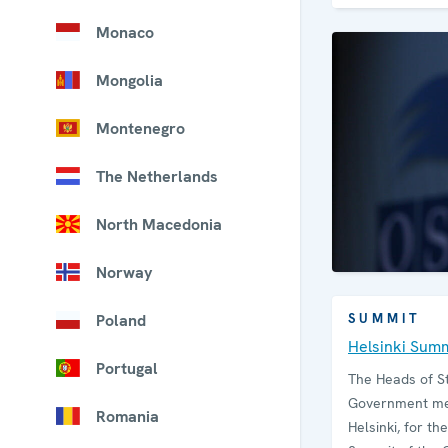
Monaco
Mongolia
Montenegro
The Netherlands
North Macedonia
Norway
Poland
SUMMIT
Helsinki Sum
Portugal
The Heads of S
Government mee
Romania
Helsinki, for the