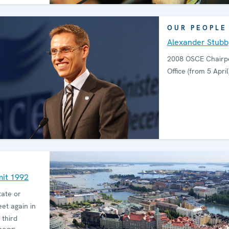
OUR PEOPLE
Alexander Stubb
2008 OSCE Chairpe
Office (from 5 April
mit 1992
tate or
t again in
 third