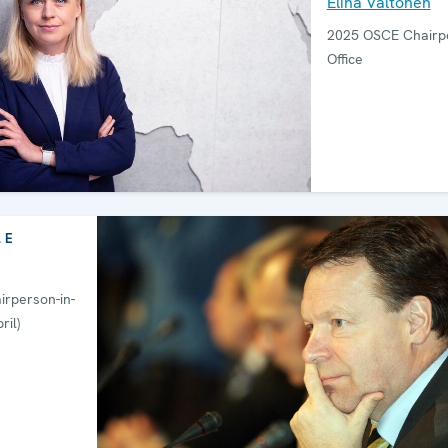
Elina Valtonen
2025 OSCE Chairpe
Office
LE
rperson-in-
ril)