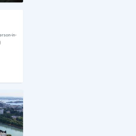
rson-in-
)