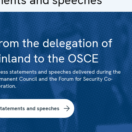
rom the delegation of
inland to the OSCE
ess statements and speeches delivered during the
manent Council and the Forum for Security Co-
ration.
tatements and speeches