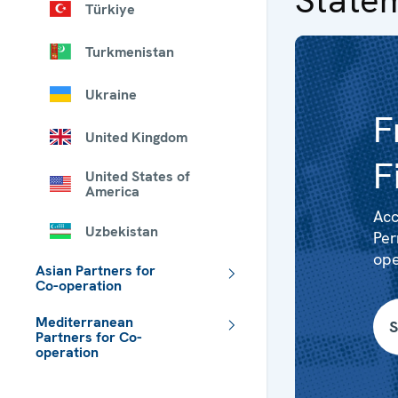
Türkiye
Turkmenistan
Ukraine
F
United Kingdom
F
United States of
America
Acc
Uzbekistan
Per
ope
Asian Partners for
Co-operation
Mediterranean
S
Partners for Co-
operation
 - Meta navigation