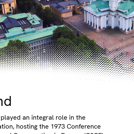
nd
played an integral role in the
tion, hosting the 1973 Conference