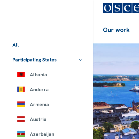
Our work
All
Participating States
Albania
Andorra
Armenia
Austria
Azerbaijan