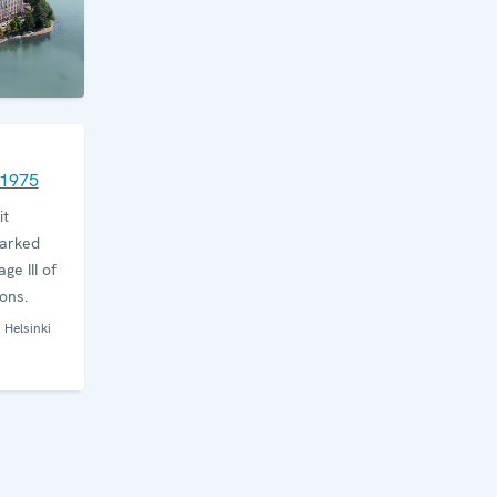
 1975
it
arked
ge III of
ons.
Helsinki