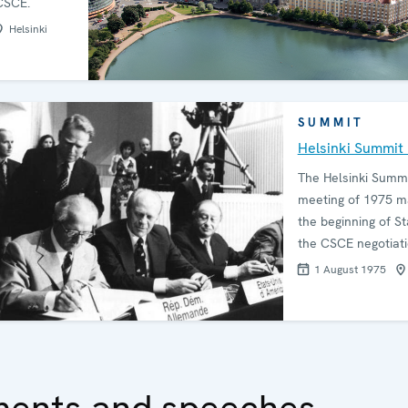
CSCE.
Helsinki
SUMMIT
Helsinki Summit
The Helsinki Summ
meeting of 1975 m
the beginning of Sta
the CSCE negotiati
1 August 1975
ments and speeches