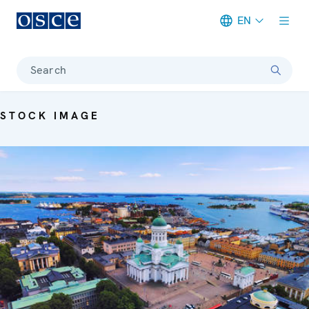
EN
Meta navigation
Search
STOCK IMAGE