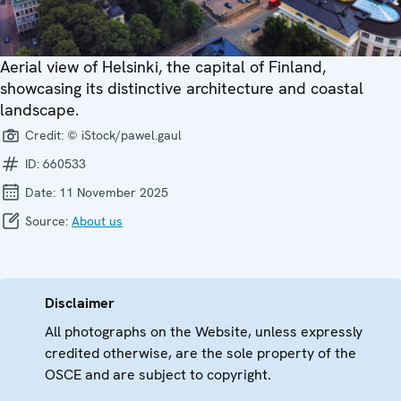
Aerial view of Helsinki, the capital of Finland,
showcasing its distinctive architecture and coastal
landscape.
Credit:
© iStock/pawel.gaul
ID:
660533
Date:
11 November 2025
Source:
About us
Disclaimer
All photographs on the Website, unless expressly
credited otherwise, are the sole property of the
OSCE and are subject to copyright.