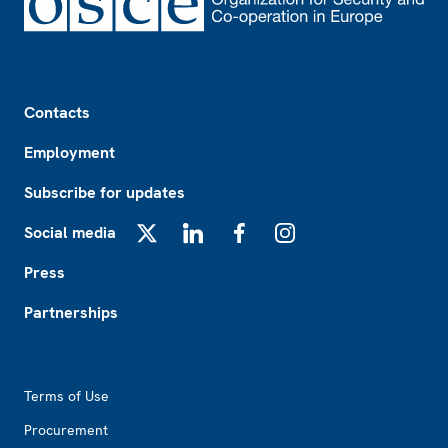
Footer
Contacts
Employment
Subscribe for updates
Social media
X
LinkedIn
Facebook
Instagram
Press
Partnerships
Footer2
Terms of Use
Procurement