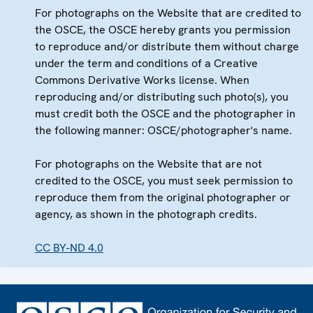
For photographs on the Website that are credited to
the OSCE, the OSCE hereby grants you permission
to reproduce and/or distribute them without charge
under the term and conditions of a Creative
Commons Derivative Works license. When
reproducing and/or distributing such photo(s), you
must credit both the OSCE and the photographer in
the following manner: OSCE/photographer's name.
For photographs on the Website that are not
credited to the OSCE, you must seek permission to
reproduce them from the original photographer or
agency, as shown in the photograph credits.
CC BY-ND 4.0