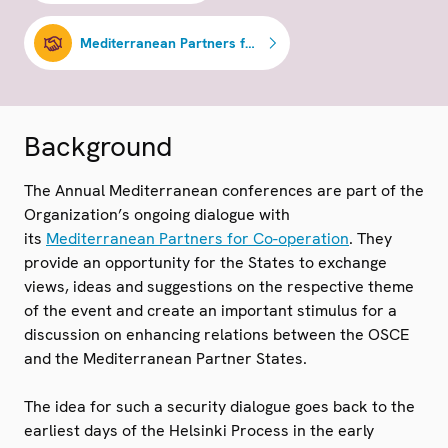
Mediterranean Partners for Co-operation
Background
The Annual Mediterranean conferences are part of the
Organization’s ongoing dialogue with
its
Mediterranean Partners for Co-operation
. They
provide an opportunity for the States to exchange
views, ideas and suggestions on the respective theme
of the event and create an important stimulus for a
discussion on enhancing relations between the OSCE
and the Mediterranean Partner States.
The idea for such a security dialogue goes back to the
earliest days of the Helsinki Process in the early