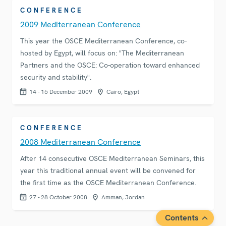
CONFERENCE
2009 Mediterranean Conference
This year the OSCE Mediterranean Conference, co-
hosted by Egypt, will focus on: "The Mediterranean
Partners and the OSCE: Co-operation toward enhanced
security and stability".
14 - 15 December 2009
Cairo, Egypt
CONFERENCE
2008 Mediterranean Conference
After 14 consecutive OSCE Mediterranean Seminars, this
year this traditional annual event will be convened for
the first time as the OSCE Mediterranean Conference.
27 - 28 October 2008
Amman, Jordan
Contents