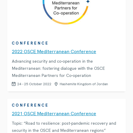
CONFERENCE
2022 OSCE Mediterranean Conference
Advancing security and co-operation in the
Mediterranean: fostering dialogue with the OSCE
Mediterranean Partners for Co-operation
24 - 25 October 2022
Hashemite Kingdom of Jordan
CONFERENCE
2021 OSCE Mediterranean Conference
Topic: “Road to resilience: post-pandemic recovery and
security in the OSCE and Mediterranean regions”