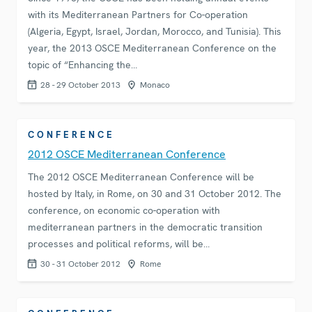
with its Mediterranean Partners for Co-operation
(Algeria, Egypt, Israel, Jordan, Morocco, and Tunisia). This
year, the 2013 OSCE Mediterranean Conference on the
topic of “Enhancing the…
28 - 29 October 2013
Monaco
CONFERENCE
2012 OSCE Mediterranean Conference
The 2012 OSCE Mediterranean Conference will be
hosted by Italy, in Rome, on 30 and 31 October 2012. The
conference, on economic co-operation with
mediterranean partners in the democratic transition
processes and political reforms, will be…
30 - 31 October 2012
Rome