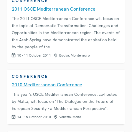
CONFERENCE
2011 OSCE Mediterranean Conference
The 2011 OSCE Mediterranean Conference will focus on
the topic of Democratic Transformation: Challenges and
Opportunities in the Mediterranean region. The events of
the Arab Spring have demonstrated the aspiration held
by the people of the…
10 - 11 October 2011
Budva, Montenegro
CONFERENCE
2010 Mediterranean Conference
This year's OSCE Mediterranean Conference, co-hosted
by Malta, will focus on "The Dialogue on the Future of
European Security - a Mediterranean Perspective".
14 - 15 October 2010
Valletta, Malta