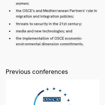
women;
the OSCE’s and Mediterranean Partners' role in
migration and integration policies;
threats to security in the 21st century;
media and new technologies; and
the implementation of OSCE economic-
environmental dimension commitments.
Previous conferences