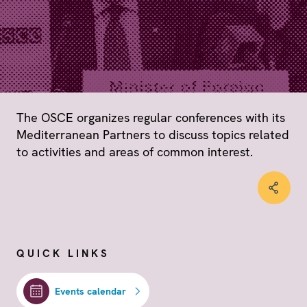
The OSCE organizes regular conferences with its
Mediterranean Partners to discuss topics related
to activities and areas of common interest.
QUICK LINKS
Events calendar