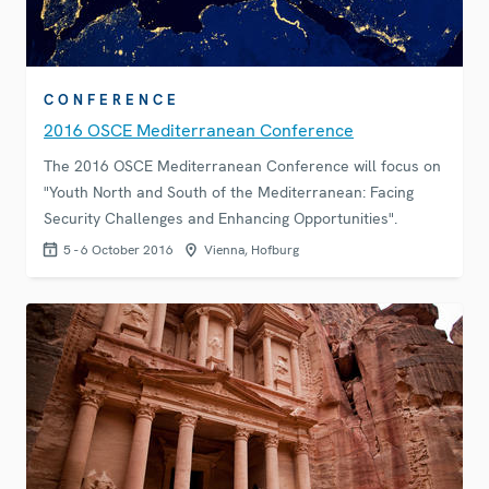
CONFERENCE
2016 OSCE Mediterranean Conference
The 2016 OSCE Mediterranean Conference will focus on
"Youth North and South of the Mediterranean: Facing
Security Challenges and Enhancing Opportunities".
5 - 6 October 2016
Vienna, Hofburg