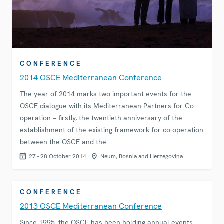
CONFERENCE
2014 OSCE Mediterranean Conference
The year of 2014 marks two important events for the
OSCE dialogue with its Mediterranean Partners for Co-
operation – firstly, the twentieth anniversary of the
establishment of the existing framework for co-operation
between the OSCE and the…
27 - 28 October 2014
Neum, Bosnia and Herzegovina
CONFERENCE
2013 OSCE Mediterranean Conference
Since 1995, the OSCE has been holding annual events