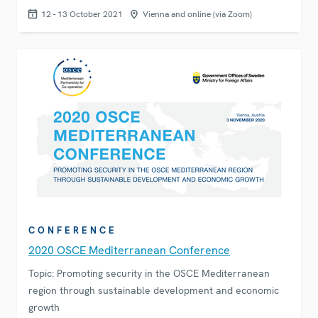
12 - 13 October 2021
Vienna and online (via Zoom)
CONFERENCE
2020 OSCE Mediterranean Conference
Topic: Promoting security in the OSCE Mediterranean
region through sustainable development and economic
growth