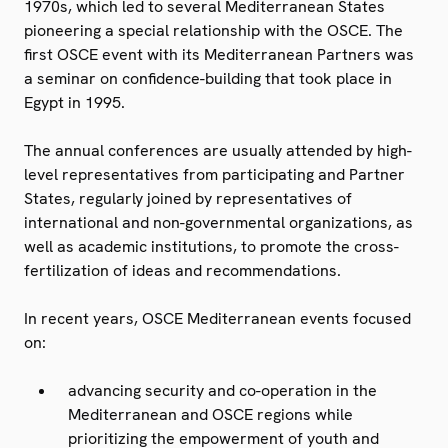
1970s, which led to several Mediterranean States
pioneering a special relationship with the OSCE. The
first OSCE event with its Mediterranean Partners was
a seminar on confidence-building that took place in
Egypt in 1995.
The annual conferences are usually attended by high-
level representatives from participating and Partner
States, regularly joined by representatives of
international and non-governmental organizations, as
well as academic institutions, to promote the cross-
fertilization of ideas and recommendations.
In recent years, OSCE Mediterranean events focused
on:
advancing security and co-operation in the
Mediterranean and OSCE regions while
prioritizing the empowerment of youth and