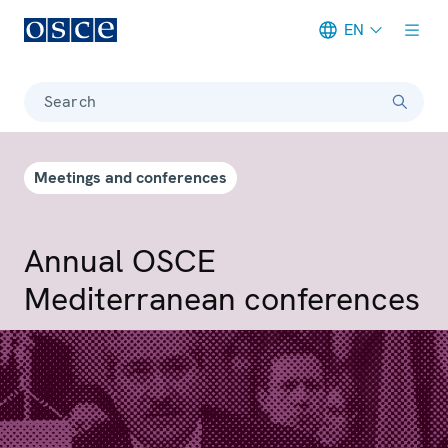
EN
Meta navigation
Search
Meetings and conferences
Annual OSCE
Mediterranean conferences