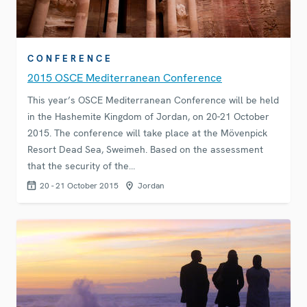
CONFERENCE
2015 OSCE Mediterranean Conference
This year’s OSCE Mediterranean Conference will be held
in the Hashemite Kingdom of Jordan, on 20-21 October
2015. The conference will take place at the Mövenpick
Resort Dead Sea, Sweimeh. Based on the assessment
that the security of the…
20 - 21 October 2015
Jordan