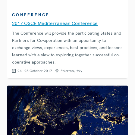
CONFERENCE
2017 OSCE Mediterranean Conference
The Conference will provide the participating States and
Partners for Co-operation with an opportunity to
exchange views, experiences, best practices, and lessons
learned with a view to exploring together successful co-
operative approaches…
24 - 25 October 2017
Palermo, Italy