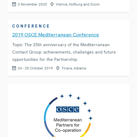
3 November 2020
Vienna, Hofburg and Zoom
CONFERENCE
2019 OSCE Mediterranean Conference
Topic: The 25th anniversary of the Mediterranean
Contact Group: achievements, challenges and future
opportunities for the Partnership.
24 - 25 October 2019
Tirana, Albania