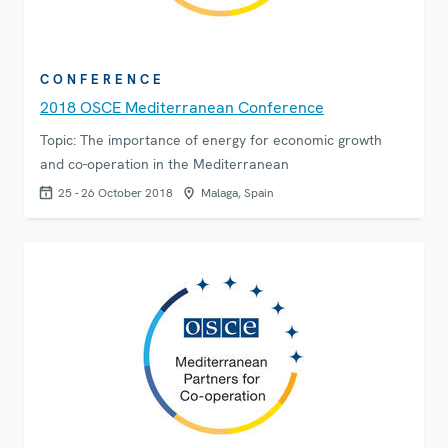
CONFERENCE
2018 OSCE Mediterranean Conference
Topic: The importance of energy for economic growth
and co-operation in the Mediterranean
25 - 26 October 2018
Malaga, Spain