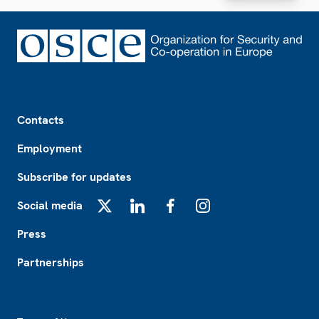
Footer
Contacts
Employment
Subscribe for updates
Social media
X
LinkedIn
Facebook
Instagram
Press
Partnerships
Footer2