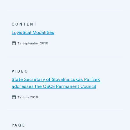
CONTENT
Logistical Modalities
12 September 2018
VIDEO
State Secretary of Slovakia Lukáš Parízek
addresses the OSCE Permanent Council
19 July 2018
PAGE