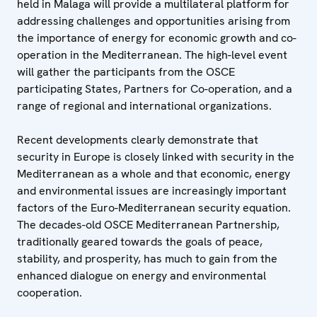
held in Malaga will provide a multilateral platform for
addressing challenges and opportunities arising from
the importance of energy for economic growth and co-
operation in the Mediterranean. The high-level event
will gather the participants from the OSCE
participating States, Partners for Co-operation, and a
range of regional and international organizations.
Recent developments clearly demonstrate that
security in Europe is closely linked with security in the
Mediterranean as a whole and that economic, energy
and environmental issues are increasingly important
factors of the Euro-Mediterranean security equation.
The decades-old OSCE Mediterranean Partnership,
traditionally geared towards the goals of peace,
stability, and prosperity, has much to gain from the
enhanced dialogue on energy and environmental
cooperation.