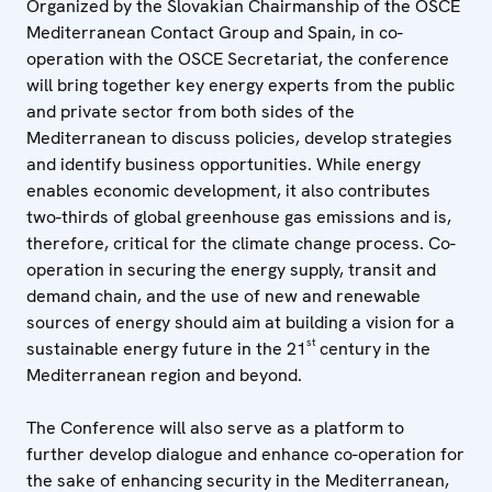
Organized by the Slovakian Chairmanship of the OSCE
Mediterranean Contact Group and Spain, in co-
operation with the OSCE Secretariat, the conference
will bring together key energy experts from the public
and private sector from both sides of the
Mediterranean to discuss policies, develop strategies
and identify business opportunities. While energy
enables economic development, it also contributes
two-thirds of global greenhouse gas emissions and is,
therefore, critical for the climate change process. Co-
operation in securing the energy supply, transit and
demand chain, and the use of new and renewable
sources of energy should aim at building a vision for a
st
sustainable energy future in the 21
century in the
Mediterranean region and beyond.
The Conference will also serve as a platform to
further develop dialogue and enhance co-operation for
the sake of enhancing security in the Mediterranean,