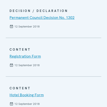
DECISION / DECLARATION
Permanent Council Decision No. 1302
12 September 2018
CONTENT
Registration Form
12 September 2018
CONTENT
Hotel Booking Form
12 September 2018