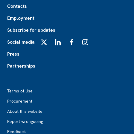
Footer
Contacts
Employment
Subscribe for updates
Social media
X
LinkedIn
Facebook
Instagram
Press
Partnerships
Footer2
Terms of Use
Procurement
About this website
Report wrongdoing
Feedback