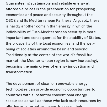
Guaranteeing sustainable and reliable energy at
affordable prices is the precondition for prospering
economies and peace and security throughout the
OSCE and its Mediterranean Partners. Arguably, there
is hardly another domain than energy in which the
indivisibility of Euro-Mediterranean security is more
important and consequential for the stability of States,
the prosperity of the local economies, and the well-
being of societies around the basin and beyond.
Traditionally at the centre of the world’s fossil fuel
market, the Mediterranean region is now increasingly
becoming the main driver of energy innovation and
transformation.
The development of clean or renewable energy
technologies can provide economic opportunities to
countries with substantial conventional energy
resources as well as those who lack such resources by
offering an alternative means to power their