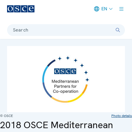
EN
Meta navigation
Search
© OSCE
Photo details
2018 OSCE Mediterranean