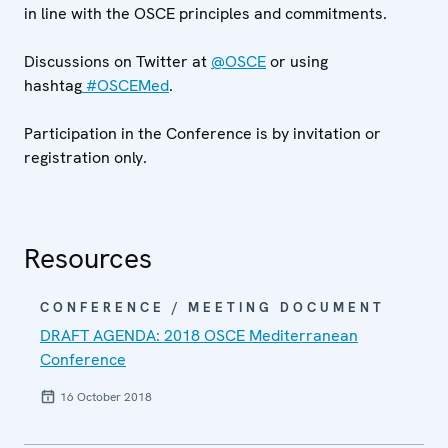
in line with the OSCE principles and commitments.
Discussions on Twitter at
@OSCE
or using
hashtag
#OSCEMed
.
Participation in the Conference is by invitation or
registration only.
Resources
CONFERENCE / MEETING DOCUMENT
DRAFT AGENDA: 2018 OSCE Mediterranean
Conference
16 October 2018