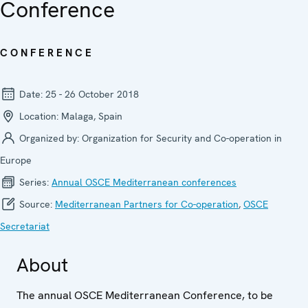
Conference
CONFERENCE
Date:
25 - 26 October 2018
Location:
Malaga, Spain
Organized by:
Organization for Security and Co-operation in
Europe
Series:
Annual OSCE Mediterranean conferences
Source:
Mediterranean Partners for Co-operation
,
OSCE
Secretariat
About
The annual OSCE Mediterranean Conference, to be