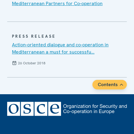
Mediterranean Partners for Co-operation
PRESS RELEASE
Action-oriented dialogue and co-operation in
Mediterranean a must for successfu…
26 October 2018
Contents