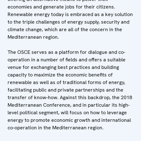
economies and generate jobs for their citizens.
Renewable energy today is embraced as a key solution
to the triple challenges of energy supply, security and
climate change, which are all of the concern in the
Mediterranean region.
The OSCE serves as a platform for dialogue and co-
operation in a number of fields and offers a suitable
venue for exchanging best practices and building
capacity to maximize the economic benefits of
renewable as well as of traditional forms of energy,
facilitating public and private partnerships and the
transfer of know-how. Against this backdrop, the 2018
Mediterranean Conference, and in particular its high-
level political segment, will focus on how to leverage
energy to promote economic growth and international
co-operation in the Mediterranean region.