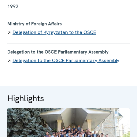
1992
Ministry of Foreign Affairs
Delegation of Kyrgyzstan to the OSCE
Delegation to the OSCE Parliamentary Assembly
Delegation to the OSCE Parliamentary Assembly
Highlights