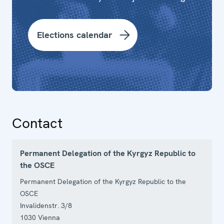
Elections calendar
Contact
Permanent Delegation of the Kyrgyz Republic to
the OSCE
Permanent Delegation of the Kyrgyz Republic to the
OSCE
Invalidenstr. 3/8
1030
Vienna