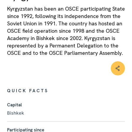
Kyrgyzstan has been an OSCE participating State
since 1992, following its independence from the
Soviet Union in 1991. The country has hosted an
OSCE field operation since 1998 and the OSCE
Academy in Bishkek since 2002. Kyrgyzstan is
represented by a Permanent Delegation to the
OSCE and to the OSCE Parliamentary Assembly.
QUICK FACTS
Capital
Bishkek
Participating since