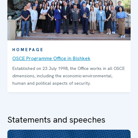
HOMEPAGE
OSCE Programme Office in Bishkek
Established on 23 July 1998, the Office works in all OSCE
dimensions, including the economic-environmental,
human and political aspects of security.
Statements and speeches