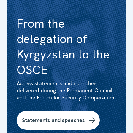
From the
delegation of
Kyrgyzstan to the
OSCE
Access statements and speeches
delivered during the Permanent Council
and the Forum for Security Co-operation.
Statements and speeches