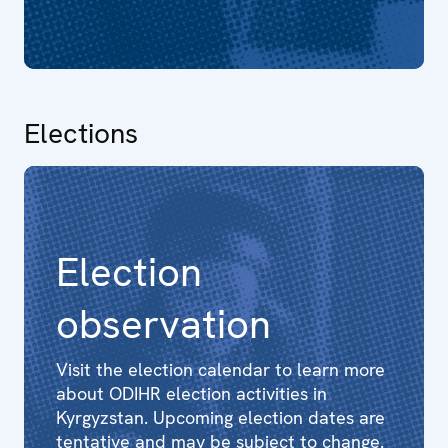
Elections
Election
observation
Visit the election calendar to learn more
about ODIHR election activities in
Kyrgyzstan. Upcoming election dates are
tentative and may be subject to change.