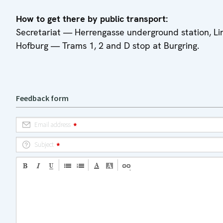
How to get there by public transport:
Secretariat — Herrengasse underground station, Li
Hofburg — Trams 1, 2 and D stop at Burgring.