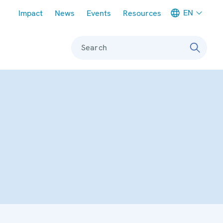
Meta navigation
EN
Impact
News
Events
Resources
Search