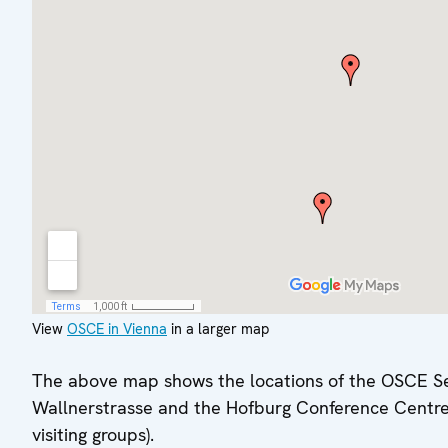
View
OSCE in Vienna
in a larger map
The above map shows the locations of the OSCE Se
Wallnerstrasse and the Hofburg Conference Centre
visiting groups).