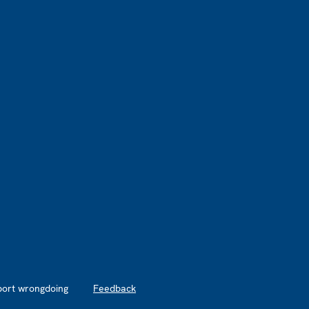
port wrongdoing
Feedback