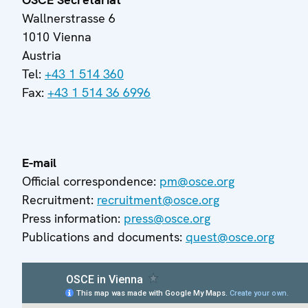
Wallnerstrasse 6
1010 Vienna
Austria
Tel:
+43 1 514 360
Fax:
+43 1 514 36 6996
E-mail
Official correspondence:
pm@osce.org
Recruitment:
recruitment@osce.org
Press information:
press@osce.org
Publications and documents:
quest@osce.org