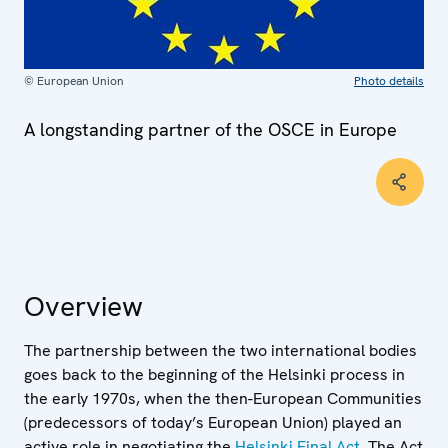
© European Union
Photo details
A longstanding partner of the OSCE in Europe
Overview
The partnership between the two international bodies
goes back to the beginning of the Helsinki process in
the early 1970s, when the then-European Communities
(predecessors of today’s European Union) played an
active role in negotiating the
Helsinki Final Act
. The Act