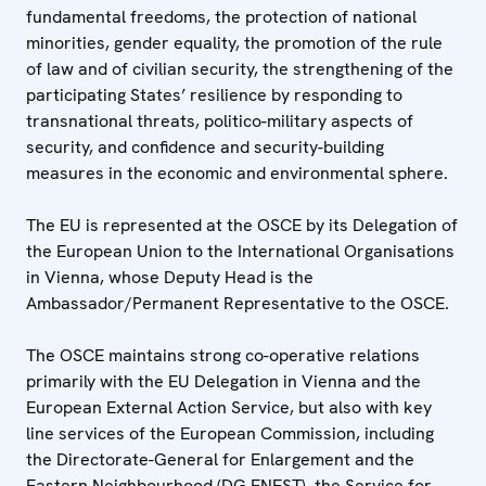
fundamental freedoms, the protection of national
minorities, gender equality, the promotion of the rule
of law and of civilian security, the strengthening of the
participating States’ resilience by responding to
transnational threats, politico-military aspects of
security, and confidence and security-building
measures in the economic and environmental sphere.
The EU is represented at the OSCE by its Delegation of
the European Union to the International Organisations
in Vienna, whose Deputy Head is the
Ambassador/Permanent Representative to the OSCE.
The OSCE maintains strong co-operative relations
primarily with the EU Delegation in Vienna and the
European External Action Service, but also with key
line services of the European Commission, including
the Directorate-General for Enlargement and the
Eastern Neighbourhood (DG ENEST), the Service for