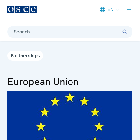
EN
Meta navigation
Search
Partnerships
European Union