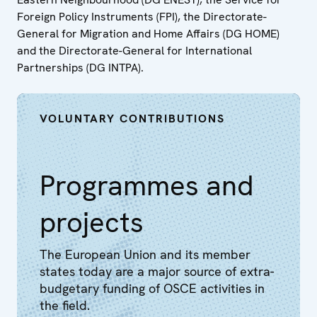
Foreign Policy Instruments (FPI), the Directorate-
General for Migration and Home Affairs (DG HOME)
and the Directorate-General for International
Partnerships (DG INTPA).
VOLUNTARY CONTRIBUTIONS
Programmes and
projects
The European Union and its member
states today are a major source of extra-
budgetary funding of OSCE activities in
the field.