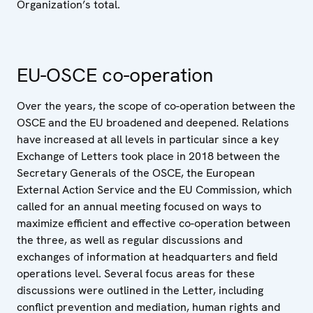
Organization’s total.
EU-OSCE co-operation
Over the years, the scope of co-operation between the
OSCE and the EU broadened and deepened. Relations
have increased at all levels in particular since a key
Exchange of Letters took place in 2018 between the
Secretary Generals of the OSCE, the European
External Action Service and the EU Commission, which
called for an annual meeting focused on ways to
maximize efficient and effective co-operation between
the three, as well as regular discussions and
exchanges of information at headquarters and field
operations level. Several focus areas for these
discussions were outlined in the Letter, including
conflict prevention and mediation, human rights and