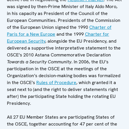
was signed by then-Prime Minister of Italy Aldo Moro,
in his capacity as President of the Council of the
European Communities. Presidents of the Commission
of the European Union signed the 1990
Charter of
Paris for a New Europe
and the 1999
Charter for
European Security
, alongside the EU Presidency, and
delivered a supportive interpretative statement to the
OSCE’s 2010 Astana Commemorative Declaration
Towards a Security Community
. In 2006, the EU’s
participation in the OSCE at the meetings of the
Organization’s decision-making bodies was formalized
in the OSCE’s
Rules of Procedure
, which granted it a
seat next to (and the right to deliver statements right
after) the participating State holding the rotating EU
Presidency.
All 27 EU Member States are participating States of
the OSCE, together accounting for 47 per cent of the