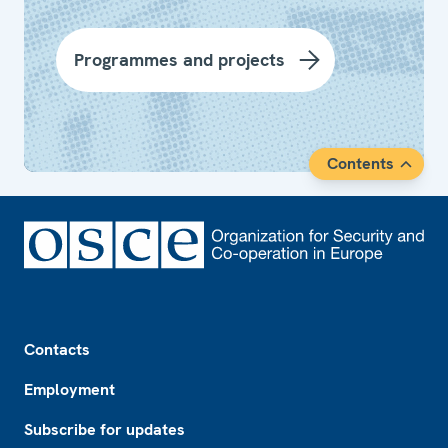
Programmes and projects
Contents
Footer
Contacts
Employment
Subscribe for updates