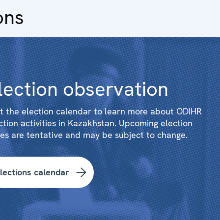
ons
lection observation
it the election calendar to learn more about ODIHR
ction activities in Kazakhstan. Upcoming election
es are tentative and may be subject to change.
lections calendar