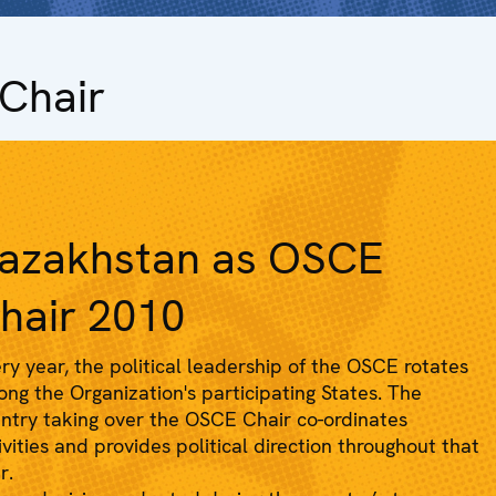
Chair
azakhstan as OSCE
hair 2010
ry year, the political leadership of the OSCE rotates
ng the Organization's participating States. The
ntry taking over the OSCE Chair co-ordinates
ivities and provides political direction throughout that
r.