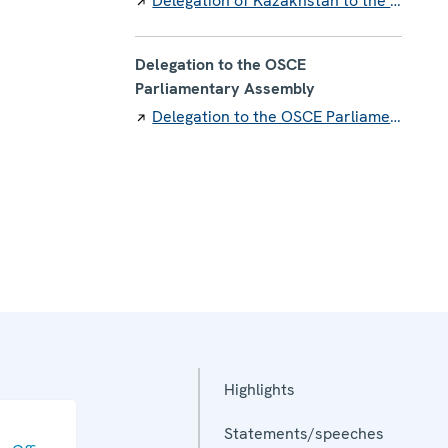
Delegation of Kazakhstan to the OSCE
Delegation to the OSCE
Parliamentary Assembly
Delegation to the OSCE Parliamentary Assembly
Highlights
Statements/speeches