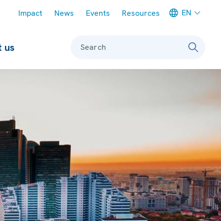
Meta navigation
EN
Impact
News
Events
Resources
 us
Search