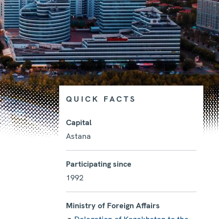
QUICK FACTS
Capital
Astana
Photo details
Participating since
1992
Ministry of Foreign Affairs