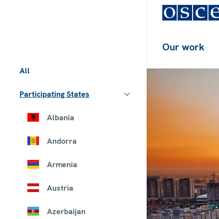
Our work
All
Participating States
Albania
Andorra
Armenia
Austria
Azerbaijan