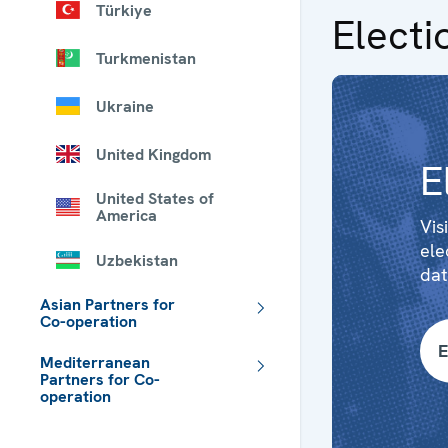
Türkiye
Electi
Turkmenistan
Ukraine
United Kingdom
E
United States of
America
Vis
ele
Uzbekistan
dat
Asian Partners for
Co-operation
E
Mediterranean
Partners for Co-
operation
 - Meta navigation