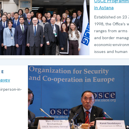
OSCE Programme
in Astana
Established on 23 
1998, the Office's 
ranges from arms 
and border manag
economic-environ
issues and human r
LE
bayev
rperson-in-