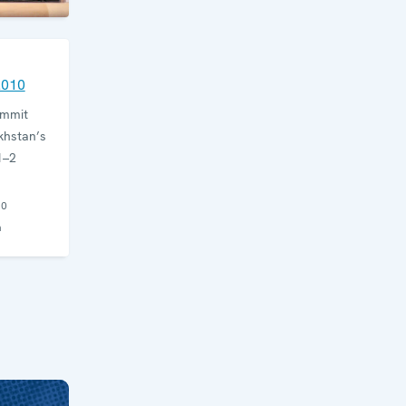
2010
ummit
khstan’s
1–2
10
n