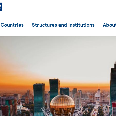
Countries
Structures and institutions
About