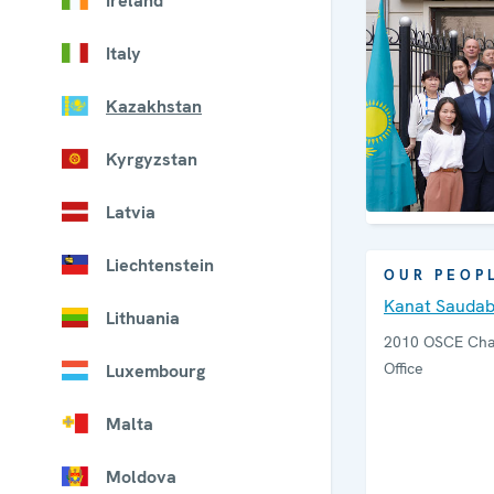
Ireland
Italy
Kazakhstan
Kyrgyzstan
Latvia
Liechtenstein
OUR PEOP
Kanat Sauda
Lithuania
2010 OSCE Chai
Office
Luxembourg
Malta
Moldova