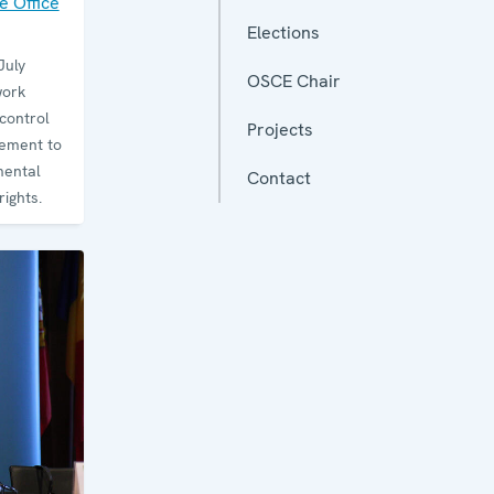
 Office
Elections
July
OSCE Chair
work
control
Projects
ement to
mental
Contact
ights.