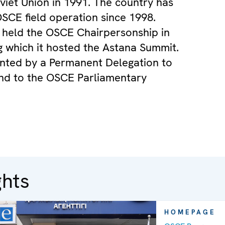
viet Union in 1991. The country has
SCE field operation since 1998.
 held the OSCE Chairpersonship in
g which it hosted the Astana Summit.
sented by a Permanent Delegation to
nd to the OSCE Parliamentary
ghts
HOMEPAGE