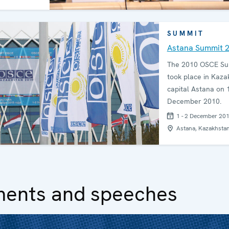
SUMMIT
Astana Summit 
The 2010 OSCE S
took place in Kaza
capital Astana on 
December 2010.
1 - 2 December 20
Astana, Kazakhsta
ments and speeches