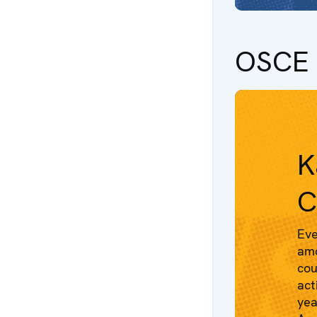
OSCE 
K
C
Eve
amo
cou
act
yea