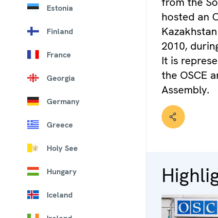
from the So
Estonia
hosted an O
Kazakhstan
Finland
2010, durin
France
It is repre
the OSCE a
Georgia
Assembly.
Germany
Greece
Holy See
Highli
Hungary
Iceland