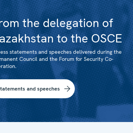
rom the delegation of
azakhstan to the OSCE
ess statements and speeches delivered during the
manent Council and the Forum for Security Co-
ration.
tatements and speeches