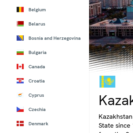
Belgium
Belarus
Bosnia and Herzegovina
Bulgaria
Canada
Croatia
© iStock
Kaza
Cyprus
Czechia
Kazakhstan 
Denmark
State since