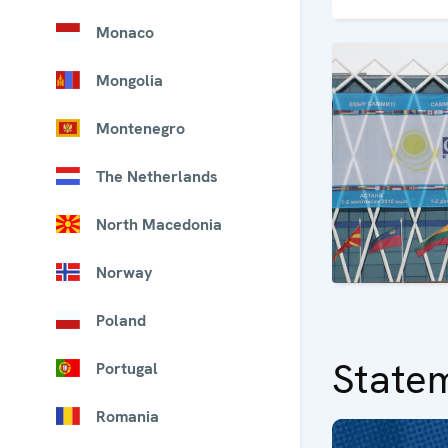
Monaco
Mongolia
Montenegro
The Netherlands
North Macedonia
Norway
Poland
State
Portugal
Romania