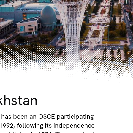
khstan
has been an OSCE participating
 1992, following its independence