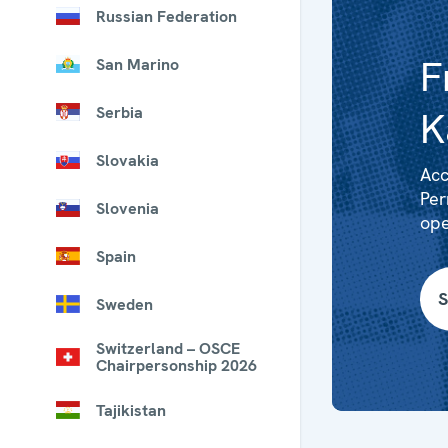
Russian Federation
F
San Marino
Serbia
K
Slovakia
Acc
Per
Slovenia
ope
Spain
S
Sweden
Switzerland – OSCE
Chairpersonship 2026
Tajikistan