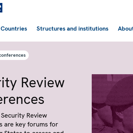
Countries
Structures and institutions
About
conferences
ity Review
ren­ces
Security Review
 are key forums for