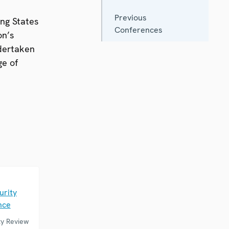
Previous
ing States
Conferences
on’s
ndertaken
ge of
E
urity
nce
ty Review