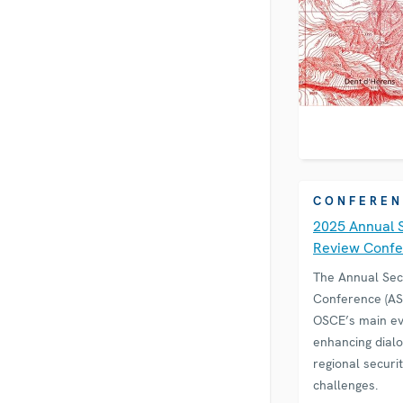
CONFEREN
2025 Annual 
Review Conf
The Annual Sec
Conference (ASR
OSCE’s main ev
enhancing dial
regional securi
challenges.