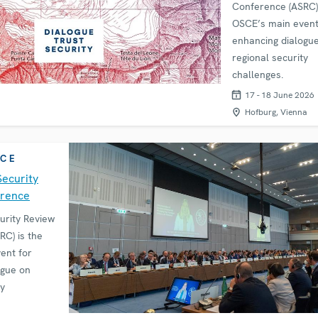
Conference (ASRC) 
OSCE’s main event
enhancing dialogu
regional security
challenges.
17 - 18 June 2026
Hofburg, Vienna
CE
Security
erence
urity Review
C) is the
ent for
ogue on
ty