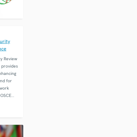
E
urity
nce
ty Review
 provides
nhancing
and for
 work
e OSCE
g States,
rtunity to
 issues…