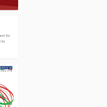
ent for
 its