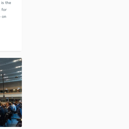
is the
 for
e on