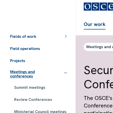
Our work
Fields of work
Meetings and 
Field operations
Projects
Secur
Meetings and
conferences
Confe
Summit meetings
The OSCE's 
Review Conferences
Conferences
Ministerial Council meetings