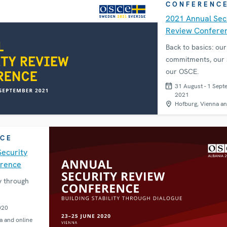
CONFERENC
2021 Annual Sec
Review Confere
Back to basics: our
commitments, our s
our OSCE.
31 August - 1 Sept
2021
Hofburg, Vienna an
CE
Security
erence
ty through
020
a and online