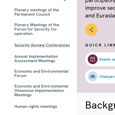
participati
improve sec
Plenary meetings of the
Permanent Council
and Eurasia
Plenary Meetings of the
Forum for Security Co-
operation
Security Review Conferences
QUICK LIN
Annual Implementation
Events c
Assessment Meetings
Economic and Environmental
Forum
Chairper
Economic and Environmental
Dimension Implementation
Meetings
Backg
Human rights meetings