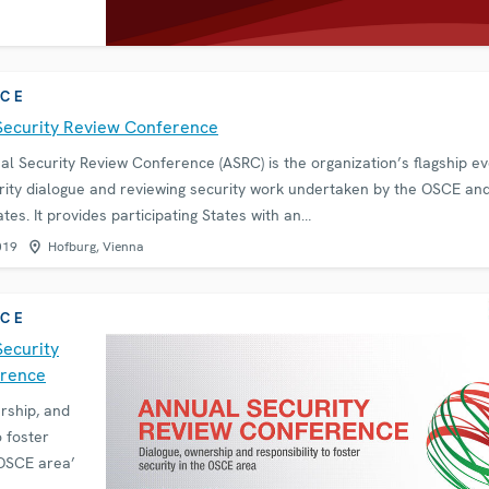
CE
Security Review Conference
 Security Review Conference (ASRC) is the organization’s flagship ev
ity dialogue and reviewing security work undertaken by the OSCE and
ates. It provides participating States with an…
019
Hofburg, Vienna
CE
Security
erence
rship, and
o foster
 OSCE area’