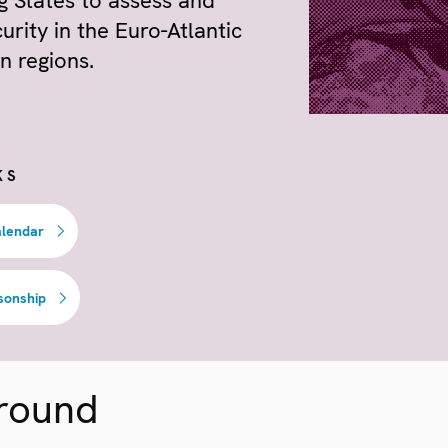
ng States to assess and
urity in the Euro-Atlantic
n regions.
KS
alendar
sonship
round