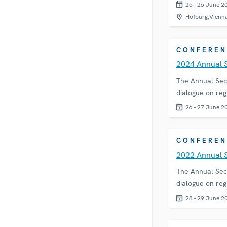
25 - 26 June 2
Hofburg,Vienn
CONFEREN
2024 Annual 
The Annual Sec
dialogue on reg
26 - 27 June 2
CONFEREN
2022 Annual 
The Annual Sec
dialogue on reg
28 - 29 June 2