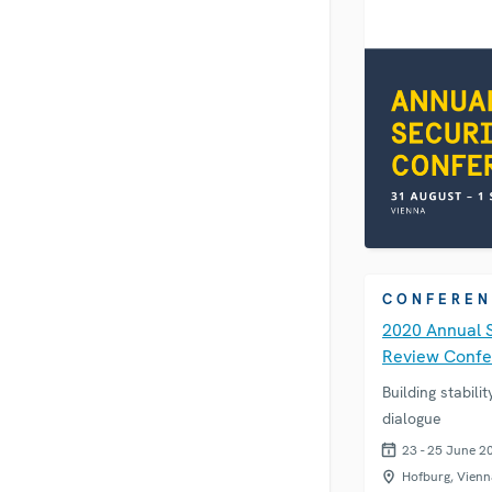
CONFEREN
2020 Annual 
Review Conf
Building stabili
dialogue
23 - 25 June 2
Hofburg, Vienn