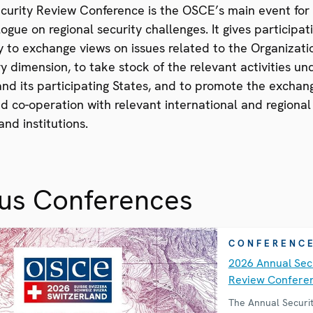
curity Review Conference is the OSCE’s main event for
ogue on regional security challenges. It gives participat
 to exchange views on issues related to the Organizati
ary dimension, to take stock of the relevant activities u
nd its participating States, and to promote the exchan
d co-operation with relevant international and regional
and institutions.
ous Conferences
CONFERENC
2026 Annual Sec
Review Confere
The Annual Securi