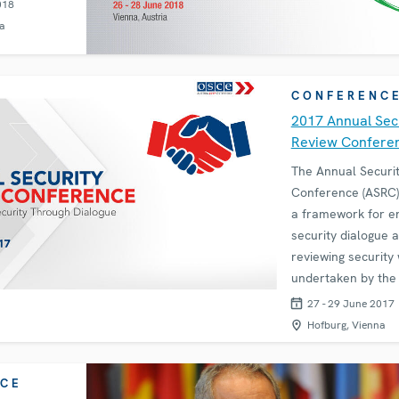
018
a
CONFERENC
2017 Annual Sec
Review Confere
The Annual Securi
Conference (ASRC)
a framework for e
security dialogue 
reviewing security
undertaken by th
and its participatin
27 - 29 June 2017
to provide an oppo
Hofburg, Vienna
exchange views on
CE