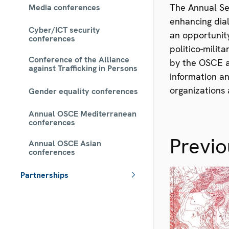
The Annual Se
Media conferences
enhancing dial
Cyber/ICT security
an opportunity
conferences
politico-milit
Conference of the Alliance
by the OSCE a
against Trafficking in Persons
information an
organizations 
Gender equality conferences
Annual OSCE Mediterranean
conferences
Previ
Annual OSCE Asian
conferences
Partnerships
 - Meta navigation