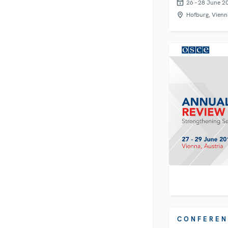
26 - 28 June 2
Hofburg, Vienn
CONFEREN