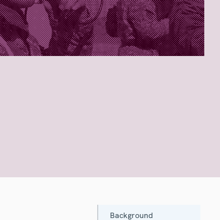
Background