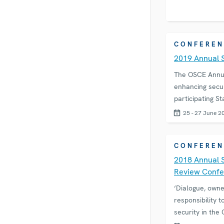
CONFEREN
2019 Annual 
The OSCE Annual
enhancing secur
participating St
25 - 27 June 2
CONFEREN
2018 Annual 
Review Conf
‘Dialogue, owne
responsibility t
security in the