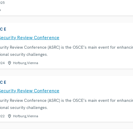
025
a
CE
Security Review Conference
urity Review Conference (ASRC) is the OSCE’s main event for enhanci
ional security challenges.
024
Hofburg,Vienna
CE
Security Review Conference
urity Review Conference (ASRC) is the OSCE’s main event for enhanci
ional security challenges.
022
Hofburg,Vienna