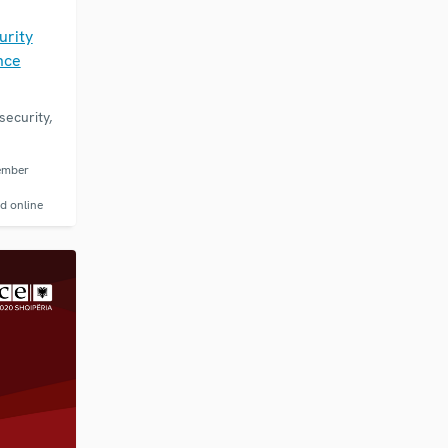
E
urity
nce
ecurity,
ember
d online