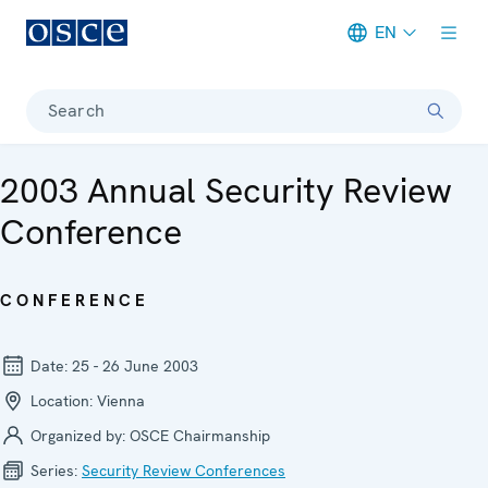
EN
Meta navigation
Search
2003 Annual Security Review
Conference
CONFERENCE
Date:
25 - 26 June 2003
Location:
Vienna
Organized by:
OSCE Chairmanship
Series:
Security Review Conferen­ces