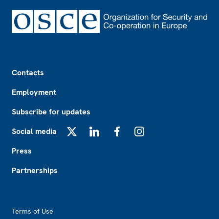
Footer
Contacts
Employment
Subscribe for updates
Social media
X
LinkedIn
Facebook
Instagram
Press
Partnerships
Footer2
Terms of Use