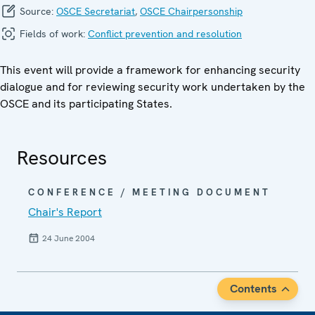
Source:
OSCE Secretariat
,
OSCE Chairpersonship
Fields of work:
Conflict prevention and resolution
This event will provide a framework for enhancing security
dialogue and for reviewing security work undertaken by the
OSCE and its participating States.
Resources
CONFERENCE / MEETING DOCUMENT
Chair's Report
24 June 2004
Contents