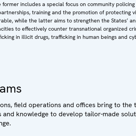
 former includes a special focus on community policing
partnerships, training and the promotion of protecting v
able, while the latter aims to strengthen the States’ a
cities to effectively counter transnational organized cr
ficking in illicit drugs, trafficking in human beings and c
eams
ions, field operations and offices bring to the 
ls and knowledge to develop tailor-made solut
nge.