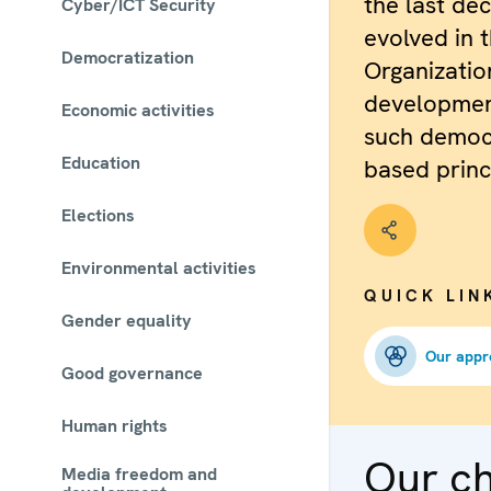
the last de
Cyber/ICT Security
evolved in 
Democratization
Organizatio
development
Economic activities
such democ
Education
based princ
Elections
Environmental activities
QUICK LIN
Gender equality
Our appr
Good governance
Human rights
Our c
Media freedom and