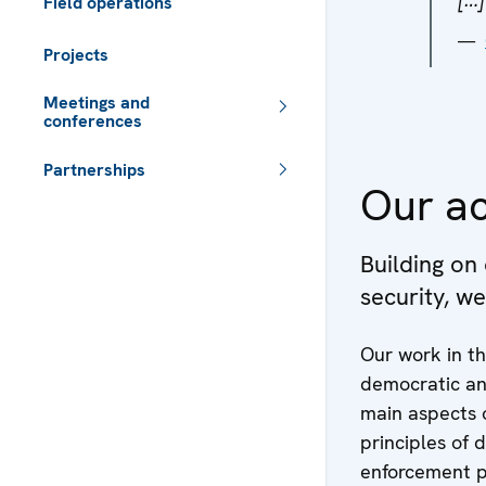
Field operations
Projects
Meetings and
conferences
Partnerships
Our ac
 - Meta navigation
Building on
security, w
Our work in th
democratic and
main aspects o
principles of 
enforcement p