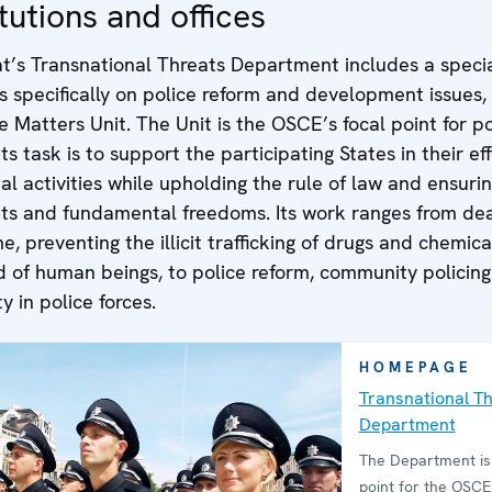
tutions and offices
at’s Transnational Threats Department includes a speci
s specifically on police reform and development issues,
ce Matters Unit. The Unit is the OSCE’s focal point for po
ts task is to support the participating States in their eff
al activities while upholding the rule of law and ensuri
hts and fundamental freedoms. Its work ranges from dea
e, preventing the illicit trafficking of drugs and chemica
d of human beings, to police reform, community policin
y in police forces.
HOMEPAGE
Transnational T
Department
The Department is 
point for the OSCE