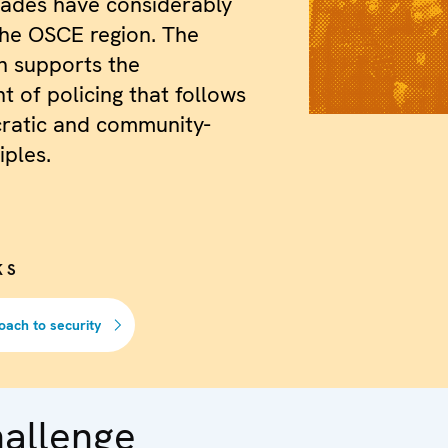
cades have considerably
the OSCE region. The
n supports the
 of policing that follows
ratic and community-
iples.
KS
oach to security
hallenge