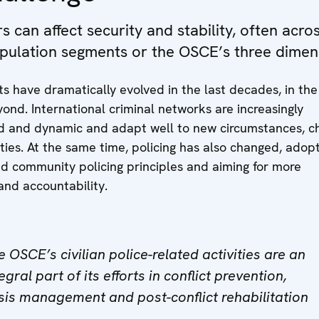
 can affect security and stability, often acro
pulation segments or the OSCE’s three dimen
ts have dramatically evolved in the last decades, in t
ond. International criminal networks are increasingly
d and dynamic and adapt well to new circumstances, c
ies. At the same time, policing has also changed, adop
d community policing principles and aiming for more
and accountability.
e OSCE’s civilian police-related activities are an
egral part of its efforts in conflict prevention,
isis management and post-conflict rehabilitation