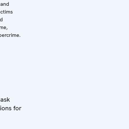
 and
ictims
nd
ime,
ybercrime.
task
ions for