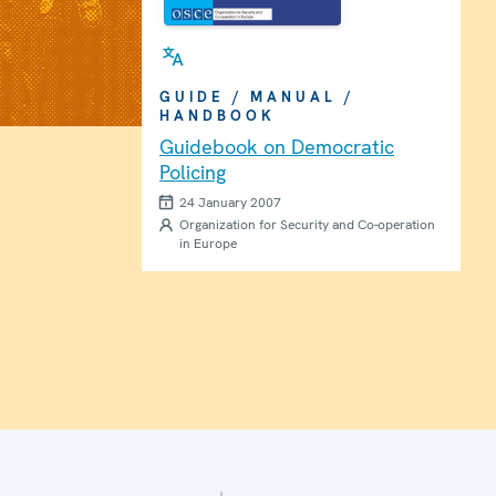
GUIDE / MANUAL /
HANDBOOK
Guidebook on Democratic
Policing
24 January 2007
Organization for Security and Co-operation
in Europe