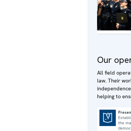
Our oper
All field oper
law. Their wor
independence o
helping to ens
Presen
Establ
Presence in Albania
the ma
democr