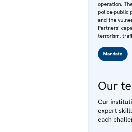
operation. The
police-public 
and the vulner
Partners’ capa
terrorism, traf
Mandate
Our t
Our institut
expert skil
each challe