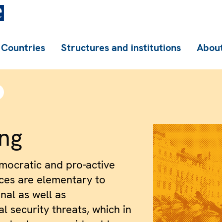
Countries
Structures and institutions
About
ing
ocratic and pro-active
ices are elementary to
nal as well as
l security threats, which in