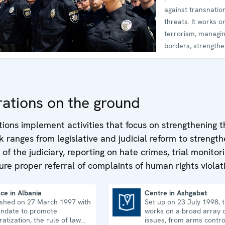
against transnatio
threats. It works on
terrorism, managi
borders, strengthe
cyber
ations on the ground
ations implement activities that focus on strengthening t
k ranges from legislative and judicial reform to strengt
f the judiciary, reporting on hate crimes, trial monitor
ure proper referral of complaints of human rights violat
ce in Albania
Centre in Ashgabat
ished on 27 March 1997 with
Set up on 23 July 1998, 
Centre in Ashgabat
ndate to promote
works on a broad array o
atization, the rule of law
issues, from arms contro