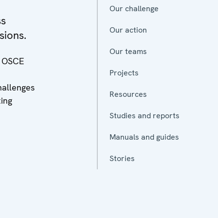
Our challenge
ss
Our action
sions.
Our teams
he OSCE
Projects
hallenges
Resources
ting
Studies and reports
Manuals and guides
Stories