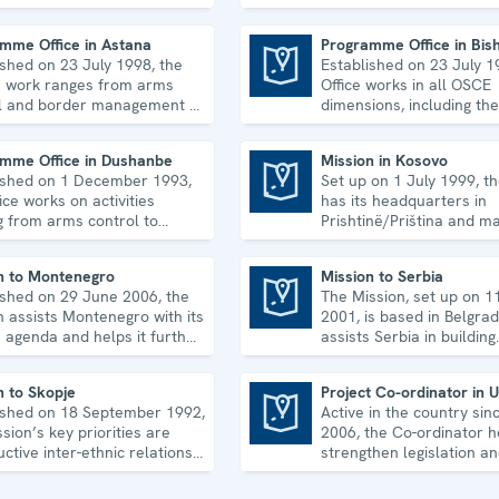
man rights, and to
economic-environmental 
idate democratic institutions.
human rights.
mme Office in Astana
Programme Office in Bis
ished on 23 July 1998, the
Established on 23 July 1
Programme Office in Bishkek
's work ranges from arms
Office works in all OSCE
l and border management to
dimensions, including the
ic-environmental issues
economic-environmental
man rights.
and political aspects of s
mme Office in Dushanbe
Mission in Kosovo
ished on 1 December 1993,
Set up on 1 July 1999, t
Mission in Kosovo
ice works on activities
has its headquarters in
g from arms control to
Prishtinë/Priština and ma
r risk reduction, good
five regional offices. It r
ance and gender equality.
array of activities.
n to Montenegro
Mission to Serbia
ished on 29 June 2006, the
The Mission, set up on 1
Mission to Serbia
n assists Montenegro with its
2001, is based in Belgra
 agenda and helps it further
assists Serbia in building
then its democratic
accountable democratic
pment.
institutions.
n to Skopje
Project Co-ordinator in 
ished on 18 September 1992,
Active in the country sin
Project Co-ordinator in Uzbekistan
sion’s key priorities are
2006, the Co-ordinator h
ctive inter-ethnic relations
strengthen legislation an
e 2001 Ohrid Framework
institutional capacity in 
ment.