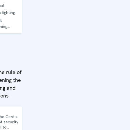
nal
 fighting
ng
ning
he rule of
hening the
ing and
ions.
the Centre
f security
l to