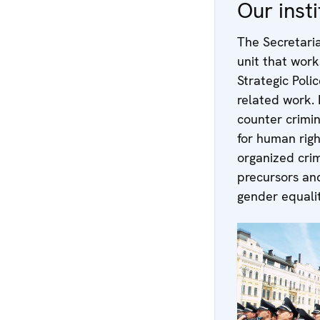
Our insti
The Secretari
unit that work
Strategic Poli
related work. I
counter crimin
for human rig
organized crim
precursors an
gender equalit