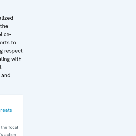
alized
 the
lice-
orts to
ng respect
ling with
l
g and
hreats
the focal
’s action