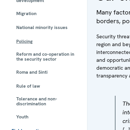
development
Many factors
Migration
borders, po
National minority issues
Security threa
Policing
region and bey
interconnecte
Reform and co-operation in
the security sector
and opportunit
democratic an
Roma and Sinti
transparency 
Rule of law
Tolerance and non-
Th
discrimination
int
Youth
cr
[…]