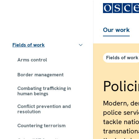
Our work
Fields of work
Fields of work
Arms control
Border management
Polic
Combating trafficking in
human beings
Modern, dem
Conflict prevention and
police serv
resolution
tackle natio
Countering terrorism
transnationa