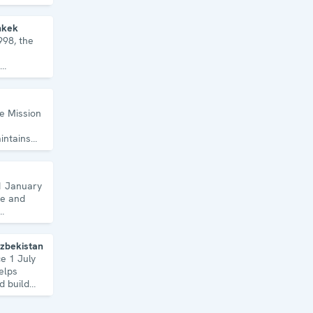
topics and
hkek
998, the
, human
ecurity.
he Mission
intains
uns a wide
1 January
de and
Uzbekistan
ce 1 July
elps
d build
Uzbekistan.