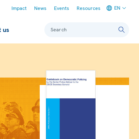
Meta navigation
EN
Impact
News
Events
Resources
 us
Search