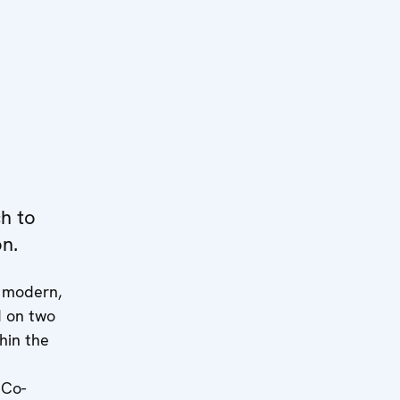
h to
on.
p modern,
d on two
hin the
 Co-