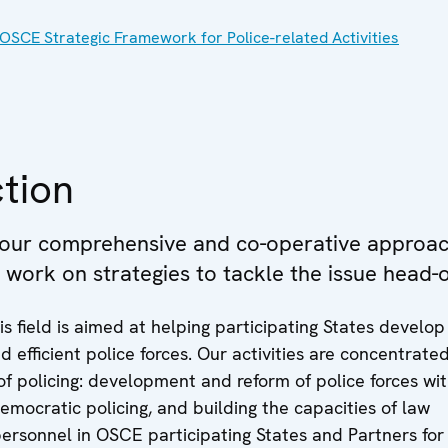
OSCE Strategic Framework for Police-related Activities
tion
 our comprehensive and co-operative approac
e work on strategies to tackle the issue head-
is field is aimed at helping participating States develo
 efficient police forces. Our activities are concentrate
f policing: development and reform of police forces wit
democratic policing, and building the capacities of law
ersonnel in OSCE participating States and Partners for