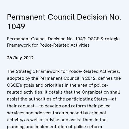
Permanent Council Decision No.
1049
Permanent Council Decision No. 1049: OSCE Strategic
Framework for Police-Related Activities
26 July 2012
The Strategic Framework for Police-Related Activities,
adopted by the Permanent Council in 2012, defines the
OSCE’s goals and priorities in the area of police-
related activities. It details that the Organization shall
assist the authorities of the participating States—at
their request—to develop and reform their police
services and address threats posed by criminal
activity, as well as advise and assist them in the
planning and implementation of police reform