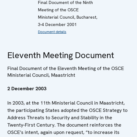
Final Document of the Ninth
Meeting of the OSCE
Ministerial Council, Bucharest,
3-4 December 2001
Document details
Eleventh Meeting Document
Final Document of the Eleventh Meeting of the OSCE
Ministerial Council, Maastricht
2 December 2003
In 2003, at the 11th Ministerial Council in Maastricht,
the participating States adopted the OSCE Strategy to
Address Threats to Security and Stability in the
Twenty-First Century. The document reinforces the
OSCE’s intent, again upon request, “to increase its