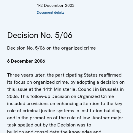
1-2 December 2003
Document details
Decision No. 5/06
Decision No. 5/06 on the organized crime
6 December 2006
Three years later, the participating States reaffirmed
its focus on organized crime, by adopting a decision on
this issue at the 14th Ministerial Council in Brussels in
2006. This follow-up Decision on Organized Crime
included provisions on enhancing attention to the key
role of criminal justice systems in institution-building
and in the promotion of the rule of law. Another major
task spelled out by the Decision was to
build on and consolidate the knowledge and