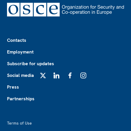
Footer
Contacts
Employment
Subscribe for updates
Social media
X
LinkedIn
Facebook
Instagram
Press
Partnerships
Footer2
Terms of Use