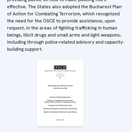
effective. The States also adopted the Bucharest Plan
of Action for Combating Terrorism, which recognized
the need for the OSCE to provide assistance, upon
request, in the areas of fighting trafficking in human
beings, illicit drugs and small arms and light weapons,
including through police-related advisory and capacity-
building support.