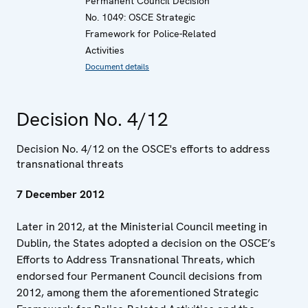
Permanent Council Decision
No. 1049: OSCE Strategic
Framework for Police-Related
Activities
Document details
Decision No. 4/12
Decision No. 4/12 on the OSCE's efforts to address
transnational threats
7 December 2012
Later in 2012, at the Ministerial Council meeting in
Dublin, the States adopted a decision on the OSCE’s
Efforts to Address Transnational Threats, which
endorsed four Permanent Council decisions from
2012, among them the aforementioned Strategic