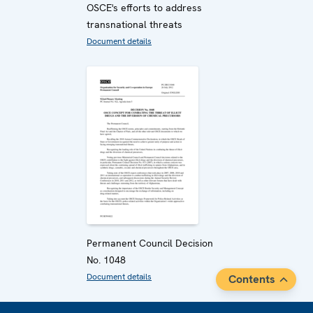
OSCE's efforts to address
transnational threats
Document details
Permanent Council Decision
No. 1048
Document details
Contents