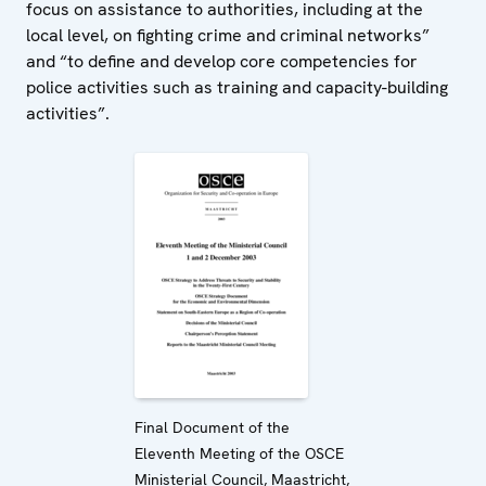
focus on assistance to authorities, including at the
local level, on fighting crime and criminal networks”
and “to define and develop core competencies for
police activities such as training and capacity-building
activities”.
Final Document of the
Eleventh Meeting of the OSCE
Ministerial Council, Maastricht,