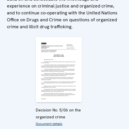
experience on criminal justice and organized crime,
and to continue co-operating with the United Nations
Office on Drugs and Crime on questions of organized
crime and illicit drug trafficking.
Decision No. 5/06 on the
organized crime
Document details