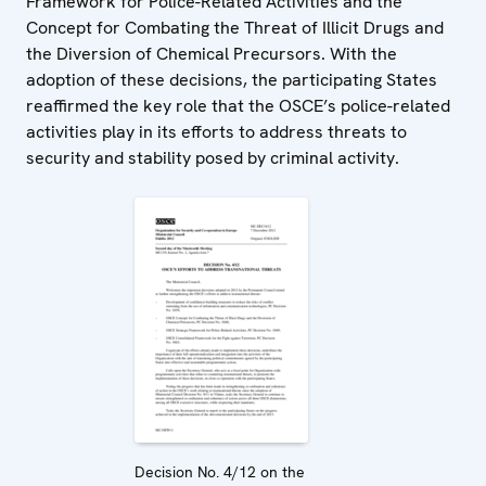
Framework for Police-Related Activities and the
Concept for Combating the Threat of Illicit Drugs and
the Diversion of Chemical Precursors. With the
adoption of these decisions, the participating States
reaffirmed the key role that the OSCE’s police-related
activities play in its efforts to address threats to
security and stability posed by criminal activity.
Decision No. 4/12 on the