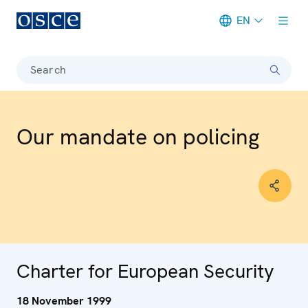
EN
Meta navigation
Search
Our mandate on policing
Charter for European Security
18 November 1999