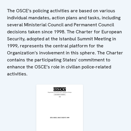
The OSCE’s policing activities are based on various
individual mandates, action plans and tasks, including
several Ministerial Council and Permanent Council
decisions taken since 1998. The Charter for European
Security, adopted at the Istanbul Summit Meeting in
1999, represents the central platform for the
Organization’s involvement in this sphere. The Charter
contains the participating States' commitment to
enhance the OSCE’s role in civilian police-related
activities.