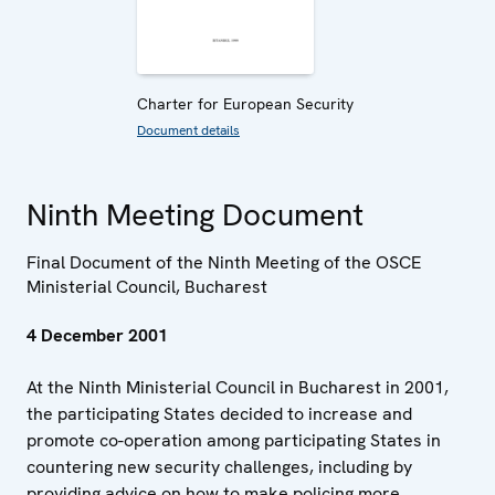
Charter for European Security
Document details
Ninth Meeting Document
Final Document of the Ninth Meeting of the OSCE
Ministerial Council, Bucharest
4 December 2001
At the Ninth Ministerial Council in Bucharest in 2001,
the participating States decided to increase and
promote co-operation among participating States in
countering new security challenges, including by
providing advice on how to make policing more