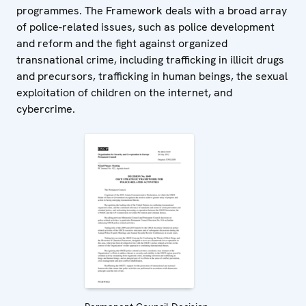
programmes. The Framework deals with a broad array
of police-related issues, such as police development
and reform and the fight against organized
transnational crime, including trafficking in illicit drugs
and precursors, trafficking in human beings, the sexual
exploitation of children on the internet, and
cybercrime.