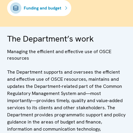
Funding and budget
The Department’s work
Managing the efficient and effective use of OSCE
resources
The Department supports and oversees the efficient
and effective use of OSCE resources, maintains and
updates the Department-related part of the Common
Regulatory Management System and—most
importantly—provides timely, quality and value-added
services to its clients and other stakeholders. The
Department provides programmatic support and policy
guidance in the areas of budget and finance,
information and communication technology,