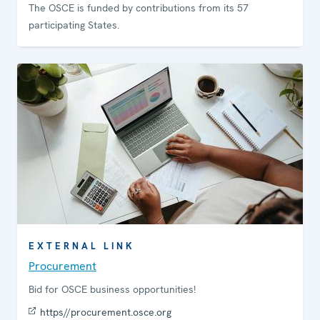
The OSCE is funded by contributions from its 57
participating States.
EXTERNAL LINK
Procurement
Bid for OSCE business opportunities!
https//procurement.osce.org