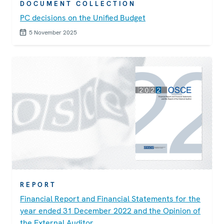
DOCUMENT COLLECTION
PC decisions on the Unified Budget
5 November 2025
REPORT
Financial Report and Financial Statements for the
year ended 31 December 2022 and the Opinion of
the External Auditor