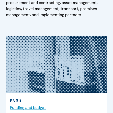
procurement and contracting, asset management,
logistics, travel management, transport, premises
management, and implementing partners.
PAGE
Funding and budget