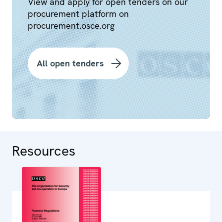
View and apply for open tenders on our
procurement platform on
procurement.osce.org
All open tenders
Resources