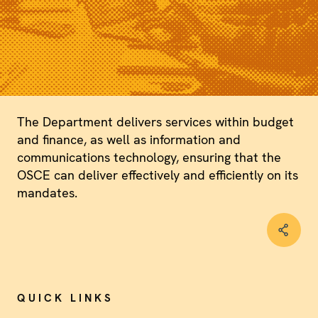
The Department delivers services within budget
and finance, as well as information and
communications technology, ensuring that the
OSCE can deliver effectively and efficiently on its
mandates.
QUICK LINKS