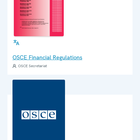
OSCE Financial Regulations
OSCE Secretariat