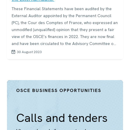
These Financial Statements have been audited by the
External Auditor appointed by the Permanent Council
(PC), the Cour des Comptes of France, who expressed an
unmodified (unqualified) opinion that they present a fair
view of the OSCE’s finances in 2022. They are now final
and have been circulated to the Advisory Committee on
Management and Finance (ACMF) and the External
30 August 2023
Auditor has presented his main findings to the
Committee and to the PC. However, the PC has been
unable to date to find consensus on acceptance of the
Financial Statements
OSCE BUSINESS OPPORTUNITIES
Calls and tenders