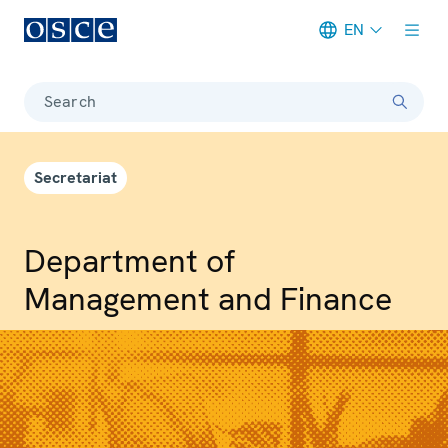
EN
Meta navigation
Search
Secretariat
Department of
Management and Finance