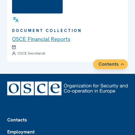
DOCUMENT COLLECTION
OSCE Financial Reports
OSCE Secretariat
Contents
Footer
Contacts
Employment