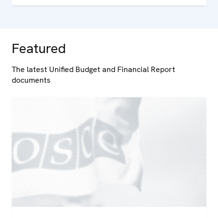
Featured
The latest Unified Budget and Financial Report
documents