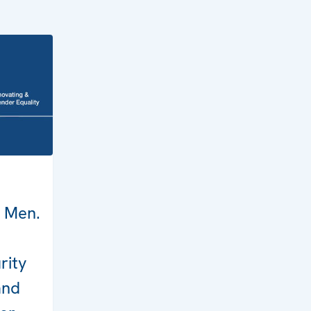
 Men.
rity
and