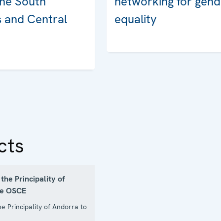
the South
networking for gend
 and Central
equality
cts
the Principality of
he OSCE
he Principality of Andorra to