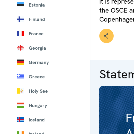
It is repre
Estonia
the OSCE an
Copenhage
Finland
France
Georgia
Germany
State
Greece
Holy See
Hungary
F
Iceland
A