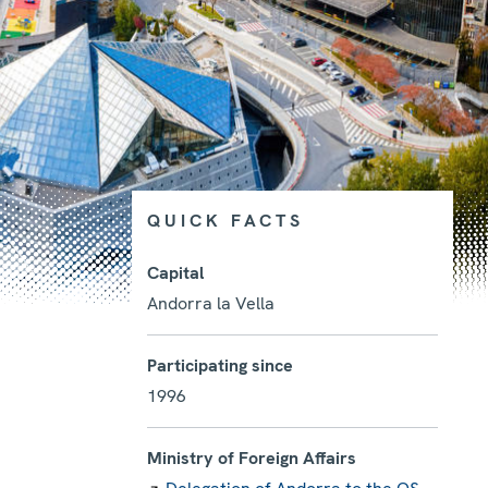
QUICK FACTS
Capital
Andorra la Vella
Photo details
Participating since
1996
Ministry of Foreign Affairs