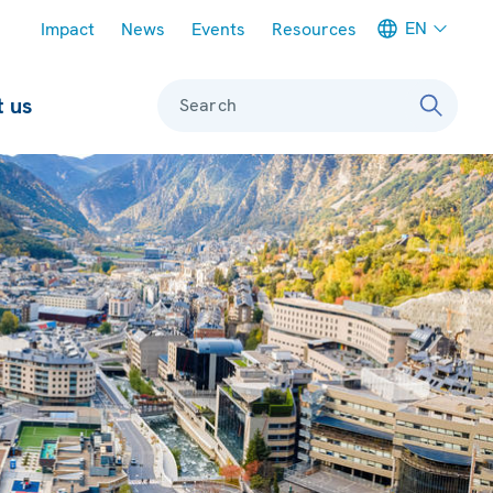
Meta navigation
EN
Impact
News
Events
Resources
 us
Search