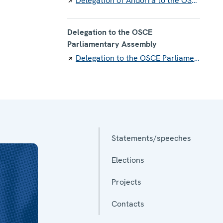
Delegation of Andorra to the OSCE
Delegation to the OSCE
Parliamentary Assembly
Delegation to the OSCE Parliamentary Assembly
Statements/speeches
Elections
Projects
Contacts