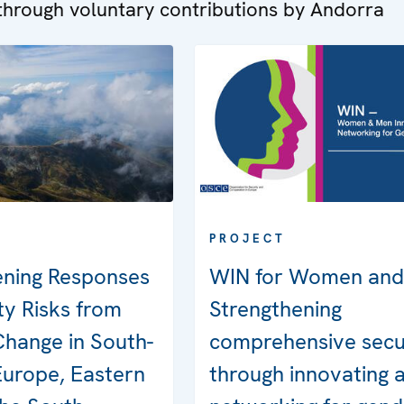
hrough voluntary contributions by Andorra
PROJECT
ening Responses
WIN for Women and
ty Risks from
Strengthening
Change in South-
comprehensive secu
Europe, Eastern
through innovating 