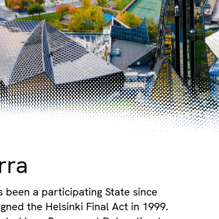
rra
 been a participating State since
gned the Helsinki Final Act in 1999.