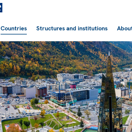
Countries
Structures and institutions
About