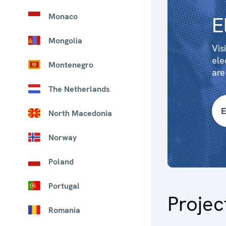
Monaco
E
Mongolia
Vis
ele
Montenegro
are
The Netherlands
E
North Macedonia
Norway
Poland
Portugal
Projec
Romania