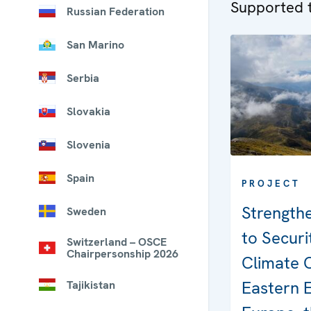
Supported t
Russian Federation
San Marino
Serbia
Slovakia
Slovenia
Spain
PROJECT
Strength
Sweden
to Securi
Switzerland – OSCE
Chairpersonship 2026
Climate 
Eastern 
Tajikistan