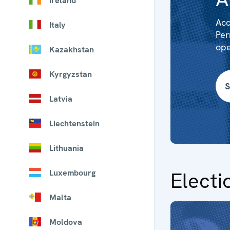
Ireland
Acc
Italy
Per
ope
Kazakhstan
Kyrgyzstan
S
Latvia
Liechtenstein
Lithuania
Luxembourg
Electi
Malta
Moldova