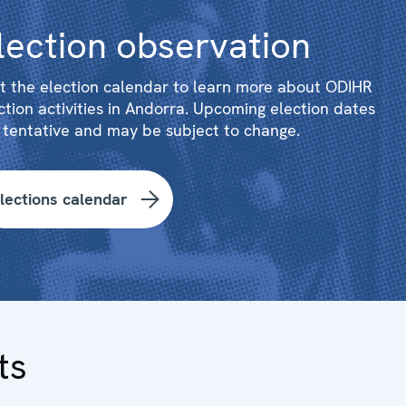
lection observation
it the election calendar to learn more about ODIHR
ction activities in Andorra. Upcoming election dates
 tentative and may be subject to change.
lections calendar
ts