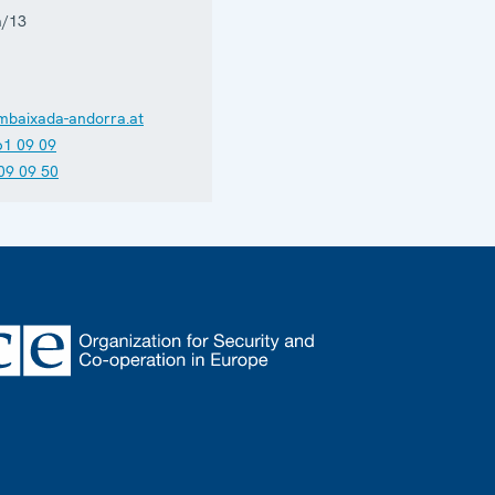
a/13
mbaixada-andorra.at
61 09 09
09 09 50