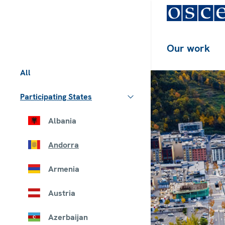
Our work
All
Participating States
Albania
Andorra
Armenia
Austria
Azerbaijan