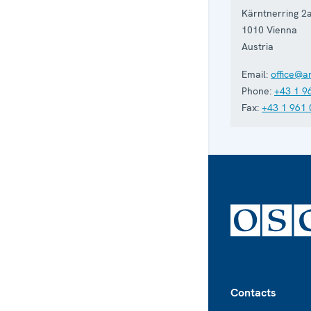
Kärntnerring 2
1010
Vienna
Austria
Email:
office@a
Phone:
+43 1 9
Fax:
+43 1 961 
Footer
Contacts