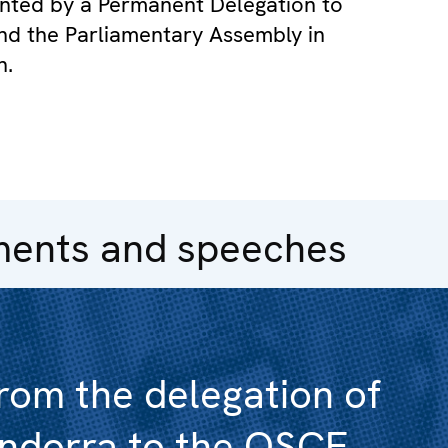
sented by a Permanent Delegation to
d the Parliamentary Assembly in
n.
ments and speeches
rom the delegation of
ndorra to the OSCE