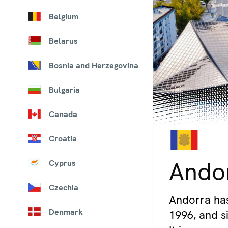
Belgium
Belarus
Bosnia and Herzegovina
Bulgaria
Canada
Croatia
© iStock/Alexey_Fedoren
Ando
Cyprus
Czechia
Andorra has
Denmark
1996, and si