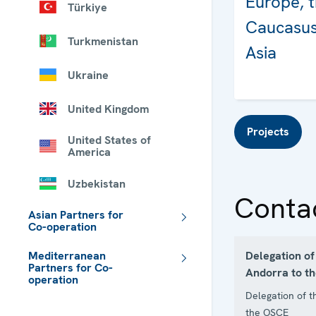
Europe, 
Türkiye
Caucasus
Turkmenistan
Asia
Ukraine
United Kingdom
Projects
United States of
America
Uzbekistan
Conta
Asian Partners for
Co-operation
Delegation of 
Mediterranean
Partners for Co-
Andorra to t
operation
Delegation of t
 - Meta navigation
the OSCE