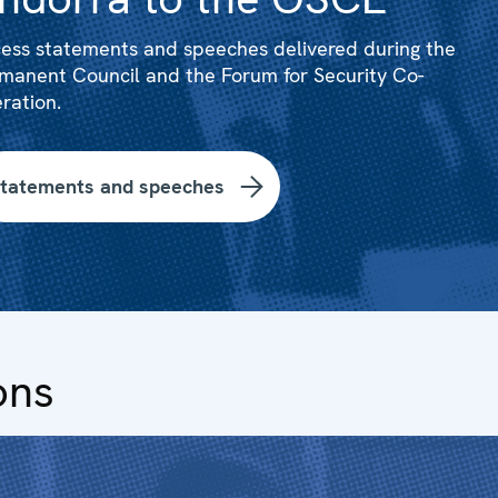
ess statements and speeches delivered during the
manent Council and the Forum for Security Co-
ration.
tatements and speeches
ons