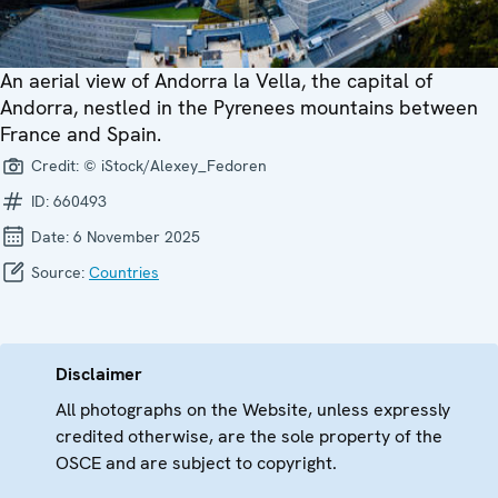
An aerial view of Andorra la Vella, the capital of
Andorra, nestled in the Pyrenees mountains between
France and Spain.
Credit:
© iStock/Alexey_Fedoren
ID:
660493
Date:
6 November 2025
Source:
Countries
Disclaimer
All photographs on the Website, unless expressly
credited otherwise, are the sole property of the
OSCE and are subject to copyright.