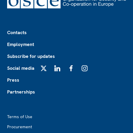
Footer
Contacts
Employment
Subscribe for updates
Social media
X
LinkedIn
Facebook
Instagram
Press
Partnerships
Footer2
Terms of Use
Procurement