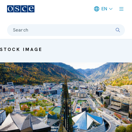
EN
Meta navigation
Search
STOCK IMAGE