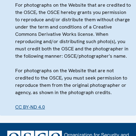
For photographs on the Website that are credited to
the OSCE, the OSCE hereby grants you permission
to reproduce and/or distribute them without charge
under the term and conditions of a Creative
Commons Derivative Works license. When
reproducing and/or distributing such photo(s), you
must credit both the OSCE and the photographer in
the following manner: OSCE/photographer's name.
For photographs on the Website that are not
credited to the OSCE, you must seek permission to
reproduce them from the original photographer or
agency, as shown in the photograph credits.
CC BY-ND 4.0