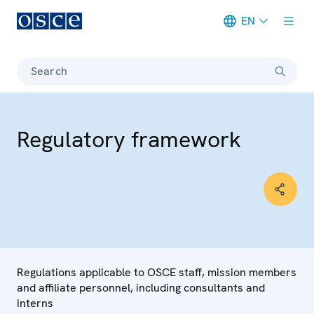
EN
Meta navigation
Search
Regulatory framework
Regulations applicable to OSCE staff, mission members
and affiliate personnel, including consultants and
interns