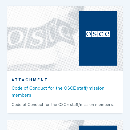
ATTACHMENT
Code of Conduct for the OSCE staff/mission
members
Code of Conduct for the OSCE staff/mission members.