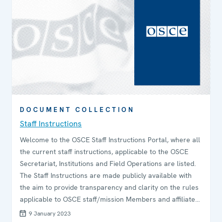
DOCUMENT COLLECTION
Staff Instructions
Welcome to the OSCE Staff Instructions Portal, where all
the current staff instructions, applicable to the OSCE
Secretariat, Institutions and Field Operations are listed.
The Staff Instructions are made publicly available with
the aim to provide transparency and clarity on the rules
applicable to OSCE staff/mission Members and affiliate
personnel, such as consultants and interns.
9 January 2023