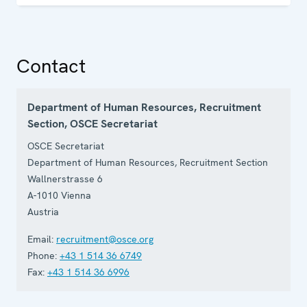
Contact
Department of Human Resources, Recruitment
Section, OSCE Secretariat
OSCE Secretariat
Department of Human Resources, Recruitment Section
Wallnerstrasse 6
A-1010
Vienna
Austria
Email:
recruitment@osce.org
Phone:
+43 1 514 36 6749
Fax:
+43 1 514 36 6996