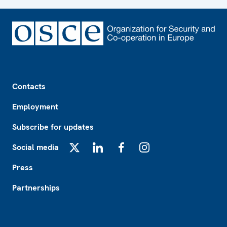
Footer
Contacts
Employment
Subscribe for updates
Social media
X
LinkedIn
Facebook
Instagram
Press
Partnerships
Footer2