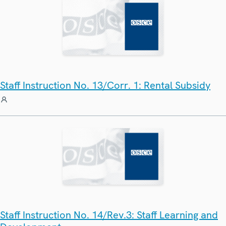
Staff Instruction No. 13/Corr. 1: Rental Subsidy
Staff Instruction No. 14/Rev.3: Staff Learning and