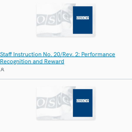
Staff Instruction No. 20/Rev. 2: Performance
Recognition and Reward