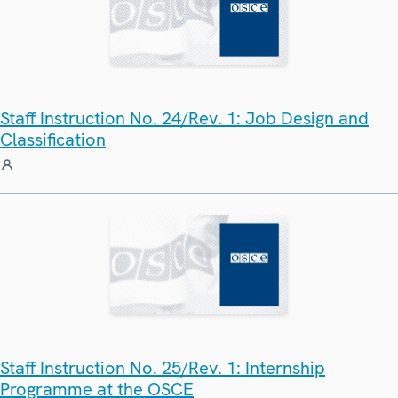
Staff Instruction No. 24/Rev. 1: Job Design and
Classification
Staff Instruction No. 25/Rev. 1: Internship
Programme at the OSCE