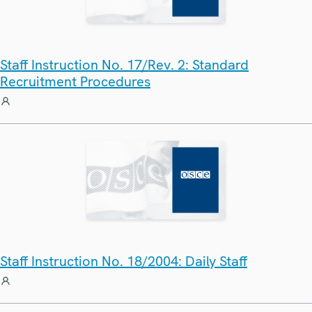
Staff Instruction No. 17/Rev. 2: Standard
Recruitment Procedures
Staff Instruction No. 18/2004: Daily Staff