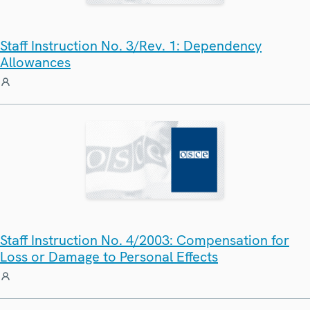
Staff Instruction No. 3/Rev. 1: Dependency
Allowances
Staff Instruction No. 4/2003: Compensation for
Loss or Damage to Personal Effects