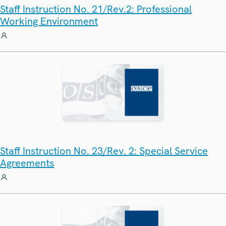
Staff Instruction No. 21/Rev.2: Professional
Working Environment
Staff Instruction No. 23/Rev. 2: Special Service
Agreements