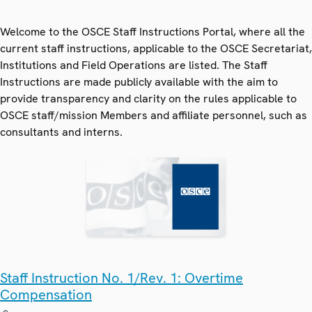
Welcome to the OSCE Staff Instructions Portal, where all the
current staff instructions, applicable to the OSCE Secretariat,
Institutions and Field Operations are listed. The Staff
Instructions are made publicly available with the aim to
provide transparency and clarity on the rules applicable to
OSCE staff/mission Members and affiliate personnel, such as
consultants and interns.
Staff Instruction No. 1/Rev. 1: Overtime
Compensation