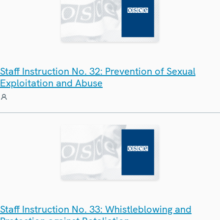
Staff Instruction No. 32: Prevention of Sexual
Exploitation and Abuse
Staff Instruction No. 33: Whistleblowing and