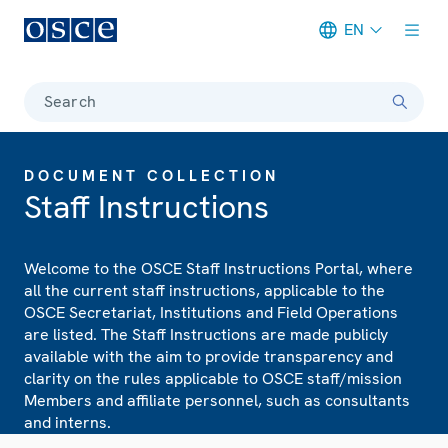
EN
Meta navigation
Search
DOCUMENT COLLECTION
Staff Instructions
Welcome to the OSCE Staff Instructions Portal, where
all the current staff instructions, applicable to the
OSCE Secretariat, Institutions and Field Operations
are listed. The Staff Instructions are made publicly
available with the aim to provide transparency and
clarity on the rules applicable to OSCE staff/mission
Members and affiliate personnel, such as consultants
and interns.