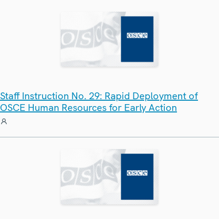
Staff Instruction No. 29: Rapid Deployment of
OSCE Human Resources for Early Action