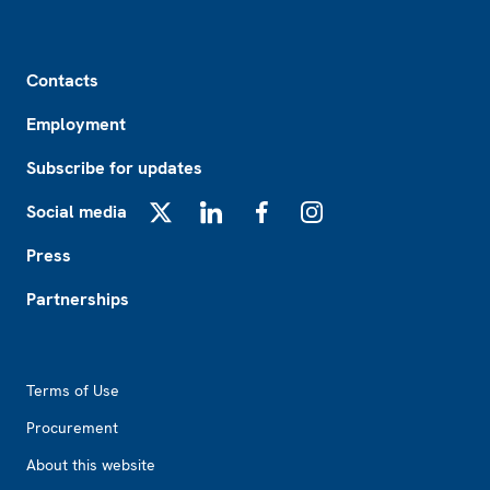
Footer
Contacts
Employment
Subscribe for updates
Social media
X
LinkedIn
Facebook
Instagram
Press
Partnerships
Footer2
Terms of Use
Procurement
About this website