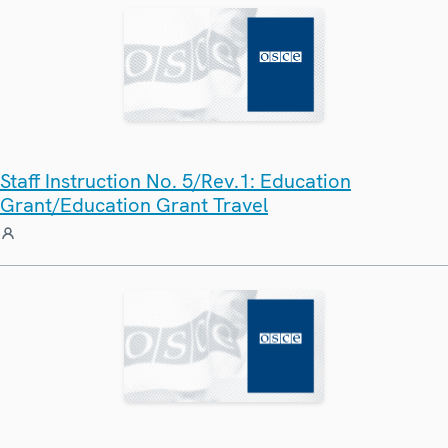
Staff Instruction No. 5/Rev.1: Education
Grant/Education Grant Travel