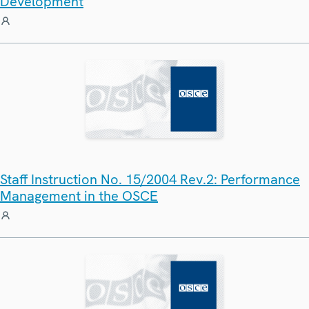
Development
Staff Instruction No. 15/2004 Rev.2: Performance
Management in the OSCE