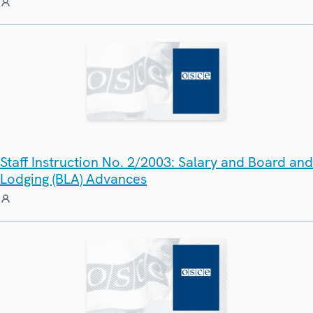
Staff Instruction No. 2/2003: Salary and Board and
Lodging (BLA) Advances