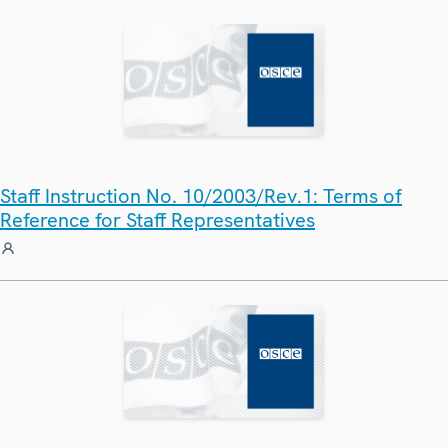
Staff Instruction No. 10/2003/Rev.1: Terms of
Reference for Staff Representatives