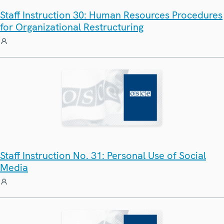
Staff Instruction 30: Human Resources Procedures
for Organizational Restructuring
Staff Instruction No. 31: Personal Use of Social
Media