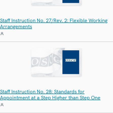
Staff Instruction No. 27/Rev. 2: Flexible Working
Arrangements
Staff Instruction No. 28: Standards for
Appointment at a Step Higher than Step One