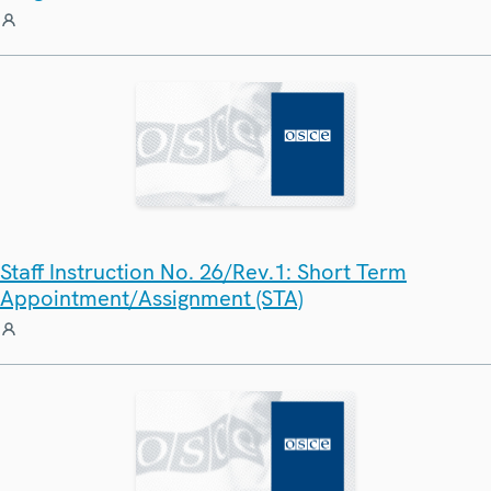
Staff Instruction No. 26/Rev.1: Short Term
Appointment/Assignment (STA)