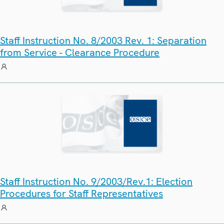
Staff Instruction No. 8/2003 Rev. 1: Separation
from Service - Clearance Procedure
Staff Instruction No. 9/2003/Rev.1: Election
Procedures for Staff Representatives