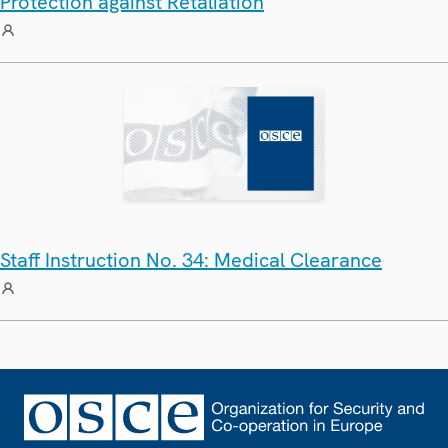
Protection against Retaliation
Staff Instruction No. 34: Medical Clearance