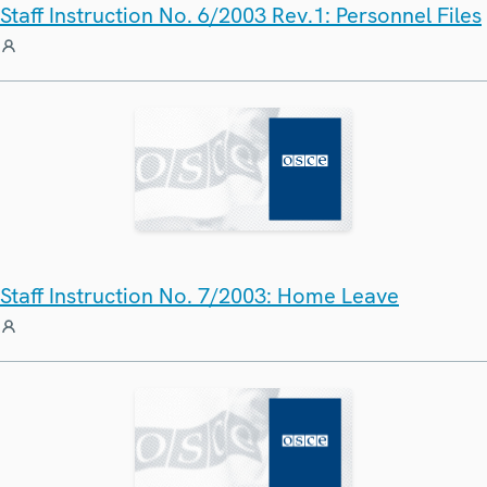
Staff Instruction No. 6/2003 Rev.1: Personnel Files
Staff Instruction No. 7/2003: Home Leave