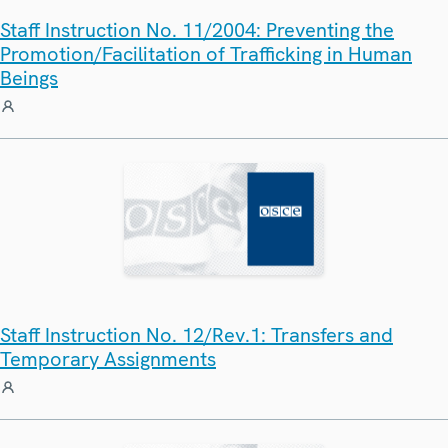
Staff Instruction No. 11/2004: Preventing the
Promotion/Facilitation of Trafficking in Human
Beings
Staff Instruction No. 12/Rev.1: Transfers and
Temporary Assignments