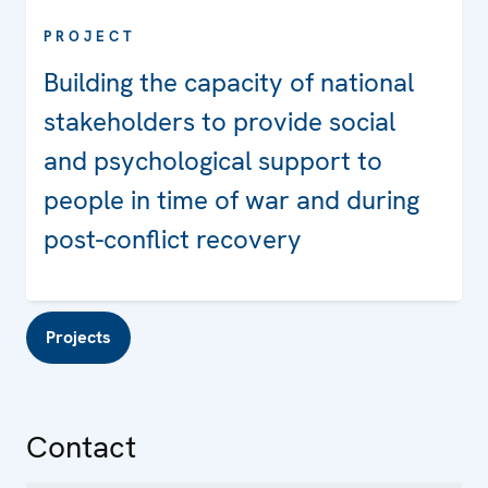
PROJECT
Building the capacity of national
stakeholders to provide social
and psychological support to
people in time of war and during
post-conflict recovery
Projects
Contact