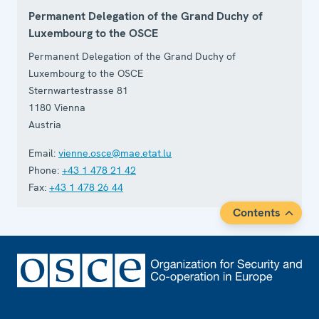
Permanent Delegation of the Grand Duchy of
Luxembourg to the OSCE
Permanent Delegation of the Grand Duchy of
Luxembourg to the OSCE
Sternwartestrasse 81
1180
Vienna
Austria
Email:
vienne.osce@mae.etat.lu
Phone:
+43 1 478 21 42
Fax:
+43 1 478 26 44
Contents