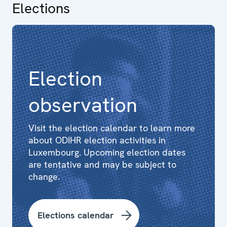
Elections
Election
observation
Visit the election calendar to learn more
about ODIHR election activities in
Luxembourg. Upcoming election dates
are tentative and may be subject to
change.
Elections calendar