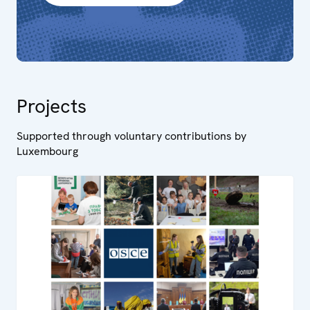
Projects
Supported through voluntary contributions by
Luxembourg