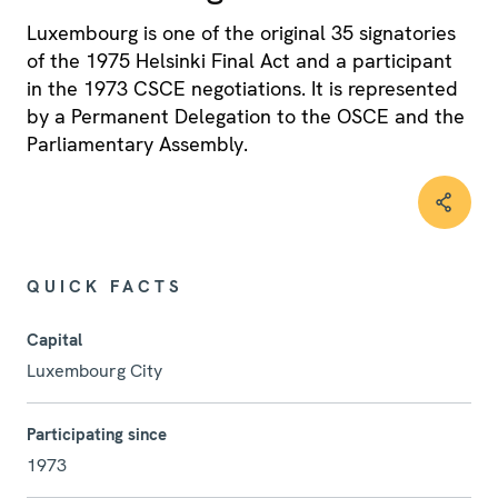
Luxembourg is one of the original 35 signatories
of the 1975 Helsinki Final Act and a participant
in the 1973 CSCE negotiations. It is represented
by a Permanent Delegation to the OSCE and the
Parliamentary Assembly.
QUICK FACTS
Capital
Luxembourg City
Participating since
1973