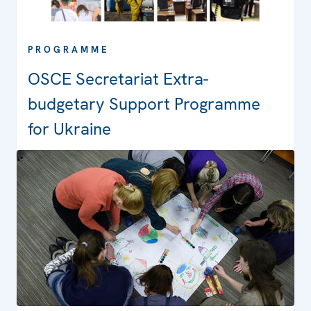
PROGRAMME
OSCE Secretariat Extra-
budgetary Support Programme
for Ukraine