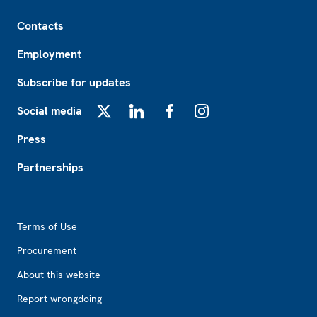
Footer
Contacts
Employment
Subscribe for updates
Social media
X
LinkedIn
Facebook
Instagram
Press
Partnerships
Footer2
Terms of Use
Procurement
About this website
Report wrongdoing