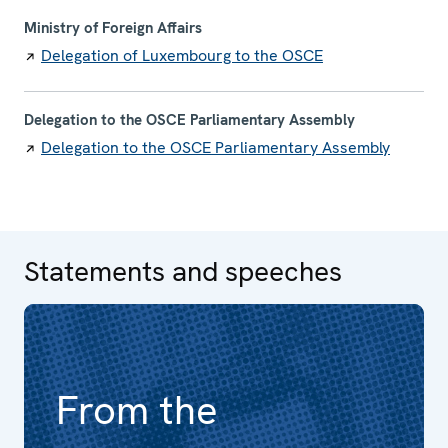
Ministry of Foreign Affairs
Delegation of Luxembourg to the OSCE
Delegation to the OSCE Parliamentary Assembly
Delegation to the OSCE Parliamentary Assembly
Statements and speeches
From the