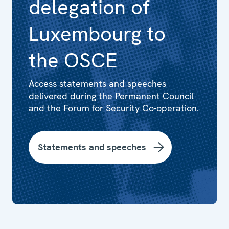
delegation of
Luxembourg to
the OSCE
Access statements and speeches
delivered during the Permanent Council
and the Forum for Security Co-operation.
Statements and speeches