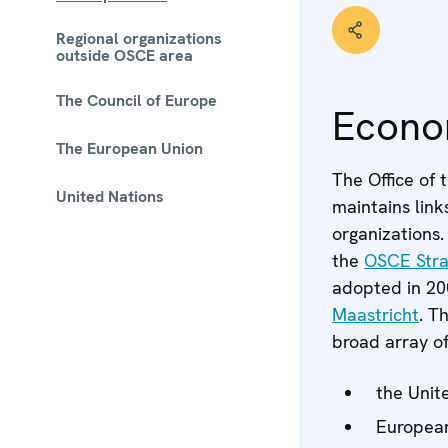
Regional organizations
outside OSCE area
The Council of Europe
Econo
The European Union
The Office of 
United Nations
maintains link
 - Meta navigation
organizations.
the
OSCE Stra
adopted in 20
Maastricht
. T
broad array of
the Unit
European