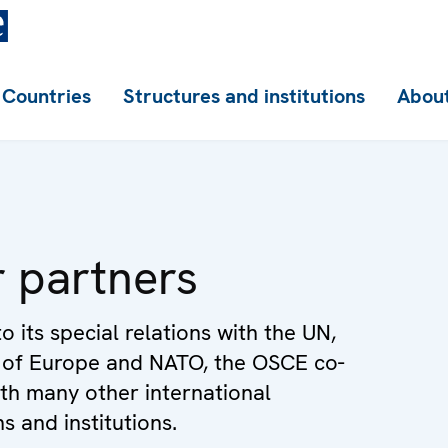
Countries
Structures and institutions
About
 partners
to its special relations with the UN,
 of Europe and NATO, the OSCE co-
th many other international
s and institutions.