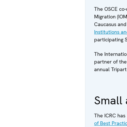
The OSCE co-op
Migration (IOM
Caucasus and 
Institutions 
participating 
The Internatio
partner of the
annual Tripar
Small 
The ICRC has 
of Best Pract