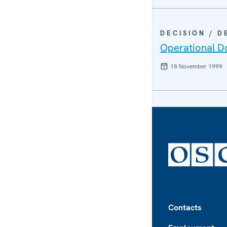
DECISION / 
Operational Do
18 November 1999
Footer
Contacts