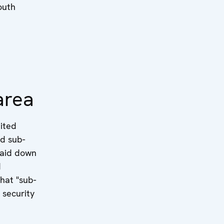
South
area
nited
nd sub-
 laid down
d
hat "sub-
 security