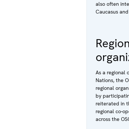
also often inte
Caucasus and 
Region
organi
As a regional 
Nations, the O
regional organ
by participati
reiterated in 
regional co-o
across the OSC