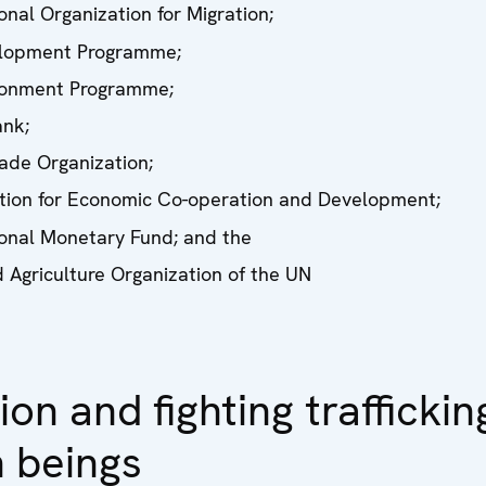
onal Organization for Migration;
lopment Programme;
ronment Programme;
nk;
ade Organization;
tion for Economic Co-operation and Development;
ional Monetary Fund; and the
 Agriculture Organization of the UN
ion and fighting traffickin
 beings