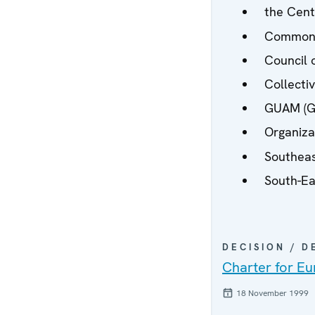
the Centr
Commonw
Council o
Collecti
GUAM (Ge
Organiza
Southeas
South-Ea
DECISION / 
Charter for Eu
18 November 1999