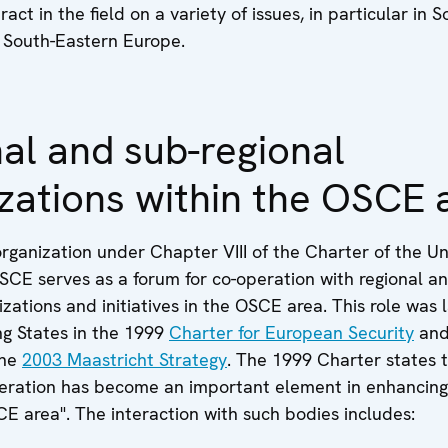
ract in the field on a variety of issues, in particular in 
South-Eastern Europe.
al and sub-regional
zations within the OSCE 
organization under Chapter VIII of the Charter of the U
SCE serves as a forum for co-operation with regional a
izations and initiatives in the OSCE area. This role was
ng States in the 1999
Charter for European Security
an
the
2003 Maastricht Strategy
. The 1999 Charter states t
peration has become an important element in enhancing
E area". The interaction with such bodies includes: