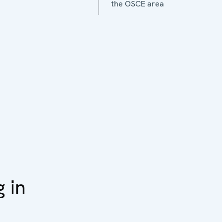
the OSCE area
g in