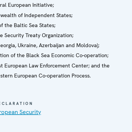
al European Initiative;
ealth of Independent States;
f the Baltic Sea States;
ve Security Treaty Organization;
orgia, Ukraine, Azerbaijan and Moldova);
tion of the Black Sea Economic Co-operation;
t European Law Enforcement Center; and the
stern European Co-operation Process.
DECLARATION
ropean Security