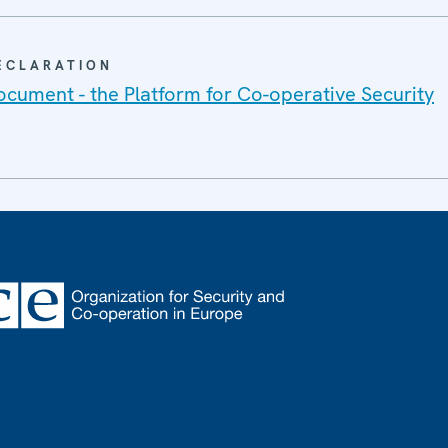
DECLARATION
cument - the Platform for Co-operative Security