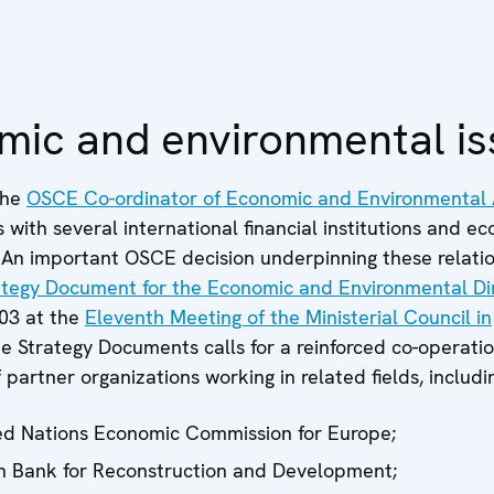
mic and environmental is
the
OSCE Co-ordinator of Economic and Environmental A
s with several international financial institutions and e
 An important OSCE decision underpinning these relatio
tegy Document for the Economic and Environmental D
03 at the
Eleventh Meeting of the Ministerial Council in
he Strategy Documents calls for a reinforced co-operatio
 partner organizations working in related fields, includi
ed Nations Economic Commission for Europe;
 Bank for Reconstruction and Development;