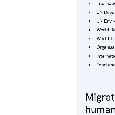
Internati
UN Deve
UN Envi
World Ba
World Tr
Organisa
Internat
Food and
Migrat
human