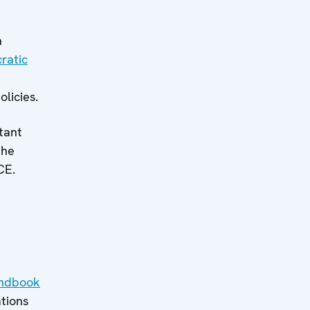
h
ratic
licies.
tant
the
CE.
ndbook
ations