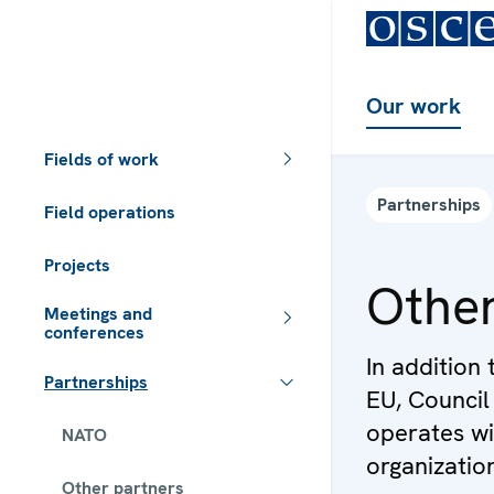
Our work
Fields of work
Partnerships
Field operations
Projects
Other
Meetings and
conferences
In addition 
Partnerships
EU, Council
operates wi
NATO
organization
Other partners