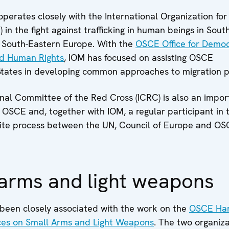
erates closely with the International Organization for
) in the fight against trafficking in human beings in Sout
South-Eastern Europe. With the
OSCE Office for Democ
and Human Rights
, IOM has focused on assisting OSCE
States in developing common approaches to migration po
nal Committee of the Red Cross (ICRC) is also an impor
 OSCE and, together with IOM, a regular participant in 
tite process between the UN, Council of Europe and OS
arms and light weapons
been closely associated with the work on the
OSCE Ha
ices on Small Arms and Light Weapons
. The two organiz