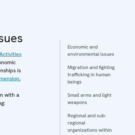
sues
Economic and
ctivities
environmental issues
conomic
Migration and fighting
nships is
trafficking in human
imension
,
beings
n with a
Small arms and light
weapons
ng:
Regional and sub-
regional
organizations within