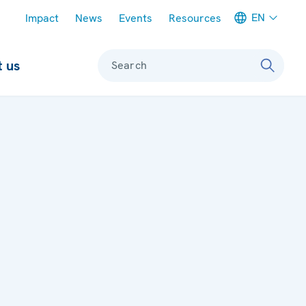
Meta navigation
EN
Impact
News
Events
Resources
 us
Search