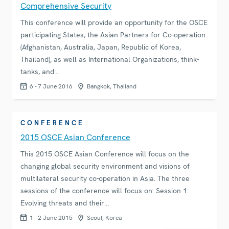
Comprehensive Security
This conference will provide an opportunity for the OSCE
participating States, the Asian Partners for Co-operation
(Afghanistan, Australia, Japan, Republic of Korea,
Thailand), as well as International Organizations, think-
tanks, and…
6 - 7 June 2016
Bangkok, Thailand
CONFERENCE
2015 OSCE Asian Conference
This 2015 OSCE Asian Conference will focus on the
changing global security environment and visions of
multilateral security co-operation in Asia. The three
sessions of the conference will focus on: Session 1:
Evolving threats and their…
1 - 2 June 2015
Seoul, Korea