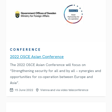
CONFERENCE
2022 OSCE Asian Conference
The 2022 OSCE Asian Conference will focus on
“Strengthening security for all and by all – synergies and
opportunities for co‑operation between Europe and
Asia”.
15 June 2022
Vienna and via video teleconference