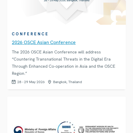
CONFERENCE
2026 OSCE Asian Conference
The 2026 OSCE Asian Conference will address
“Countering Transnational Threats in the Digital Era
Through Enhanced Co‑operation in Asia and the OSCE
Region.”
28 - 29 May 2026
Bangkok, Thailand