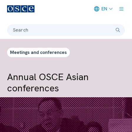
EN
Meta navigation
Search
Meetings and conferences
Annual OSCE Asian
conferences