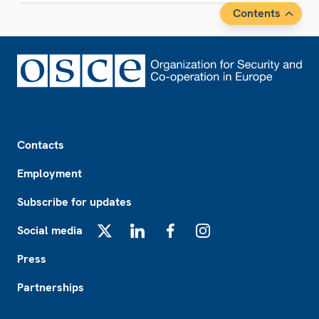
Contents
Footer
Contacts
Employment
Subscribe for updates
Social media
X
LinkedIn
Facebook
Instagram
Press
Partnerships