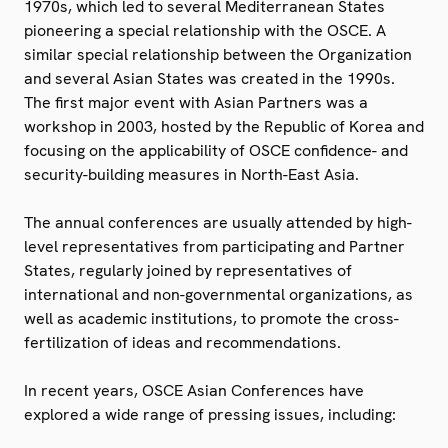
1970s, which led to several Mediterranean States
pioneering a special relationship with the OSCE. A
similar special relationship between the Organization
and several Asian States was created in the 1990s.
The first major event with Asian Partners was a
workshop in 2003, hosted by the Republic of Korea and
focusing on the applicability of OSCE confidence- and
security-building measures in North-East Asia.
The annual conferences are usually attended by high-
level representatives from participating and Partner
States, regularly joined by representatives of
international and non-governmental organizations, as
well as academic institutions, to promote the cross-
fertilization of ideas and recommendations.
In recent years, OSCE Asian Conferences have
explored a wide range of pressing issues, including: