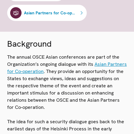
Asian Partners for Co-operation
Background
The annual OSCE Asian conferences are part of the
Organization’s ongoing dialogue with its
Asian Partners
for Co-operation
. They provide an opportunity for the
States to exchange views, ideas and suggestions on
the respective theme of the event and create an
important stimulus for a discussion on enhancing
relations between the OSCE and the Asian Partners
for Co-operation.
The idea for such a security dialogue goes back to the
earliest days of the Helsinki Process in the early