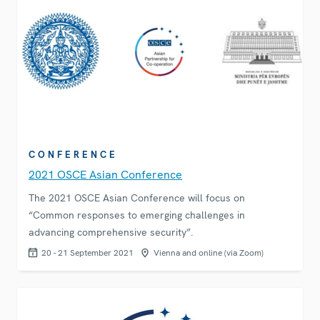
CONFERENCE
2021 OSCE Asian Conference
The 2021 OSCE Asian Conference will focus on
“Common responses to emerging challenges in
advancing comprehensive security”.
20 - 21 September 2021
Vienna and online (via Zoom)