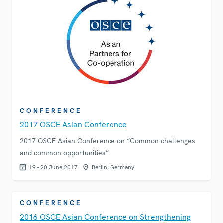
CONFERENCE
2017 OSCE Asian Conference
2017 OSCE Asian Conference on “Common challenges
and common opportunities”
19 - 20 June 2017
Berlin, Germany
CONFERENCE
2016 OSCE Asian Conference on Strengthening