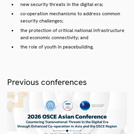
new security threats in the digital era;
co-operation mechanisms to address common
security challenges;
the protection of critical national infrastructure
and economic connectivity; and
the role of youth in peacebuilding.
Previous conferences