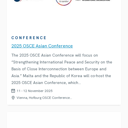
CONFERENCE
2025 OSCE Asian Conference
The 2025 OSCE Asian Conference will focus on
“Strengthening International Peace and Security on the
Basis of Close Interconnection between Europe and
Asia.” Malta and the Republic of Korea will co-host the
2025 OSCE Asian Conference, which…
11 - 12 November 2025
Vienna, Hofburg OSCE Conference…