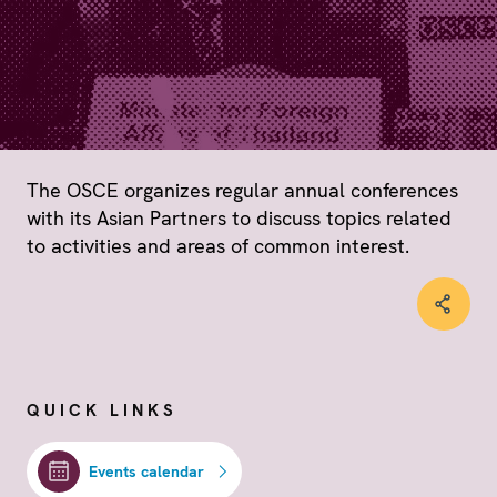
The OSCE organizes regular annual conferences
with its Asian Partners to discuss topics related
to activities and areas of common interest.
QUICK LINKS
Events calendar