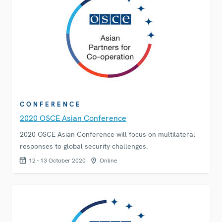
CONFERENCE
2020 OSCE Asian Conference
2020 OSCE Asian Conference will focus on multilateral
responses to global security challenges.
12 - 13 October 2020
Online