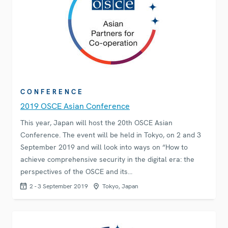
CONFERENCE
2019 OSCE Asian Conference
This year, Japan will host the 20th OSCE Asian
Conference. The event will be held in Tokyo, on 2 and 3
September 2019 and will look into ways on “How to
achieve comprehensive security in the digital era: the
perspectives of the OSCE and its…
2 - 3 September 2019
Tokyo, Japan