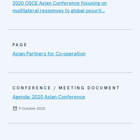
2020 OSCE Asian Conference focusing on
multilateral responses to global securit…
PAGE
Asian Partners for Co-operation
CONFERENCE / MEETING DOCUMENT
Agenda: 2020 Asian Conference
9 October 2020