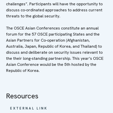
challenges”. Participants will have the opportunity to
discuss co-ordinated approaches to address current
threats to the global security.
The OSCE Asian Conferences constitute an annual
forum for the 57 OSCE participating States and the
Asian Partners for Co-operation (Afghanistan,
Australia, Japan, Republic of Korea, and Thailand) to
discuss and deliberate on security issues relevant to
the their long-standing partnership. This year’s OSCE
Asian Conference would be the 5th hosted by the
Republic of Korea.
Resources
EXTERNAL LINK