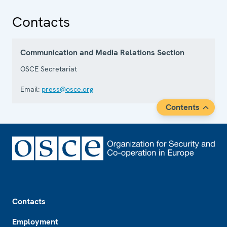
Contacts
Communication and Media Relations Section
OSCE Secretariat
Email:
press@osce.org
Contents
Footer
Contacts
Employment