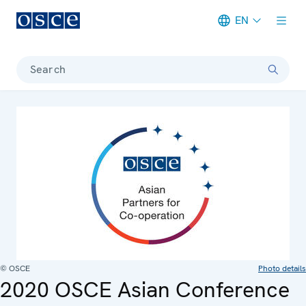
EN
Meta navigation
Search
© OSCE
Photo details
2020 OSCE Asian Conference