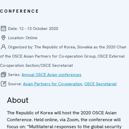
CONFERENCE
Date:
12 - 13 October 2020
Location:
Online
Organized by:
The Republic of Korea, Slovakia as the 2020 Chair
of the OSCE Asian Partners for Co-operation Group, OSCE External
Co-operation Section/OSCE Secretariat
Series:
Annual OSCE Asian conferences
Source:
Asian Partners for Co-operation
,
OSCE Secretariat
About
The Republic of Korea will host the 2020 OSCE Asian
Conference. Held online, via Zoom, the conference will
focus on: “Multilateral responses to the global security