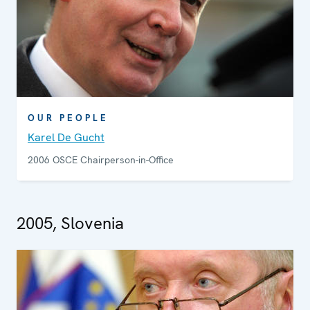
OUR PEOPLE
Karel De Gucht
2006 OSCE Chairperson-in-Office
2005, Slovenia