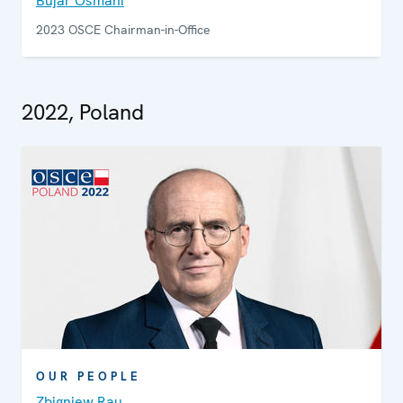
Bujar Osmani
2023 OSCE Chairman-in-Office
2022, Poland
OUR PEOPLE
Zbigniew Rau