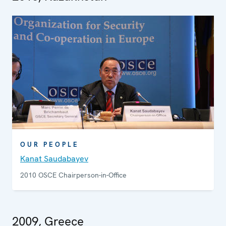
OUR PEOPLE
Kanat Saudabayev
2010 OSCE Chairperson-in-Office
2009, Greece