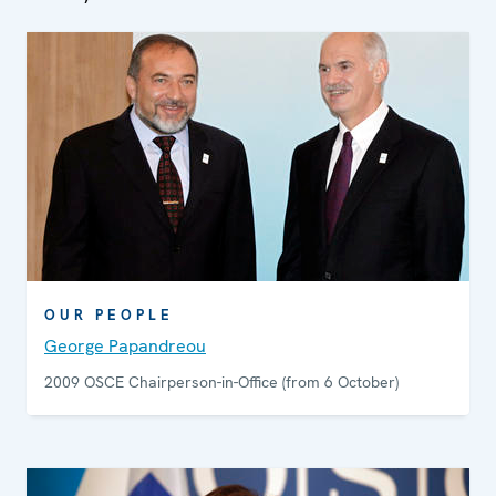
OUR PEOPLE
George Papandreou
2009 OSCE Chairperson-in-Office (from 6 October)