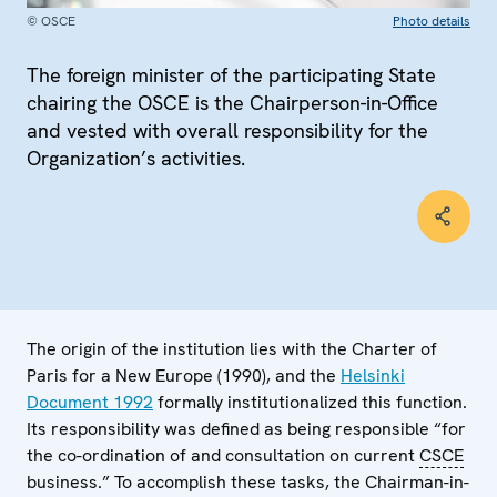
© OSCE
Photo details
The foreign minister of the participating State
chairing the OSCE is the Chairperson-in-Office
and vested with overall responsibility for the
Organization’s activities.
The origin of the institution lies with the Charter of
Paris for a New Europe (1990), and the
Helsinki
Document 1992
formally institutionalized this function.
Its responsibility was defined as being responsible “for
the co-ordination of and consultation on current
CSCE
business.” To accomplish these tasks, the Chairman-in-