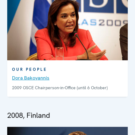
OUR PEOPLE
Dora Bakoyannis
2009 OSCE Chairperson-in-Office (until 6 October)
2008, Finland