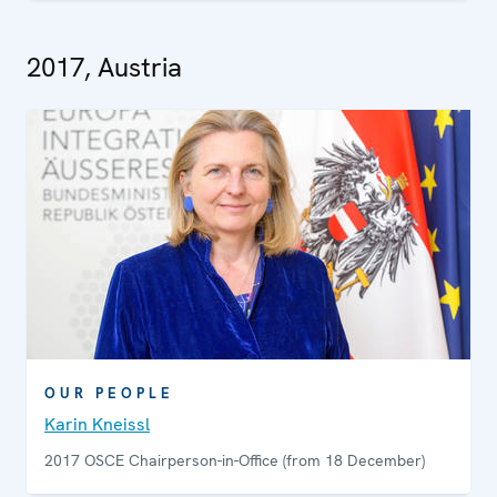
2017, Austria
OUR PEOPLE
Karin Kneissl
2017 OSCE Chairperson-in-Office (from 18 December)