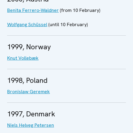
Benita Ferrero-Waldner
(from 10 February)
Wolfgang Schüssel
(until 10 February)
1999, Norway
Knut Vollebæk
1998, Poland
Bronislaw Geremek
1997, Denmark
Niels Helveg Petersen