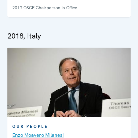
2019 OSCE Chairperson-in-Office
2018, Italy
OUR PEOPLE
Enzo Moavero Milanesi