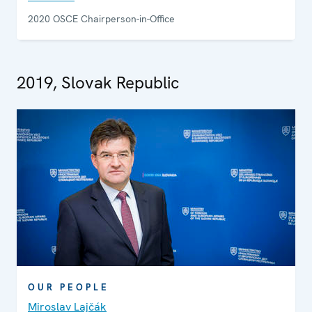
2020 OSCE Chairperson-in-Office
2019, Slovak Republic
OUR PEOPLE
Miroslav Lajčák