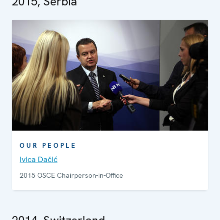
2015, Serbia
OUR PEOPLE
Ivica Dačić
2015 OSCE Chairperson-in-Office