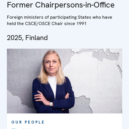
Former Chairpersons-in-Office
Foreign ministers of participating States who have
held the CSCE/OSCE Chair since 1991
2025, Finland
OUR PEOPLE