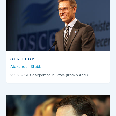
OUR PEOPLE
Alexander Stubb
2008 OSCE Chairperson-in-Office (from 5 April)