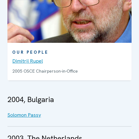
OUR PEOPLE
Dimitrij Rupel
2005 OSCE Chairperson-in-Office
2004, Bulgaria
Solomon Passy
2003, The Netherlands