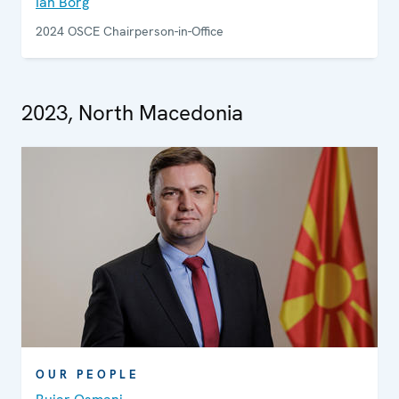
Ian Borg
2024 OSCE Chairperson-in-Office
2023, North Macedonia
OUR PEOPLE