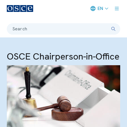
EN
Meta navigation
Search
OSCE Chairperson-in-Office