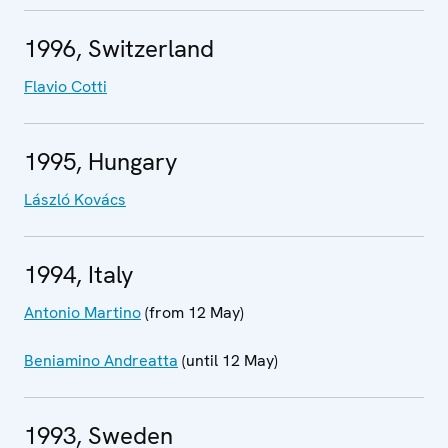
1996, Switzerland
Flavio Cotti
1995, Hungary
László Kovács
1994, Italy
Antonio Martino
(from 12 May)
Beniamino Andreatta
(until 12 May)
1993, Sweden