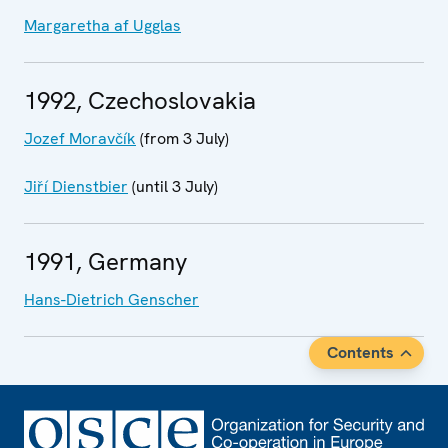
Margaretha af Ugglas
1992, Czechoslovakia
Jozef Moravčík
(from 3 July)
Jiří Dienstbier
(until 3 July)
1991, Germany
Hans-Dietrich Genscher
Contents