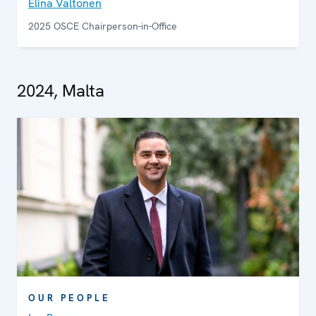
Elina Valtonen
2025 OSCE Chairperson-in-Office
2024, Malta
OUR PEOPLE