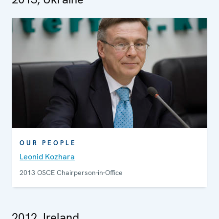
OUR PEOPLE
Leonid Kozhara
2013 OSCE Chairperson-in-Office
2012, Ireland