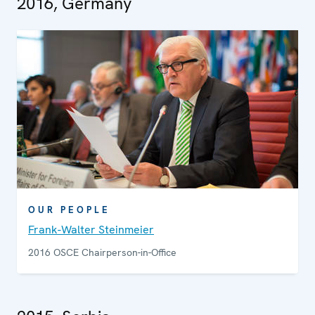
2016, Germany
OUR PEOPLE
Frank-Walter Steinmeier
2016 OSCE Chairperson-in-Office