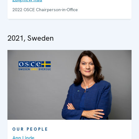
2022 OSCE Chairperson-in-Office
2021, Sweden
OUR PEOPLE
Ann Linde