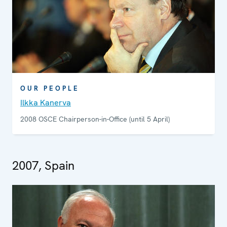
OUR PEOPLE
Ilkka Kanerva
2008 OSCE Chairperson-in-Office (until 5 April)
2007, Spain