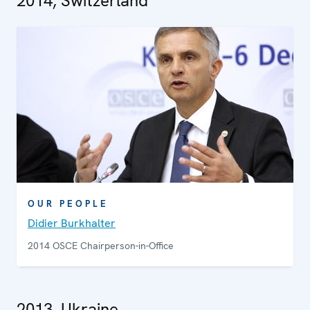
2014, Switzerland
OUR PEOPLE
Didier Burkhalter
2014 OSCE Chairperson-in-Office
2013, Ukraine