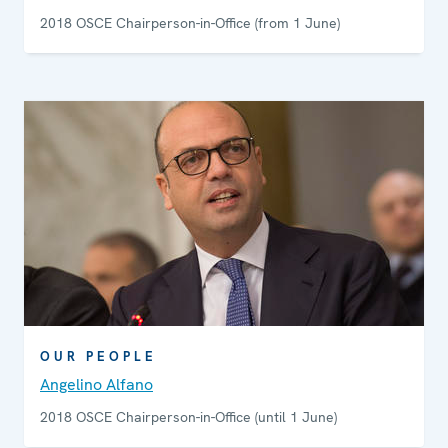
2018 OSCE Chairperson-in-Office (from 1 June)
OUR PEOPLE
Angelino Alfano
2018 OSCE Chairperson-in-Office (until 1 June)