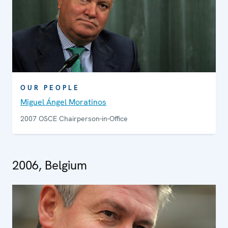
OUR PEOPLE
Miguel Ángel Moratinos
2007 OSCE Chairperson-in-Office
2006, Belgium