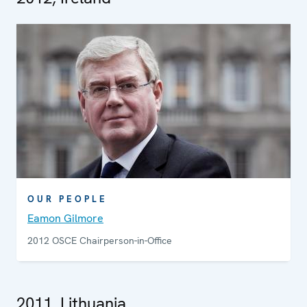
OUR PEOPLE
Eamon Gilmore
2012 OSCE Chairperson-in-Office
2011, Lithuania