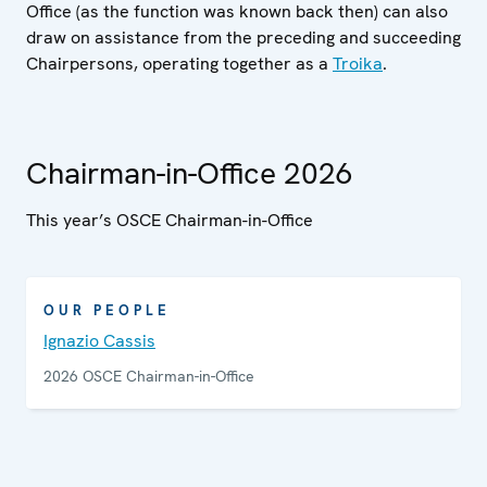
Office (as the function was known back then) can also
draw on assistance from the preceding and succeeding
Chairpersons, operating together as a
Troika
.
Chairman-in-Office 2026
This year’s OSCE Chairman-in-Office
OUR PEOPLE
Ignazio Cassis
2026 OSCE Chairman-in-Office