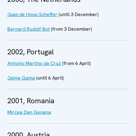
Jaap de Hoop Scheffer
(until 3 December)
Bernard Rudolf Bot
(from 3 December)
2002, Portugal
Antonio Martins da Cruz
(from 6 April)
Jaime Gama
(until 6 April)
2001, Romania
Mircea Dan Geoana
2000, Austria