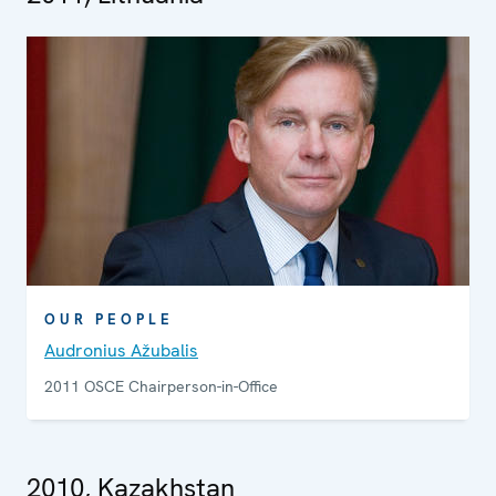
OUR PEOPLE
Audronius Ažubalis
2011 OSCE Chairperson-in-Office
2010, Kazakhstan