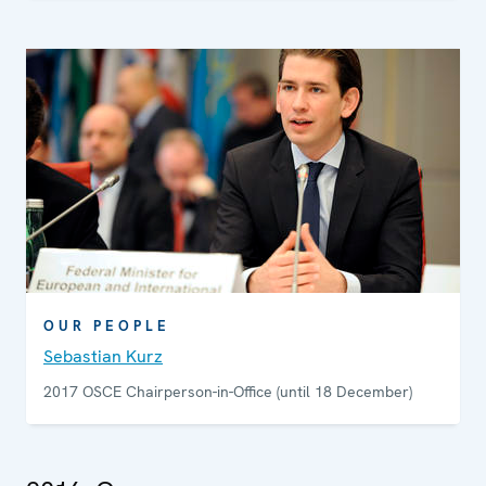
OUR PEOPLE
Sebastian Kurz
2017 OSCE Chairperson-in-Office (until 18 December)