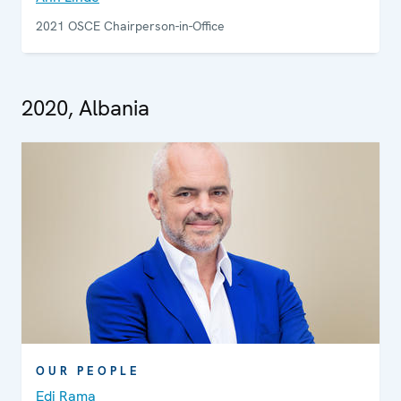
2021 OSCE Chairperson-in-Office
2020, Albania
OUR PEOPLE
Edi Rama