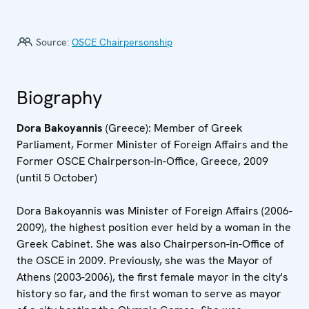
Source:
OSCE Chairpersonship
Biography
Dora Bakoyannis
(Greece): Member of Greek
Parliament, Former Minister of Foreign Affairs and the
Former OSCE Chairperson-in-Office, Greece, 2009
(until 5 October)
Dora Bakoyannis was Minister of Foreign Affairs (2006-
2009), the highest position ever held by a woman in the
Greek Cabinet. She was also Chairperson-in-Office of
the OSCE in 2009. Previously, she was the Mayor of
Athens (2003-2006), the first female mayor in the city's
history so far, and the first woman to serve as mayor