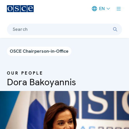
EN
Meta navigation
Search
OSCE Chairperson-in-Office
OUR PEOPLE
Dora Bakoyannis