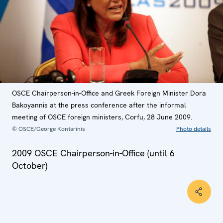
OSCE Chairperson-in-Office and Greek Foreign Minister Dora
Bakoyannis at the press conference after the informal
meeting of OSCE foreign ministers, Corfu, 28 June 2009.
© OSCE/George Kontarinis
Photo details
2009 OSCE Chairperson-in-Office (until 6
October)