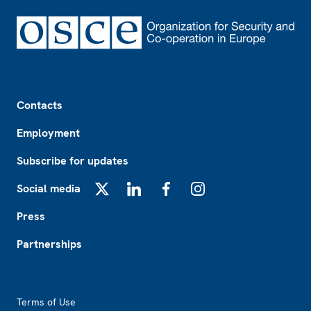
Footer
Contacts
Employment
Subscribe for updates
Social media
X
LinkedIn
Facebook
Instagram
Press
Partnerships
Footer2
Terms of Use