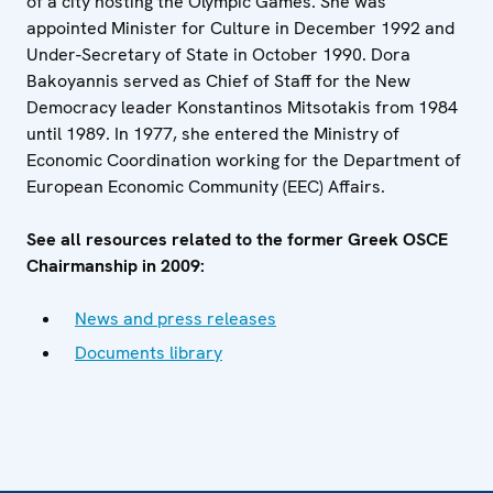
of a city hosting the Olympic Games. She was
appointed Minister for Culture in December 1992 and
Under-Secretary of State in October 1990. Dora
Bakoyannis served as Chief of Staff for the New
Democracy leader Konstantinos Mitsotakis from 1984
until 1989. In 1977, she entered the Ministry of
Economic Coordination working for the Department of
European Economic Community (EEC) Affairs.
See all resources related to the former Greek OSCE
Chairmanship in 2009:
News and press releases
Documents library