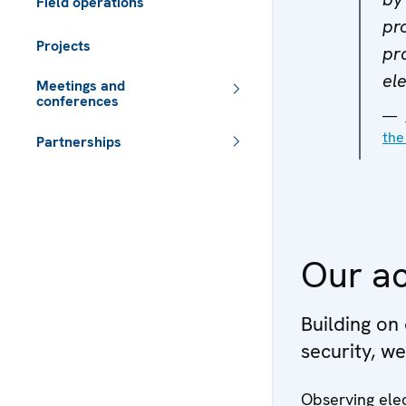
Field operations
pr
Projects
pr
ele
Meetings and
conferences
the
Partnerships
 - Meta navigation
Our ac
Building on
security, w
Observing elec