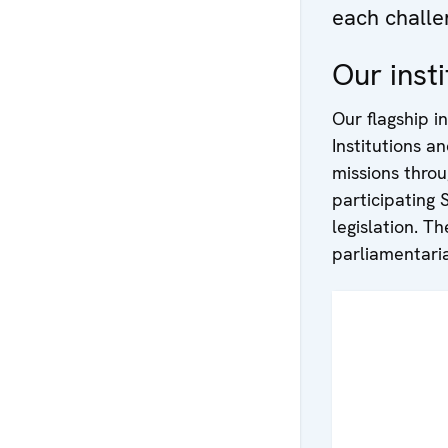
each challe
Our insti
Our flagship in
Institutions a
missions thro
participating 
legislation. 
parliamentaria