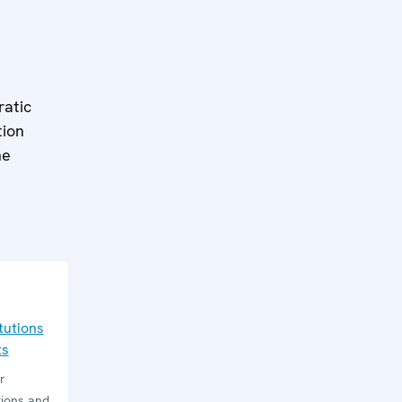
ratic
tion
he
tutions
ts
r
tions and