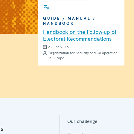
GUIDE / MANUAL /
HANDBOOK
Handbook on the Follow-up of
Electoral Recommendations
6 June 2016
Organization for Security and Co-operation
in Europe
Our challenge
ss