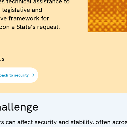
es technical assistance to
 legislative and
ive framework for
pon a State’s request.
KS
oach to security
hallenge
 can affect security and stability, often acro