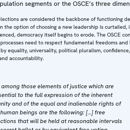
pulation segments or the OSCE’s three dimen
elections are considered the backbone of functioning d
n the option of choosing a new leadership is curtailed
luenced, democracy itself begins to erode. The OSCE co
l processes need to respect fundamental freedoms and
y equality, universality, political pluralism, confidence,
and accountability.
] among those elements of justice which are
ential to the full expression of the inherent
gnity and of the equal and inalienable rights of
l human beings are the following: […] free
ections that will be held at reasonable intervals
 secret ballot or by equivalent free voting