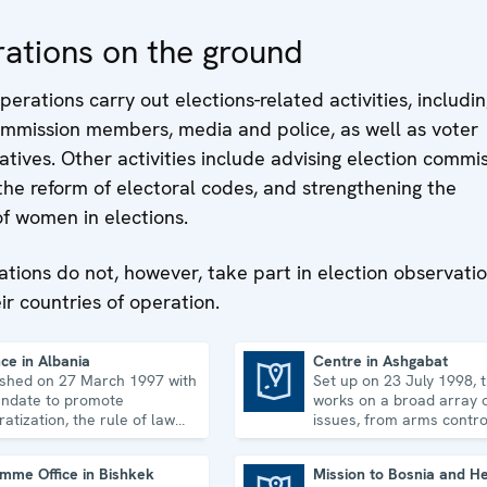
organizations on h
uphold, promote a
ations on the ground
monitor human righ
perations carry out elections-related activities, includin
commission members, media and police, as well as voter
iatives. Other activities include advising election commis
 the reform of electoral codes, and strengthening the
of women in elections.
ations do not, however, take part in election observati
eir countries of operation.
ce in Albania
Centre in Ashgabat
ished on 27 March 1997 with
Set up on 23 July 1998, 
Centre in Ashgabat
ndate to promote
works on a broad array o
atization, the rule of law
issues, from arms contro
man rights, and to
economic-environmental 
idate democratic institutions.
human rights.
mme Office in Bishkek
Mission to Bosnia and H