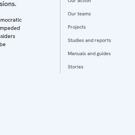
Our action
sions.
Our teams
emocratic
Projects
, impeded
nsiders
Studies and reports
 be
Manuals and guides
Stories