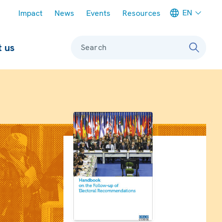
Meta navigation
EN
Impact
News
Events
Resources
 us
Search