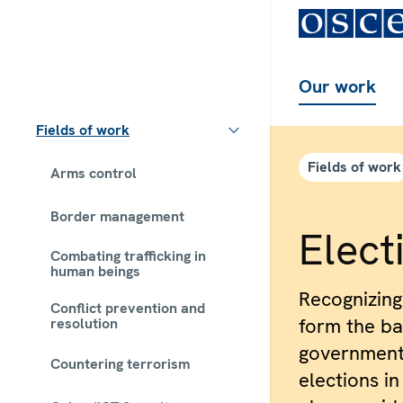
Our work
Fields of work
Fields of work
Arms control
Border management
Elect
Combating trafficking in
human beings
Recognizing
Conflict prevention and
form the bas
resolution
government
Countering terrorism
elections in 