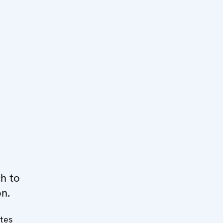
h to
on.
ates