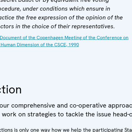
ocedure, under conditions which ensure in
actice the free expression of the opinion of the
ctors in the choice of their representatives.
Document of the Copenhagen Meeting of the Conference on
 Human Dimension of the CSCE, 1990
tion
 our comprehensive and co-operative approac
e work on strategies to tackle the issue head-
tions is only one way how we help the participating St