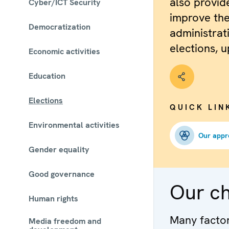
also provid
Cyber/ICT Security
improve the
Democratization
administrat
elections, u
Economic activities
Education
Elections
QUICK LIN
Environmental activities
Our appr
Gender equality
Good governance
Our c
Human rights
Many factors
Media freedom and