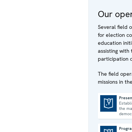
Our oper
Several field o
for election 
education init
assisting with
participation 
The field oper
missions in th
Presen
Establ
Presence in Albania
the ma
democr
and hu
consol
Progra