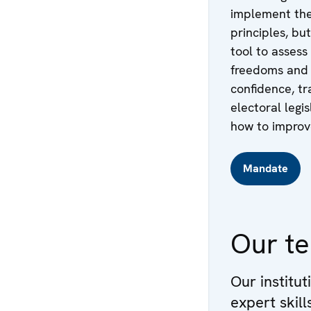
implement the
principles, but
tool to assess
freedoms and a
confidence, tr
electoral legi
how to improve 
Mandate
Our t
Our institut
expert skil