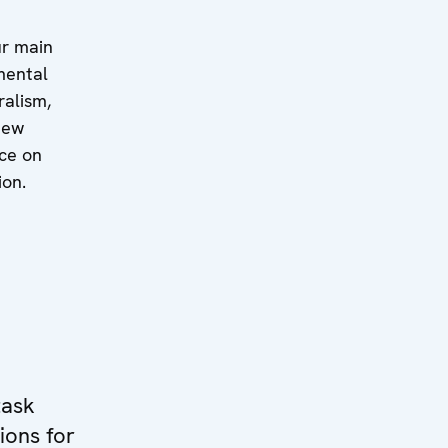
ur main
mental
ralism,
iew
ice on
ion.
task
ions for