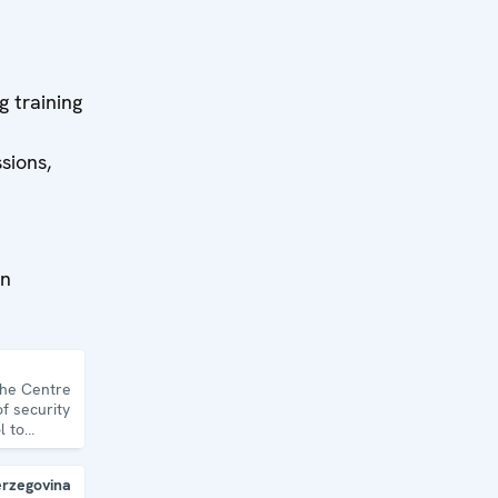
ow to
nd
ts.
g training
sions,
on
the Centre
f security
l to
topics and
erzegovina