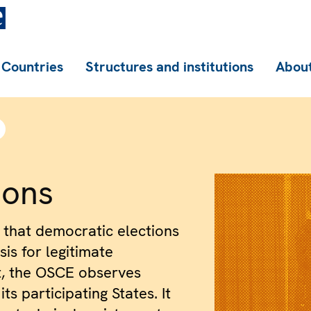
Countries
Structures and institutions
About
ions
 that democratic elections
is for legitimate
, the OSCE observes
its participating States. It