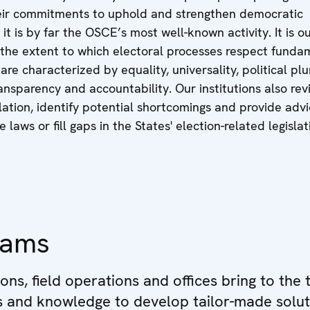
ir commitments to uphold and strengthen democratic
 it is by far the OSCE’s most well-known activity. It is o
 the extent to which electoral processes respect funda
re characterized by equality, universality, political plu
ansparency and accountability. Our institutions also rev
slation, identify potential shortcomings and provide adv
laws or fill gaps in the States' election-related legislat
eams
ions, field operations and offices bring to the 
ls and knowledge to develop tailor-made solut