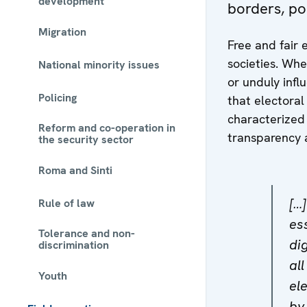
development
borders, po
Migration
Free and fair 
societies. Whe
National minority issues
or unduly inf
Policing
that electora
characterized b
Reform and co-operation in
transparency 
the security sector
Roma and Sinti
[…
Rule of law
ess
Tolerance and non-
di
discrimination
al
Youth
el
by