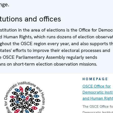
nge.
tutions and offices
stitution in the area of elections is the Office for Democ
nd Human Rights, which runs dozens of election observa
ughout the OSCE region every year, and also supports t
States' efforts to improve their electoral processes and
The OSCE Parliamentary Assembly regularly sends
ns on short-term election observation missions.
HOMEPAGE
OSCE Office for
Democratic Insti
and Human Righ
The OSCE Office fo
Democratic Institu