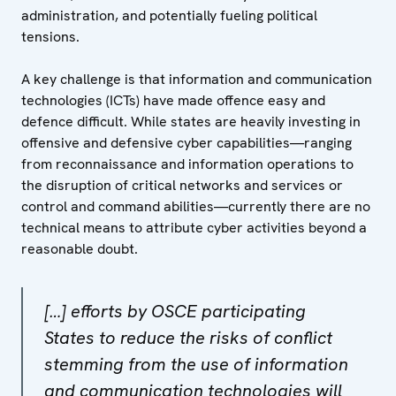
administration, and potentially fueling political
tensions.
A key challenge is that information and communication
technologies (ICTs) have made offence easy and
defence difficult. While states are heavily investing in
offensive and defensive cyber capabilities—ranging
from reconnaissance and information operations to
the disruption of critical networks and services or
control and command abilities—currently there are no
technical means to attribute cyber activities beyond a
reasonable doubt.
[…] efforts by OSCE participating
States to reduce the risks of conflict
stemming from the use of information
and communication technologies will