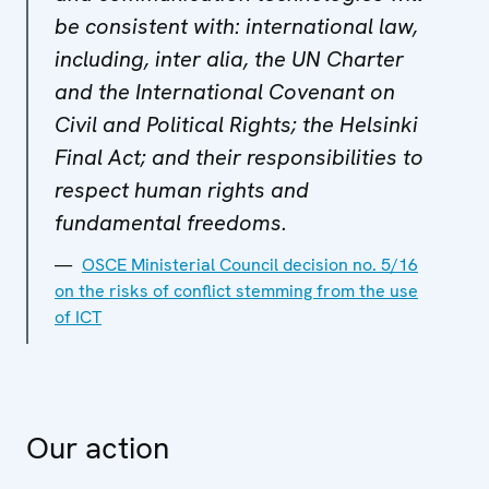
be consistent with: international law,
including, inter alia, the UN Charter
and the International Covenant on
Civil and Political Rights; the Helsinki
Final Act; and their responsibilities to
respect human rights and
fundamental freedoms.
OSCE Ministerial Council decision no. 5/16
on the risks of conflict stemming from the use
of ICT
Our action