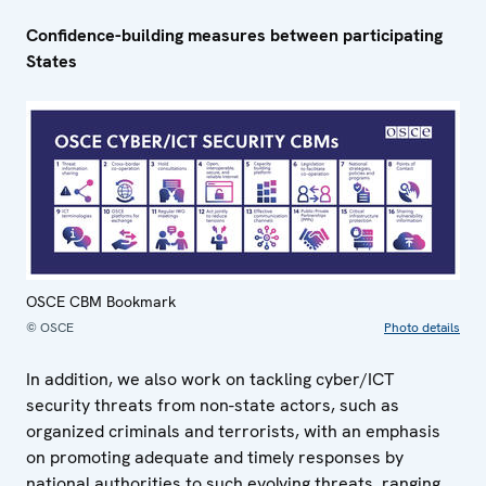
Confidence-building measures between participating
States
OSCE CBM Bookmark
© OSCE
Photo details
In addition, we also work on tackling cyber/ICT
security threats from non-state actors, such as
organized criminals and terrorists, with an emphasis
on promoting adequate and timely responses by
national authorities to such evolving threats, ranging