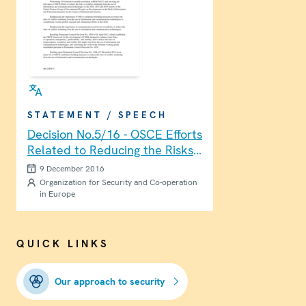
STATEMENT / SPEECH
Decision No.5/16 - OSCE Efforts
Related to Reducing the Risks
of Conflict Stemming from the
9 December 2016
Use of Information and
Organization for Security and Co-operation
in Europe
Communication Technologies
QUICK LINKS
Our approach to security