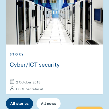
STORY
Cyber/ICT security
2 October 2013
OSCE Secretariat
All stories
All news