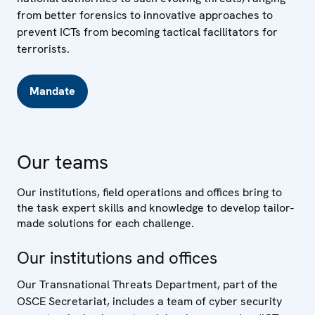
from better forensics to innovative approaches to
prevent ICTs from becoming tactical facilitators for
terrorists.
Mandate
Our teams
Our institutions, field operations and offices bring to
the task expert skills and knowledge to develop tailor-
made solutions for each challenge.
Our institutions and offices
Our Transnational Threats Department, part of the
OSCE Secretariat, includes a team of cyber security