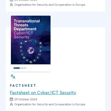
Organization for Security and Co-operation in Europe
FACTSHEET
Factsheet on Cyber/ICT Security
29 October 2024
Organization for Security and Co-operation in Europe