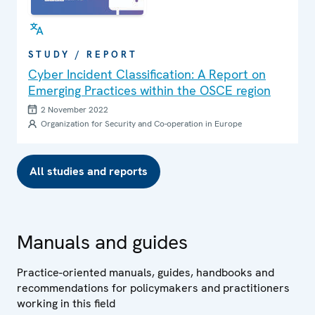
STUDY / REPORT
Cyber Incident Classification: A Report on
Emerging Practices within the OSCE region
2 November 2022
Organization for Security and Co-operation in Europe
All studies and reports
Manuals and guides
Practice-oriented manuals, guides, handbooks and
recommendations for policymakers and practitioners
working in this field