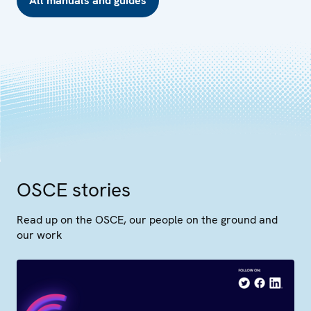
All manuals and guides
OSCE stories
Read up on the OSCE, our people on the ground and
our work