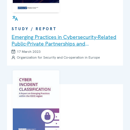
STUDY / REPORT
Emerging Practices in Cybersecurity-Related
Public-Private Partnerships and
Collaboration in OSCE participating States
17 March 2023
Organization for Security and Co-operation in Europe