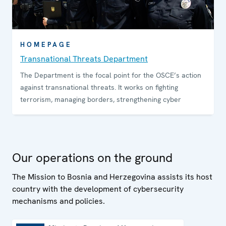
HOMEPAGE
Transnational Threats Department
The Department is the focal point for the OSCE’s action
against transnational threats. It works on fighting
terrorism, managing borders, strengthening cyber
Our operations on the ground
The Mission to Bosnia and Herzegovina assists its host
country with the development of cybersecurity
mechanisms and policies.