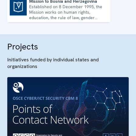
Mission to Bosnia and Herzegovina
Established on 8 December 1995, the
Mission to Bosnia and Herzegovina
Mission works on human rights,
education, the rule of law, gender
equality, governance and security co-
operation.
Projects
Initiatives funded by individual states and
organizations