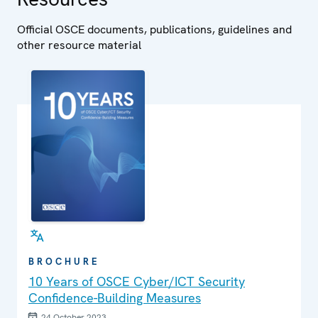
Official OSCE documents, publications, guidelines and
other resource material
BROCHURE
10 Years of OSCE Cyber/ICT Security
Confidence-Building Measures
24 October 2023