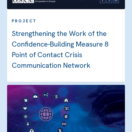
PROJECT
Strengthening the Work of the
Confidence-Building Measure 8
Point of Contact Crisis
Communication Network