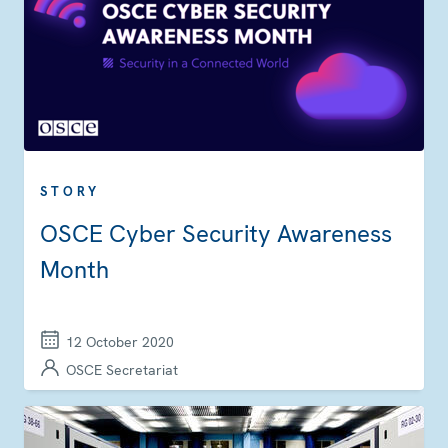
STORY
OSCE Cyber Security Awareness
Month
12 October 2020
OSCE Secretariat