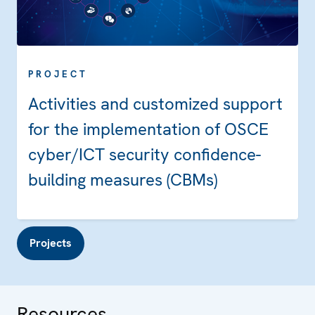
PROJECT
Activities and customized support
for the implementation of OSCE
cyber/ICT security confidence-
building measures (CBMs)
Projects
Resources