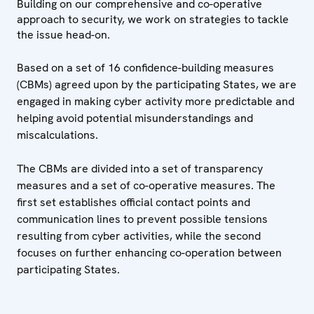
Building on our comprehensive and co-operative
approach to security, we work on strategies to tackle
the issue head-on.
Based on a set of 16 confidence-building measures
(CBMs) agreed upon by the participating States, we are
engaged in making cyber activity more predictable and
helping avoid potential misunderstandings and
miscalculations.
The CBMs are divided into a set of transparency
measures and a set of co-operative measures. The
first set establishes official contact points and
communication lines to prevent possible tensions
resulting from cyber activities, while the second
focuses on further enhancing co-operation between
participating States.