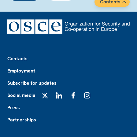
Contents
Footer
Contacts
Employment
Subscribe for updates
Social media
X
LinkedIn
Facebook
Instagram
Press
Partnerships