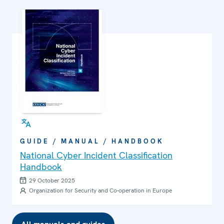
GUIDE / MANUAL / HANDBOOK
National Cyber Incident Classification
Handbook
29 October 2025
Organization for Security and Co-operation in Europe