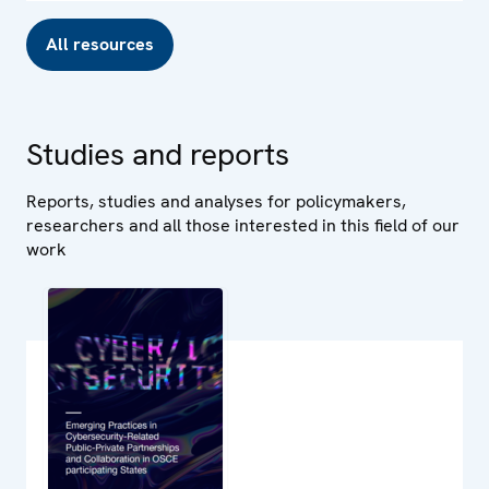
All resources
Studies and reports
Reports, studies and analyses for policymakers,
researchers and all those interested in this field of our
work