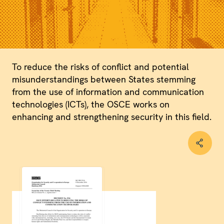
To reduce the risks of conflict and potential
misunderstandings between States stemming
from the use of information and communication
technologies (ICTs), the OSCE works on
enhancing and strengthening security in this field.