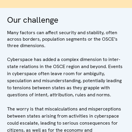
Our challenge
Many factors can affect security and stability, often
across borders, population segments or the OSCE’s
three dimensions.
Cyberspace has added a complex dimension to inter-
state relations in the OSCE region and beyond. Events
in cyberspace often leave room for ambiguity,
speculation and misunderstanding, potentially leading
to tensions between states as they grapple with
questions of intent, attribution, rules and norms.
The worry is that miscalculations and misperceptions
between states arising from activities in cyberspace
could escalate, leading to serious consequences for
citizens, as well as for the economy and