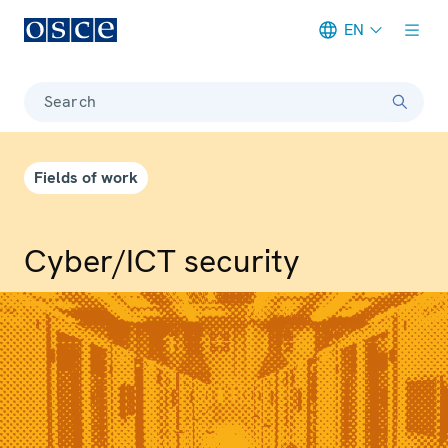
EN
Meta navigation
Search
Fields of work
Cyber/ICT security