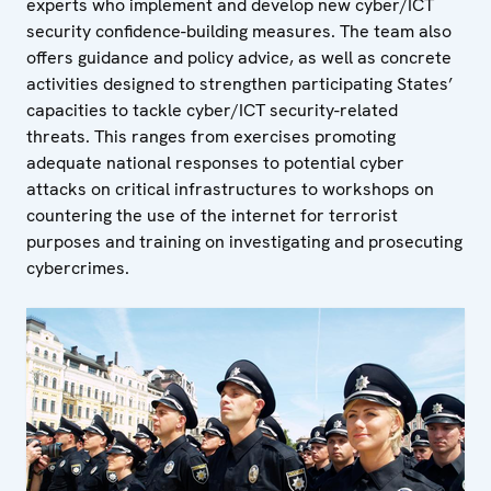
experts who implement and develop new cyber/ICT
security confidence-building measures. The team also
offers guidance and policy advice, as well as concrete
activities designed to strengthen participating States’
capacities to tackle cyber/ICT security-related
threats. This ranges from exercises promoting
adequate national responses to potential cyber
attacks on critical infrastructures to workshops on
countering the use of the internet for terrorist
purposes and training on investigating and prosecuting
cybercrimes.