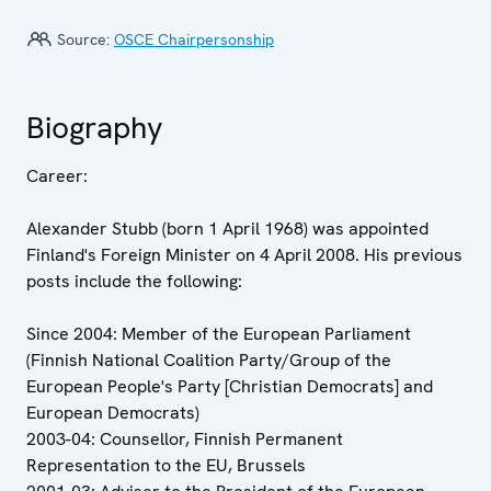
Source:
OSCE Chairpersonship
Biography
Career:
Alexander Stubb (born 1 April 1968) was appointed
Finland's Foreign Minister on 4 April 2008. His previous
posts include the following:
Since 2004: Member of the European Parliament
(Finnish National Coalition Party/Group of the
European People's Party [Christian Democrats] and
European Democrats)
2003-04: Counsellor, Finnish Permanent
Representation to the EU, Brussels