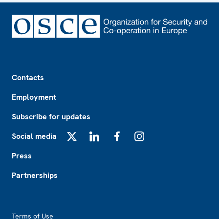
Footer
Contacts
Employment
Subscribe for updates
Social media
X
LinkedIn
Facebook
Instagram
Press
Partnerships
Footer2
Terms of Use