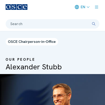
EN
Meta navigation
Search
OSCE Chairperson-in-Office
OUR PEOPLE
Alexander Stubb