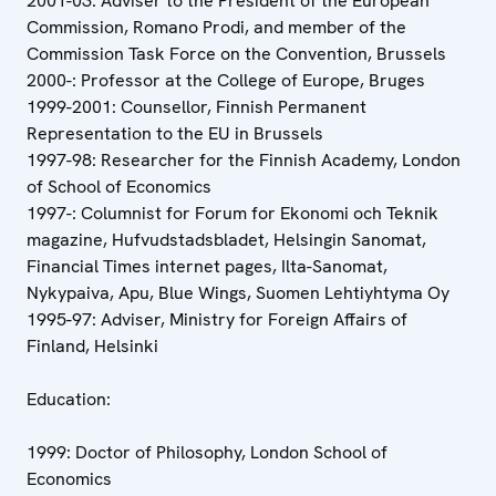
2001-03: Adviser to the President of the European
Commission, Romano Prodi, and member of the
Commission Task Force on the Convention, Brussels
2000-: Professor at the College of Europe, Bruges
1999-2001: Counsellor, Finnish Permanent
Representation to the EU in Brussels
1997-98: Researcher for the Finnish Academy, London
of School of Economics
1997-: Columnist for Forum for Ekonomi och Teknik
magazine, Hufvudstadsbladet, Helsingin Sanomat,
Financial Times internet pages, Ilta-Sanomat,
Nykypaiva, Apu, Blue Wings, Suomen Lehtiyhtyma Oy
1995-97: Adviser, Ministry for Foreign Affairs of
Finland, Helsinki
Education:
1999: Doctor of Philosophy, London School of
Economics