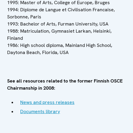
1995: Master of Arts, College of Europe, Bruges
1994: Diplome de Langue et Civilisation Francaise,
Sorbonne, Paris
1993: Bachelor of Arts, Furman University, USA
1988: Matriculation, Gymnasiet Larkan, Helsinki,
Finland
1986: High school diploma, Mainland High School,
Daytona Beach, Florida, USA
See all resources related to the former Finnish OSCE
Chairmanship in 2008:
News and press releases
Documents library