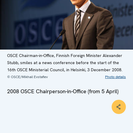
OSCE Chairman-in-Office, Finnish Foreign Minister Alexander
Stubb, smiles at a news conference before the start of the
16th OSCE Ministerial Council, in Helsinki, 3 December 2008.
© OSCE/Mikhail Evstafiev
Photo details
2008 OSCE Chairperson-in-Office (from 5 April)