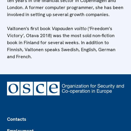
ten years in the financial sector in Copenhagen and
London. A former computer programmer, she has been
involved in setting up several growth companies.
Valtonen's first book
Vapauden voitto
(‘Freedom’s
Victory’, Otava 2018) was the most sold non-fiction
book in Finland for several weeks. In addition to
Finnish, Valtonen speaks Swedish, English, German
and French.
Footer
Contacts
Employment