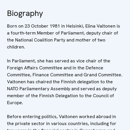
Biography
Born on 23 October 1981 in Helsinki, Elina Valtonen is
a fourth-term Member of Parliament, deputy chair of
the National Coalition Party and mother of two
children.
In Parliament, she has served as vice chair of the
Foreign Affairs Committee and in the Defence
Committee, Finance Committee and Grand Committee.
Valtonen has chaired the Finnish delegation to the
NATO Parliamentary Assembly and served as deputy
member of the Finnish Delegation to the Council of
Europe.
Before entering politics, Valtonen worked abroad in
the private sector in various countries, including for