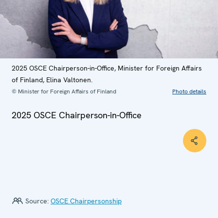
2025 OSCE Chairperson-in-Office, Minister for Foreign Affairs
of Finland, Elina Valtonen.
© Minister for Foreign Affairs of Finland
Photo details
2025 OSCE Chairperson-in-Office
Source:
OSCE Chairpersonship