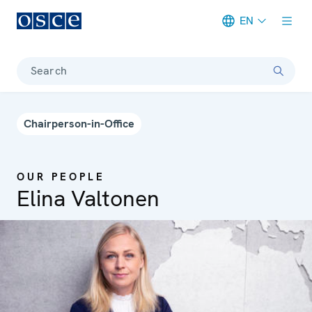
EN
Meta navigation
Search
Chairperson-in-Office
OUR PEOPLE
Elina Valtonen