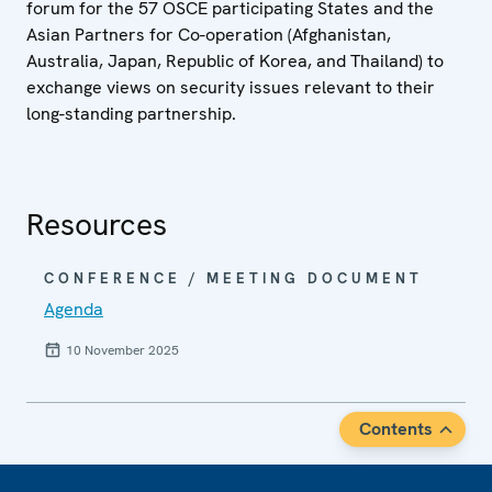
forum for the 57 OSCE participating States and the
Asian Partners for Co-operation (Afghanistan,
Australia, Japan, Republic of Korea, and Thailand) to
exchange views on security issues relevant to their
long-standing partnership.
Resources
CONFERENCE / MEETING DOCUMENT
Agenda
10 November 2025
Contents