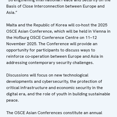
Basis of Close Interconnection between Europe and
Asia.”
Malta and the Republic of Korea will co-host the 2025
OSCE Asian Conference, which will be held in Vienna in
the Hofburg OSCE Conference Centre on 11–12
November 2025. The Conference will provide an
opportunity for participants to discuss ways to
reinforce co-operation between Europe and Asia in
addressing contemporary security challenges.
Discussions will focus on new technological
developments and cybersecurity, the protection of
critical infrastructure and economic security in the
digital era, and the role of youth in building sustainable
peace.
The OSCE Asian Conferences constitute an annual