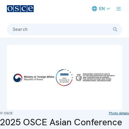
EN
Meta navigation
Search
© OSCE
Photo details
2025 OSCE Asian Conference