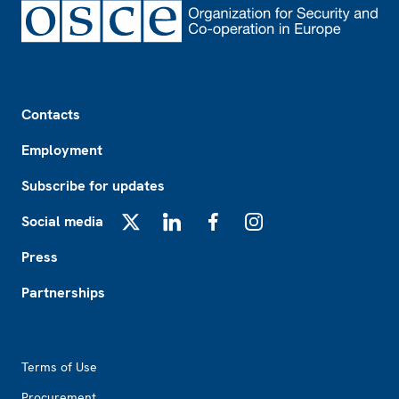
Footer
Contacts
Employment
Subscribe for updates
Social media
X
LinkedIn
Facebook
Instagram
Press
Partnerships
Footer2
Terms of Use
Procurement