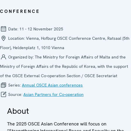
CONFERENCE
Date:
11 - 12 November 2025
Location:
Vienna, Hofburg OSCE Conference Centre, Ratsaal (5th
Floor), Heldenplatz 1, 1010 Vienna
Organized by:
The Ministry for Foreign Affairs of Malta and the
Ministry of Foreign Affairs of the Republic of Korea, with the support
of the OSCE External Co-operation Section / OSCE Secretariat
Series:
Annual OSCE Asian conferences
Source:
Asian Partners for Co-operation
About
The 2025 OSCE Asian Conference will focus on
“Strengthening International Peace and Security on the