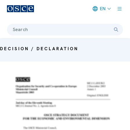
EN
Meta navigation
Search
DECISION / DECLARATION