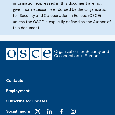
information expressed in this document are not
given nor necessarily endorsed by the Organization
for Security and Co-operation in Europe (OSCE)
unless the OSCE is explicitly defined as the Author of
this document.
Footer
Contacts
Employment
Subscribe for updates
Social media
X
LinkedIn
Facebook
Instagram