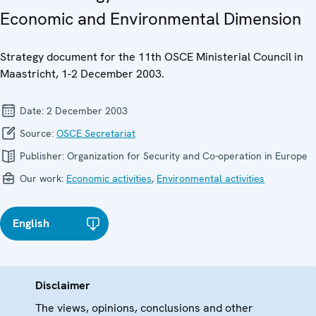
Economic and Environmental Dimension
Strategy document for the 11th OSCE Ministerial Council in
Maastricht, 1-2 December 2003.
Date:
2 December 2003
Source:
OSCE Secretariat
Publisher:
Organization for Security and Co-operation in Europe
Our work:
Economic activities
,
Environmental activities
English
Disclaimer
The views, opinions, conclusions and other