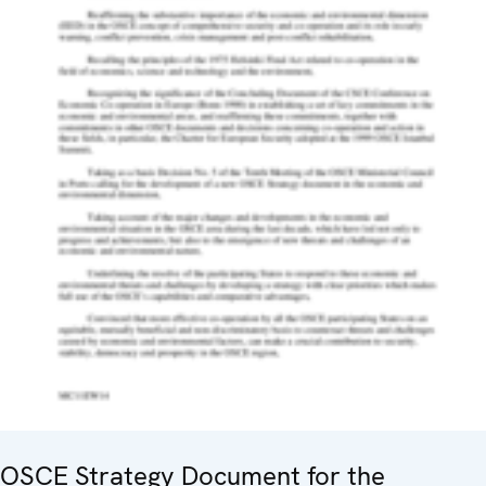
OSCE Strategy Document for the