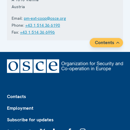
Austria
Email:
pm-ext-coop@osce.org
Phone:
+43 1 514 36 6190
Fax:
+43 1 514 36 6996
Contents
Footer
Contacts
Employment
Subscribe for updates