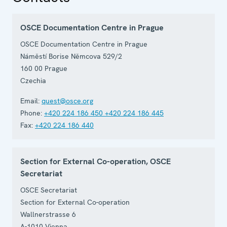
OSCE Documentation Centre in Prague
OSCE Documentation Centre in Prague
Náměstí Borise Němcova 529/2
160 00
Prague
Czechia
Email:
quest@osce.org
Phone:
+420 224 186 450
+420 224 186 445
Fax:
+420 224 186 440
Section for External Co-operation, OSCE
Secretariat
OSCE Secretariat
Section for External Co-operation
Wallnerstrasse 6
A-1010
Vienna