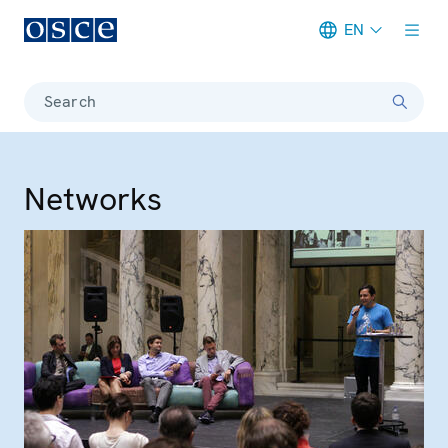
EN
Meta navigation
Search
Networks