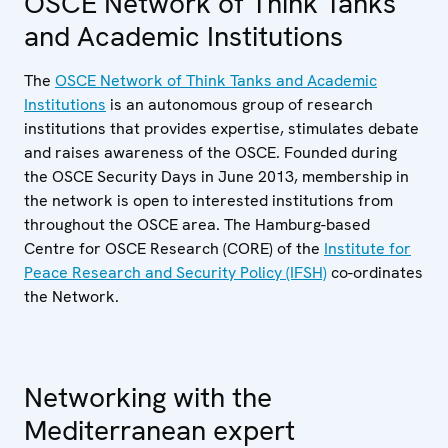
OSCE Network of Think Tanks
and Academic Institutions
The
OSCE Network of Think Tanks and Academic
Institutions
is an autonomous group of research
institutions that provides expertise, stimulates debate
and raises awareness of the OSCE. Founded during
the OSCE Security Days in June 2013, membership in
the network is open to interested institutions from
throughout the OSCE area. The Hamburg-based
Centre for OSCE Research (CORE) of the
Institute for
Peace Research and Security Policy (IFSH)
co-ordinates
the Network.
Networking with the
Mediterranean expert