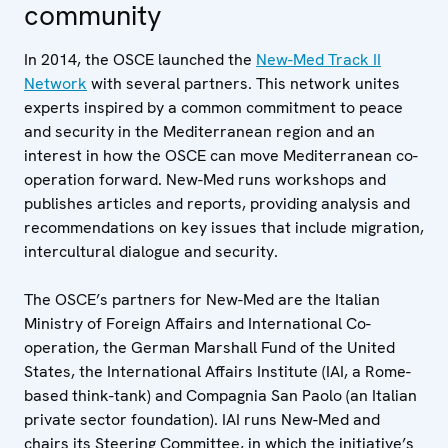
community
In 2014, the OSCE launched the
New-Med Track II
Network
with several partners. This network unites
experts inspired by a common commitment to peace
and security in the Mediterranean region and an
interest in how the OSCE can move Mediterranean co-
operation forward. New-Med runs workshops and
publishes articles and reports, providing analysis and
recommendations on key issues that include migration,
intercultural dialogue and security.
The OSCE’s partners for New-Med are the Italian
Ministry of Foreign Affairs and International Co-
operation, the German Marshall Fund of the United
States, the International Affairs Institute (IAI, a Rome-
based think-tank) and Compagnia San Paolo (an Italian
private sector foundation). IAI runs New-Med and
chairs its Steering Committee, in which the initiative’s