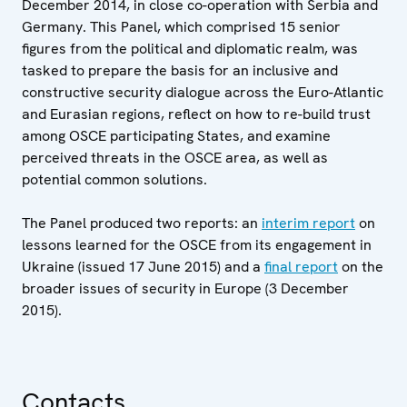
December 2014, in close co-operation with Serbia and
Germany. This Panel, which comprised 15 senior
figures from the political and diplomatic realm, was
tasked to prepare the basis for an inclusive and
constructive security dialogue across the Euro-Atlantic
and Eurasian regions, reflect on how to re-build trust
among OSCE participating States, and examine
perceived threats in the OSCE area, as well as
potential common solutions.
The Panel produced two reports: an
interim report
on
lessons learned for the OSCE from its engagement in
Ukraine (issued 17 June 2015) and a
final report
on the
broader issues of security in Europe (3 December
2015).
Contacts