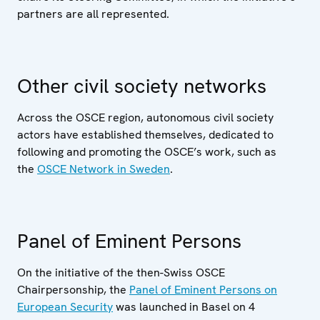
partners are all represented.
Other civil society networks
Across the OSCE region, autonomous civil society
actors have established themselves, dedicated to
following and promoting the OSCE’s work, such as
the
OSCE Network in Sweden
.
Panel of Eminent Persons
On the initiative of the then-Swiss OSCE
Chairpersonship, the
Panel of Eminent Persons on
European Security
was launched in Basel on 4