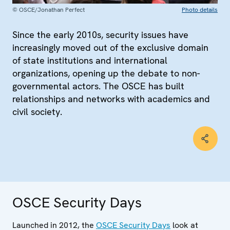
© OSCE/Jonathan Perfect
Photo details
Since the early 2010s, security issues have
increasingly moved out of the exclusive domain
of state institutions and international
organizations, opening up the debate to non-
governmental actors. The OSCE has built
relationships and networks with academics and
civil society.
OSCE Security Days
Launched in 2012, the
OSCE Security Days
look at