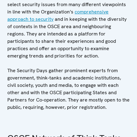
select security issues from many different viewpoints
in line with the Organization’s
comprehensive
approach to security
and in keeping with the diversity
of contexts in the OSCE area and neighbouring
regions. They are intended as a platform for
participants to share their experiences and good
practices and offer an opportunity to examine
emerging trends and priorities for action.
The Security Days gather prominent experts from
government, think-tanks and academic institutions,
civil society, youth and media, to engage with each
other and with the OSCE participating States and
Partners for Co-operation. They are mostly open to the
public, requiring, however, prior registration.