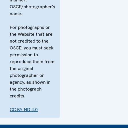
OSCE/photographer's
name.
For photographs on
the Website that are
not credited to the
OSCE, you must seek
permission to
reproduce them from
the original
photographer or
agency, as shown in
the photograph
credits.
CC BY-ND 4.0