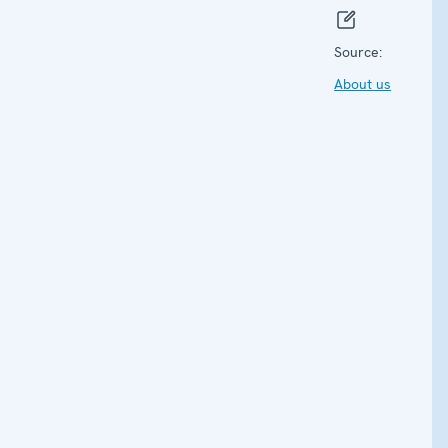
Source:
About us