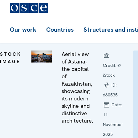
Our work
Countries
Structures and inst
Aerial view
STOCK
of Astana,
IMAGE
Credit:
©
the capital
iStock
of
Kazakhstan,
ID:
showcasing
660535
its modern
Date:
skyline and
distinctive
11
architecture.
November
2025