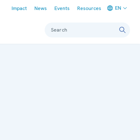
Meta navigation
EN
Impact
News
Events
Resources
Search