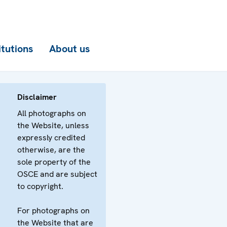
itutions
About us
Disclaimer
All photographs on
the Website, unless
expressly credited
otherwise, are the
sole property of the
OSCE and are subject
to copyright.
For photographs on
the Website that are