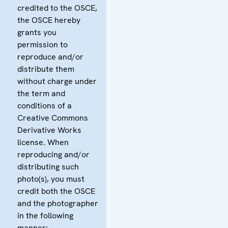
credited to the OSCE,
the OSCE hereby
grants you
permission to
reproduce and/or
distribute them
without charge under
the term and
conditions of a
Creative Commons
Derivative Works
license. When
reproducing and/or
distributing such
photo(s), you must
credit both the OSCE
and the photographer
in the following
manner: