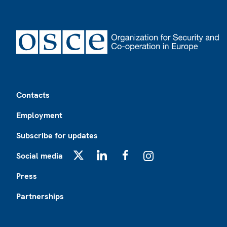
Footer
Contacts
Employment
Subscribe for updates
Social media
X
LinkedIn
Facebook
Instagram
Press
Partnerships