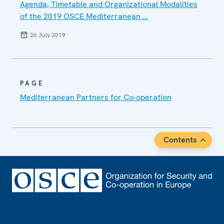
Agenda, Timetable and Organizational Modalities
of the 2019 OSCE Mediterranean …
26 July 2019
PAGE
Mediterranean Partners for Co-operation
Contents
Footer