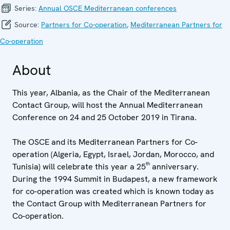
Series:
Annual OSCE Mediterranean conferences
Source:
Partners for Co-operation
,
Mediterranean Partners for
Co-operation
About
This year, Albania, as the Chair of the Mediterranean
Contact Group, will host the Annual Mediterranean
Conference on 24 and 25 October 2019 in Tirana.
The OSCE and its Mediterranean Partners for Co-
operation (Algeria, Egypt, Israel, Jordan, Morocco, and
th
Tunisia) will celebrate this year a 25
anniversary.
During the 1994 Summit in Budapest, a new framework
for co-operation was created which is known today as
the Contact Group with Mediterranean Partners for
Co-operation.