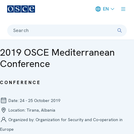
EN
Meta navigation
Search
2019 OSCE Mediterranean
Conference
CONFERENCE
Date:
24 - 25 October 2019
Location:
Tirana, Albania
Organized by:
Organization for Security and Co-operation in
Europe