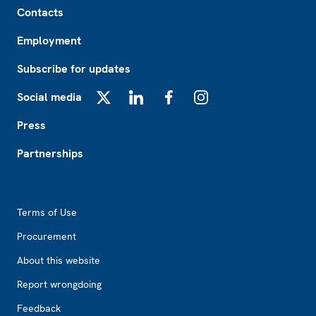
Contacts
Employment
Subscribe for updates
Social media
X
LinkedIn
Facebook
Instagram
Press
Partnerships
Footer2
Terms of Use
Procurement
About this website
Report wrongdoing
Feedback