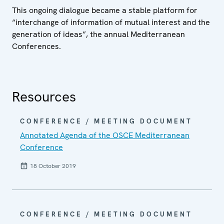
This ongoing dialogue became a stable platform for
“interchange of information of mutual interest and the
generation of ideas”, the annual Mediterranean
Conferences.
Resources
CONFERENCE / MEETING DOCUMENT
Annotated Agenda of the OSCE Mediterranean
Conference
18 October 2019
CONFERENCE / MEETING DOCUMENT