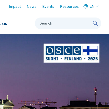
Meta navigation
EN
Impact
News
Events
Resources
 us
Search