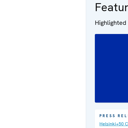
Featu
Highlighted
PRESS RE
Helsinki+50 