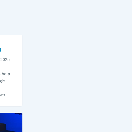
d
e 2025
 help
gic
nds