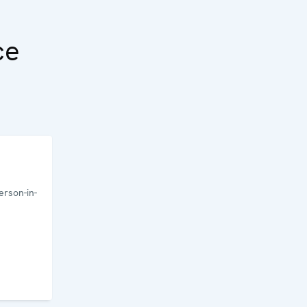
ce
rson-in-