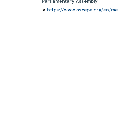
Parliamentary Assembly
https://www.oscepa.org/en/members/member-countries/finland