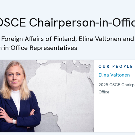
SCE Chairperson-in-Offi
 Foreign Affairs of Finland, Elina Valtonen and
-in-Office Representatives
OUR PEOPLE
Elina Valtonen
2025 OSCE Chairpe
Office