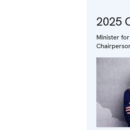
2025 O
Minister for
Chairperson