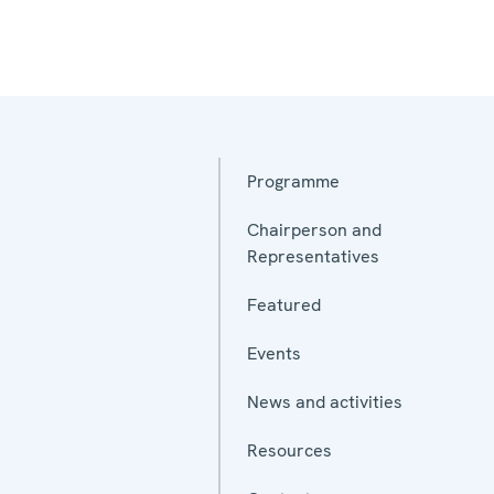
Programme
Chairperson and
Representatives
Featured
Events
News and activities
Resources