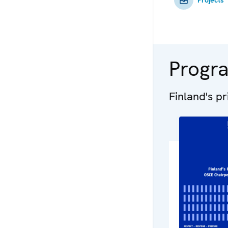
Progr
Finland's p