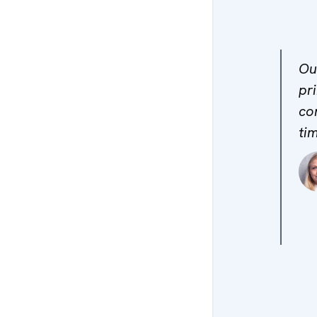
Ou
pr
co
ti