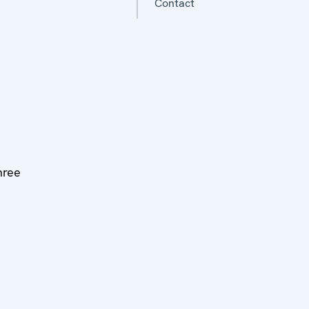
Contact
three