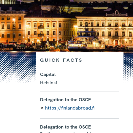
QUICK FACTS
Capital
Helsinki
Photo details
Delegation to the OSCE
https://finlandabroad.fi
Delegation to the OSCE