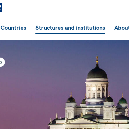
Countries
Structures and institutions
About
p