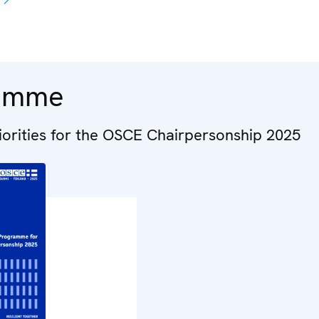
amme
riorities for the OSCE Chairpersonship 2025