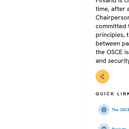
Finland is 
time, after 
Chairperson
committed 
principles,
between par
the OSCE is
and security
QUICK LIN
The OSCE
Projects