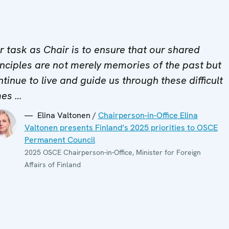
r task as Chair is to ensure that our shared
inciples are not merely memories of the past but
ntinue to live and guide us through these difficult
mes …
Elina Valtonen /
Chairperson-in-Office Elina
Valtonen presents Finland’s 2025 priorities to OSCE
Permanent Council
2025 OSCE Chairperson-in-Office, Minister for Foreign
Affairs of Finland