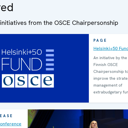
red
 initiatives from the OSCE Chairpersonship
PAGE
Helsinki+50 Fun
An initiative by th
Finnish OSCE
Chairpersonship to
improve the strate
management of
extrabudgetary fu
LEASE
Conference