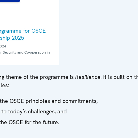
E
rogramme for OSCE
ship 2025
2024
r Security and Co-operation in
ng theme of the programme is
Resilience
. It is built on 
les:
the OSCE principles and commitments,
to today’s challenges, and
the OSCE for the future.