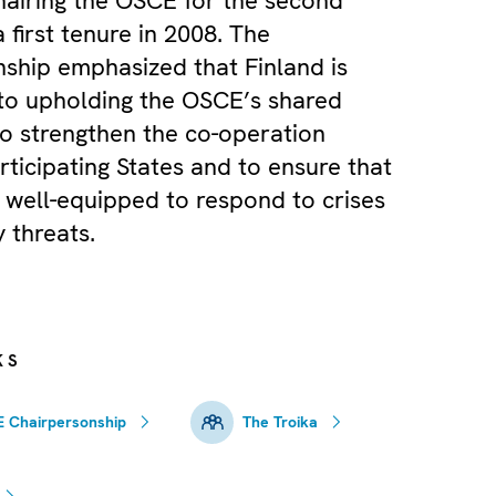
chairing the OSCE for the second
a first tenure in 2008. The
ship emphasized that Finland is
to upholding the OSCE’s shared
 to strengthen the co-operation
ticipating States and to ensure that
 well-equipped to respond to crises
 threats.
KS
 Chairpersonship
The Troika