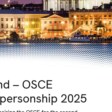
and – OSCE
personship 2025