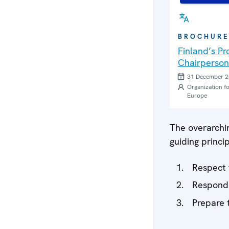
BROCHUR
Finland’s P
Chairperson
31 December 
Organization fo
Europe
The overarchi
guiding princip
Respect 
Respond 
Prepare 