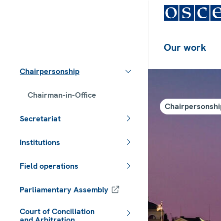
Our work
Chairpersonship
Chairman-in-Office
Chairpersonshi
Secretariat
Institutions
Field operations
Parliamentary Assembly
Court of Conciliation
and Arbitration