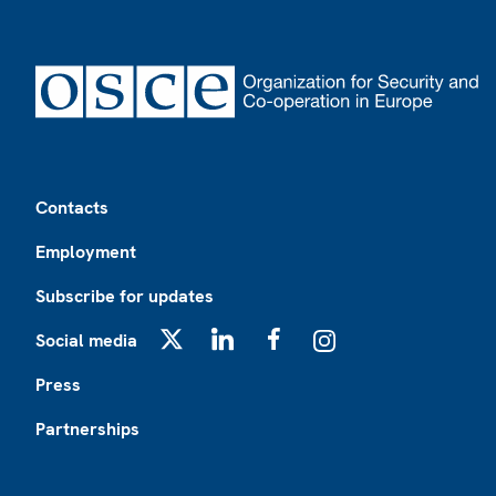
Footer
Contacts
Employment
Subscribe for updates
Social media
X
LinkedIn
Facebook
Instagram
Press
Partnerships