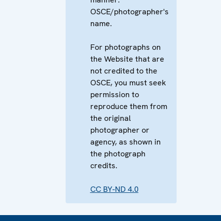
OSCE/photographer's
name.
For photographs on
the Website that are
not credited to the
OSCE, you must seek
permission to
reproduce them from
the original
photographer or
agency, as shown in
the photograph
credits.
CC BY-ND 4.0